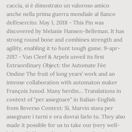
caccia, si è dimostrato un valoroso amico
anche nella prima guerra mondiale al fianco
dell’esercito. May 1, 2018 - This Pin was
discovered by Melanie Hansen-Belleman. It has
strong round bone and combines strength and
agility, enabling it to hunt tough game. 9-apr-
2017 - Van Cleef & Arpels unveil its first
Extraordinary Object: the Automate Fée
Ondine The fruit of long years’ work and an
intense collaboration with automaton maker
François Junod. Many herdin… Translations in
context of "per assegnare" in Italian-English
from Reverso Context: Sì, Marvin stava per
assegnare i turni e ora dovrai farlo tu. They also
made it possible for us to take our (very well-