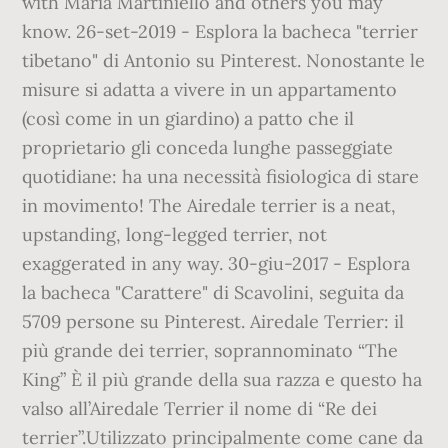
with Maria Martiniello and others you may
know. 26-set-2019 - Esplora la bacheca "terrier
tibetano" di Antonio su Pinterest. Nonostante le
misure si adatta a vivere in un appartamento
(così come in un giardino) a patto che il
proprietario gli conceda lunghe passeggiate
quotidiane: ha una necessità fisiologica di stare
in movimento! The Airedale terrier is a neat,
upstanding, long-legged terrier, not
exaggerated in any way. 30-giu-2017 - Esplora
la bacheca "Carattere" di Scavolini, seguita da
5709 persone su Pinterest. Airedale Terrier: il
più grande dei terrier, soprannominato “The
King” È il più grande della sua razza e questo ha
valso all’Airedale Terrier il nome di “Re dei
terrier”.Utilizzato principalmente come cane da