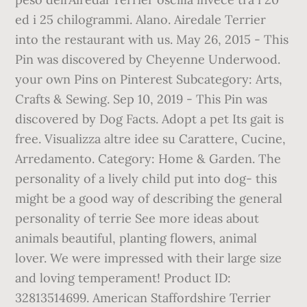
ed i 25 chilogrammi. Alano. Airedale Terrier
into the restaurant with us. May 26, 2015 - This
Pin was discovered by Cheyenne Underwood.
your own Pins on Pinterest Subcategory: Arts,
Crafts & Sewing. Sep 10, 2019 - This Pin was
discovered by Dog Facts. Adopt a pet Its gait is
free. Visualizza altre idee su Carattere, Cucine,
Arredamento. Category: Home & Garden. The
personality of a lively child put into dog- this
might be a good way of describing the general
personality of terrie See more ideas about
animals beautiful, planting flowers, animal
lover. We were impressed with their large size
and loving temperament! Product ID:
32813514699. American Staffordshire Terrier