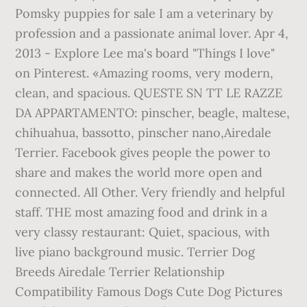
Pomsky puppies for sale I am a veterinary by
profession and a passionate animal lover. Apr 4,
2013 - Explore Lee ma's board "Things I love"
on Pinterest. «Amazing rooms, very modern,
clean, and spacious. QUESTE SN TT LE RAZZE
DA APPARTAMENTO: pinscher, beagle, maltese,
chihuahua, bassotto, pinscher nano,Airedale
Terrier. Facebook gives people the power to
share and makes the world more open and
connected. All Other. Very friendly and helpful
staff. THE most amazing food and drink in a
very classy restaurant: Quiet, spacious, with
live piano background music. Terrier Dog
Breeds Airedale Terrier Relationship
Compatibility Famous Dogs Cute Dog Pictures