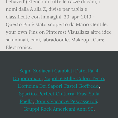
behaved!) Elenco di tutte le razze di cani, i
nomi dalla A alla Z, divise per taglia e
classificate con immagini. 30-apr-2019 -
Questo Pin è stato scoperto da Mario Gentile.
your own Pins on Pinterest Visualizza altre idee
su animali, cani, labradoodle. Makeup ; Cars;
Electronics.
Segni Zodiacali Cambiati Date
,
Rai 4
Dopodomani
,
Napoli è Mille Colori Testo
,
L'officina Dei Sapori Castel Goffredo
,
Spartito Perfect Chitarra
,
Frasi Sulla
Paella
,
Bonus Vacanze Pescasseroli
,
Gruppi Rock Americani Anni 90
,