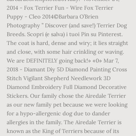
2014 - Fox Terrier Fun - Wire Fox Terrier
Puppy - Cleo 2014©Barbara O’Brien
Photography ” Discover (and save!) Terrier Dog
Breeds. Scopri (e salva) i tuoi Pin su Pinterest.
The coat is hard, dense and wiry; it lies straight
and close, with some hair crinkling or waving.
We are DEFINITELY going back!» «0» Mar 7,
2018 - Diamant Diy 5D Diamond Painting Cross
Stitch Vigilant Shepherd Needlework 3D
Diamond Embroidery Full Diamond Decorative
Stickers. Our family chose the Airedale Terrier
as our new family pet because we were looking
for a hypo-allergenic dog due to dander
allergies in the family. The Airedale Terrier is
known as the King of Terriers because of its