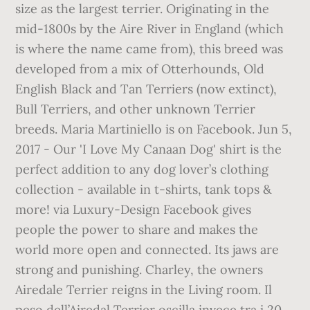
size as the largest terrier. Originating in the
mid-1800s by the Aire River in England (which
is where the name came from), this breed was
developed from a mix of Otterhounds, Old
English Black and Tan Terriers (now extinct),
Bull Terriers, and other unknown Terrier
breeds. Maria Martiniello is on Facebook. Jun 5,
2017 - Our 'I Love My Canaan Dog' shirt is the
perfect addition to any dog lover’s clothing
collection - available in t-shirts, tank tops &
more! via Luxury-Design Facebook gives
people the power to share and makes the
world more open and connected. Its jaws are
strong and punishing. Charley, the owners
Airedale Terrier reigns in the Living room. Il
peso dell’Airedal Terrier oscilla invece tra i 20