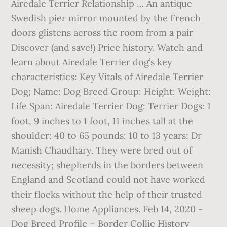
Airedale Terrier Relationship … An antique
Swedish pier mirror mounted by the French
doors glistens across the room from a pair
Discover (and save!) Price history. Watch and
learn about Airedale Terrier dog’s key
characteristics: Key Vitals of Airedale Terrier
Dog; Name: Dog Breed Group: Height: Weight:
Life Span: Airedale Terrier Dog: Terrier Dogs: 1
foot, 9 inches to 1 foot, 11 inches tall at the
shoulder: 40 to 65 pounds: 10 to 13 years: Dr
Manish Chaudhary. They were bred out of
necessity; shepherds in the borders between
England and Scotland could not have worked
their flocks without the help of their trusted
sheep dogs. Home Appliances. Feb 14, 2020 -
Dog Breed Profile – Border Collie History