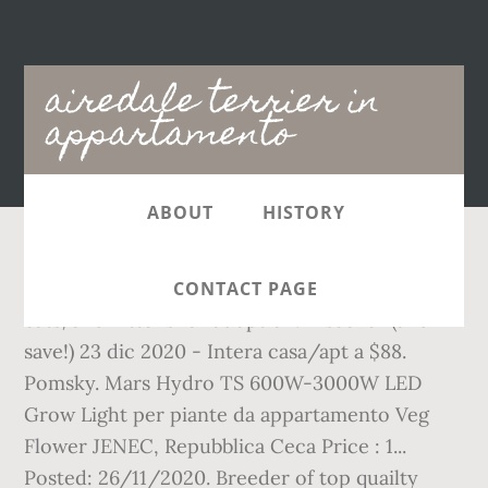
Main
airedale terrier in
navigation
appartamento
ABOUT
HISTORY
Feb 26, 2017 - Pet Adoption has dogs, puppies,
CONTACT PAGE
cats, and kittens for adoption. Discover (and
save!) 23 dic 2020 - Intera casa/apt a $88.
Pomsky. Mars Hydro TS 600W-3000W LED
Grow Light per piante da appartamento Veg
Flower JENEC, Repubblica Ceca Price : 1...
Posted: 26/11/2020. Breeder of top quailty