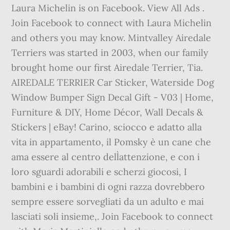
Laura Michelin is on Facebook. View All Ads .
Join Facebook to connect with Laura Michelin
and others you may know. Mintvalley Airedale
Terriers was started in 2003, when our family
brought home our first Airedale Terrier, Tia.
AIREDALE TERRIER Car Sticker, Waterside Dog
Window Bumper Sign Decal Gift - V03 | Home,
Furniture & DIY, Home Décor, Wall Decals &
Stickers | eBay! Carino, sciocco e adatto alla
vita in appartamento, il Pomsky è un cane che
ama essere al centro dell`attenzione, e con i
loro sguardi adorabili e scherzi giocosi, I
bambini e i bambini di ogni razza dovrebbero
sempre essere sorvegliati da un adulto e mai
lasciati soli insieme,. Join Facebook to connect