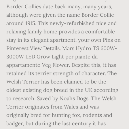
Border Collies date back many, many years,
although were given the name Border Collie
around 1915. This newly-refurbished nice and
relaxing family home provides a comfortable
stay in its elegant apartment. your own Pins on
Pinterest View Details. Mars Hydro TS 600W-
3000W LED Grow Light per piante da
appartamento Veg Flower. Despite this, it has
retained its terrier strength of character. The
Welsh Terrier has been claimed to be the
oldest existing dog breed in the UK according
to research. Saved by Noahs Dogs. The Welsh
Terrier originates from Wales and was
originally bred for hunting fox, rodents and
badger, but during the last century it has