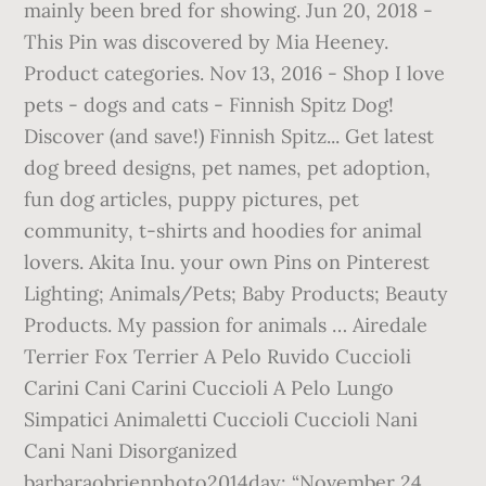
mainly been bred for showing. Jun 20, 2018 -
This Pin was discovered by Mia Heeney.
Product categories. Nov 13, 2016 - Shop I love
pets - dogs and cats - Finnish Spitz Dog!
Discover (and save!) Finnish Spitz... Get latest
dog breed designs, pet names, pet adoption,
fun dog articles, puppy pictures, pet
community, t-shirts and hoodies for animal
lovers. Akita Inu. your own Pins on Pinterest
Lighting; Animals/Pets; Baby Products; Beauty
Products. My passion for animals … Airedale
Terrier Fox Terrier A Pelo Ruvido Cuccioli
Carini Cani Carini Cuccioli A Pelo Lungo
Simpatici Animaletti Cuccioli Cuccioli Nani
Cani Nani Disorganized
barbaraobrienphoto2014day: “November 24,