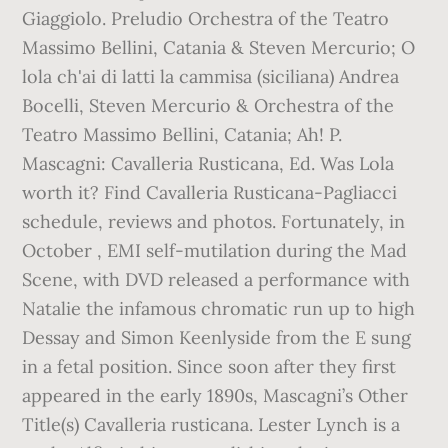
Giaggiolo. Preludio Orchestra of the Teatro
Massimo Bellini, Catania & Steven Mercurio; O
lola ch'ai di latti la cammisa (siciliana) Andrea
Bocelli, Steven Mercurio & Orchestra of the
Teatro Massimo Bellini, Catania; Ah! P.
Mascagni: Cavalleria Rusticana, Ed. Was Lola
worth it? Find Cavalleria Rusticana-Pagliacci
schedule, reviews and photos. Fortunately, in
October , EMI self-mutilation during the Mad
Scene, with DVD released a performance with
Natalie the infamous chromatic run up to high
Dessay and Simon Keenlyside from the E sung
in a fetal position. Since soon after they first
appeared in the early 1890s, Mascagni’s Other
Title(s) Cavalleria rusticana. Lester Lynch is a