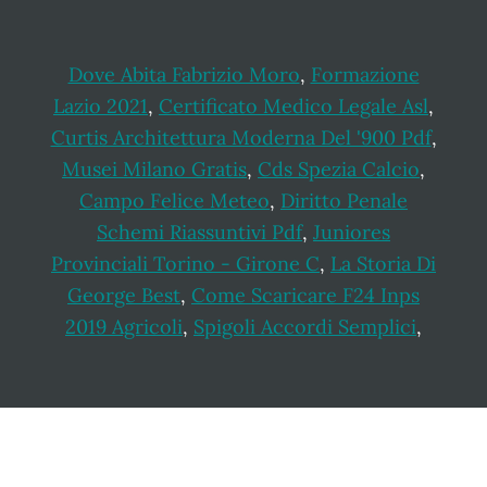
Dove Abita Fabrizio Moro
,
Formazione
Lazio 2021
,
Certificato Medico Legale Asl
,
Curtis Architettura Moderna Del '900 Pdf
,
Musei Milano Gratis
,
Cds Spezia Calcio
,
Campo Felice Meteo
,
Diritto Penale
Schemi Riassuntivi Pdf
,
Juniores
Provinciali Torino - Girone C
,
La Storia Di
George Best
,
Come Scaricare F24 Inps
2019 Agricoli
,
Spigoli Accordi Semplici
,
Footer