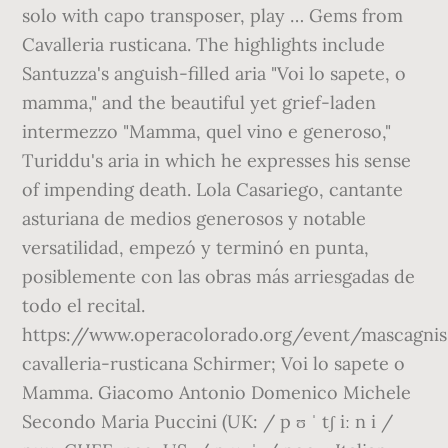
solo with capo transposer, play … Gems from
Cavalleria rusticana. The highlights include
Santuzza's anguish-filled aria "Voi lo sapete, o
mamma," and the beautiful yet grief-laden
intermezzo "Mamma, quel vino e generoso,"
Turiddu's aria in which he expresses his sense
of impending death. Lola Casariego, cantante
asturiana de medios generosos y notable
versatilidad, empezó y terminó en punta,
posiblemente con las obras más arriesgadas de
todo el recital.
https://www.operacolorado.org/event/mascagnis
cavalleria-rusticana Schirmer; Voi lo sapete o
Mamma. Giacomo Antonio Domenico Michele
Secondo Maria Puccini (UK: / p ʊ ˈ tʃ iː n i /