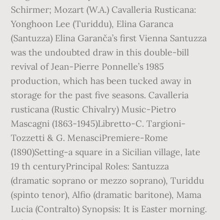
Schirmer; Mozart (W.A.) Cavalleria Rusticana:
Yonghoon Lee (Turiddu), Elina Garanca
(Santuzza) Elina Garanča’s first Vienna Santuzza
was the undoubted draw in this double-bill
revival of Jean-Pierre Ponnelle’s 1985
production, which has been tucked away in
storage for the past five seasons. Cavalleria
rusticana (Rustic Chivalry) Music-Pietro
Mascagni (1863-1945)Libretto-C. Targioni-
Tozzetti & G. MenasciPremiere-Rome
(1890)Setting-a square in a Sicilian village, late
19 th centuryPrincipal Roles: Santuzza
(dramatic soprano or mezzo soprano), Turiddu
(spinto tenor), Alfio (dramatic baritone), Mama
Lucia (Contralto) Synopsis: It is Easter morning.