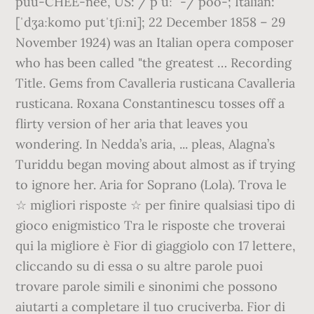
puu-CHEE-nee, US: / p uː ˈ-/ poo-; Italian:
[ˈdʒaːkomo putˈtʃiːni]; 22 December 1858 – 29
November 1924) was an Italian opera composer
who has been called "the greatest … Recording
Title. Gems from Cavalleria rusticana Cavalleria
rusticana. Roxana Constantinescu tosses off a
flirty version of her aria that leaves you
wondering. In Nedda’s aria, ... pleas, Alagna’s
Turiddu began moving about almost as if trying
to ignore her. Aria for Soprano (Lola). Trova le
☆ migliori risposte ☆ per finire qualsiasi tipo di
gioco enigmistico Tra le risposte che troverai
qui la migliore è Fior di giaggiolo con 17 lettere,
cliccando su di essa o su altre parole puoi
trovare parole simili e sinonimi che possono
aiutarti a completare il tuo cruciverba. Fior di