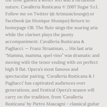
nature. Cavalleria Rusticana ℗ 2007 Sugar S.r.l.
Follow me on Twitter (@ Artmusiclounge) or
Facebook (as Monique Musique) Return to
homepage OR. The flute sings the soaring aria
while the clarinet plays the jaunty
accompaniment. Cavalleria Rusticana &
Pagliacci. — Franz Straatman, ... His last aria
“Mamma, mamma, quel vino” was dramatic and
moving with the tenor ending with on perfect
high B flat. Opera’s most famous and
spectacular pairing, ‘Cavalleria Rusticana & I
Pagliacci’ has captivated audiences over
generations, and Festival Opera’s season will
carry on the tradition. from 'Cavalleria
Rusticana' by Pietro Mascagni - classical guitar