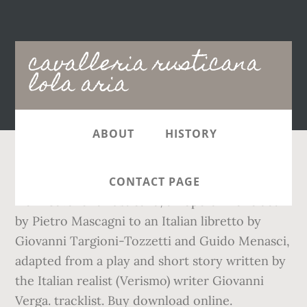
Main
cavalleria rusticana
navigation
lola aria
ABOUT
HISTORY
Maria Callas sings “Voi lo sapete”, a soprano aria
CONTACT PAGE
from Cavalleria rusticana, an opera in one act
by Pietro Mascagni to an Italian libretto by
Giovanni Targioni-Tozzetti and Guido Menasci,
adapted from a play and short story written by
the Italian realist (Verismo) writer Giovanni
Verga. tracklist. Buy download online.