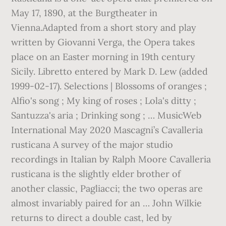
May 17, 1890, at the Burgtheater in
Vienna.Adapted from a short story and play
written by Giovanni Verga, the Opera takes
place on an Easter morning in 19th century
Sicily. Libretto entered by Mark D. Lew (added
1999-02-17). Selections | Blossoms of oranges ;
Alfio's song ; My king of roses ; Lola's ditty ;
Santuzza's aria ; Drinking song ; … MusicWeb
International May 2020 Mascagni’s Cavalleria
rusticana A survey of the major studio
recordings in Italian by Ralph Moore Cavalleria
rusticana is the slightly elder brother of
another classic, Pagliacci; the two operas are
almost invariably paired for an … John Wilkie
returns to direct a double cast, led by