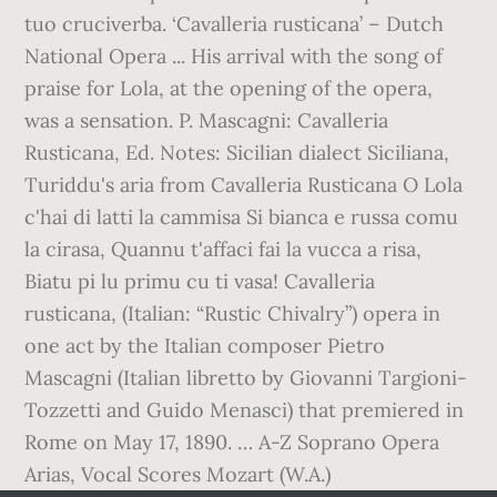
tuo cruciverba. ‘Cavalleria rusticana’ – Dutch
National Opera ... His arrival with the song of
praise for Lola, at the opening of the opera,
was a sensation. P. Mascagni: Cavalleria
Rusticana, Ed. Notes: Sicilian dialect Siciliana,
Turiddu's aria from Cavalleria Rusticana O Lola
c'hai di latti la cammisa Si bianca e russa comu
la cirasa, Quannu t'affaci fai la vucca a risa,
Biatu pi lu primu cu ti vasa! Cavalleria
rusticana, (Italian: “Rustic Chivalry”) opera in
one act by the Italian composer Pietro
Mascagni (Italian libretto by Giovanni Targioni-
Tozzetti and Guido Menasci) that premiered in
Rome on May 17, 1890. … A-Z Soprano Opera
Arias, Vocal Scores Mozart (W.A.)