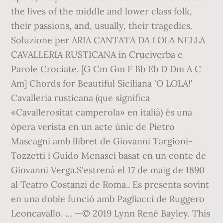
the lives of the middle and lower class folk,
their passions, and, usually, their tragedies.
Soluzione per ARIA CANTATA DA LOLA NELLA
CAVALLERIA RUSTICANA in Cruciverba e
Parole Crociate. [G Cm Gm F Bb Eb D Dm A C
Am] Chords for Beautiful Siciliana 'O LOLA!'
Cavalleria rusticana (que significa
«Cavallerositat camperola» en italià) és una
òpera verista en un acte únic de Pietro
Mascagni amb llibret de Giovanni Targioni-
Tozzetti i Guido Menasci basat en un conte de
Giovanni Verga.S'estrenà el 17 de maig de 1890
al Teatro Costanzi de Roma.. Es presenta sovint
en una doble funció amb Pagliacci de Ruggero
Leoncavallo. … —© 2019 Lynn René Bayley. This