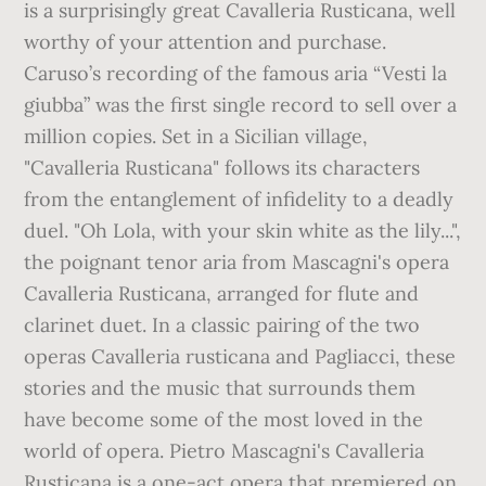
is a surprisingly great Cavalleria Rusticana, well
worthy of your attention and purchase.
Caruso’s recording of the famous aria “Vesti la
giubba” was the first single record to sell over a
million copies. Set in a Sicilian village,
"Cavalleria Rusticana" follows its characters
from the entanglement of infidelity to a deadly
duel. "Oh Lola, with your skin white as the lily...",
the poignant tenor aria from Mascagni's opera
Cavalleria Rusticana, arranged for flute and
clarinet duet. In a classic pairing of the two
operas Cavalleria rusticana and Pagliacci, these
stories and the music that surrounds them
have become some of the most loved in the
world of opera. Pietro Mascagni's Cavalleria
Rusticana is a one-act opera that premiered on