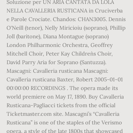
Soluzione per UN ARIA CANTATA DA LOLA
NELLA CAVALLERIA RUSTICANA in Cruciverba
e Parole Crociate. Chandos: CHAN3005. Dennis
O'Neill (tenor), Nelly Miricioiu (soprano), Phillip
Joll (baritone), Diana Montague (soprano)
London Philharmonic Orchestra, Geoffrey
Mitchell Choir, Peter Kay Children`s Choir,
David Parry Aria for Soprano (Santuzza).
Mascagni: Cavalleria rusticana Mascagni:
Cavalleria rusticana Baxter, Robert 2005-01-01
00:00:00 RECORDINGS . The opera made its
world premiere on May 17, 1890. Buy Cavalleria
Rusticana-Pagliacci tickets from the official
Ticketmaster.com site. Mascagni’s “Cavalleria
Rusticana” is one of the staples of the Verismo
opera, a style of the late 1800s that showcased