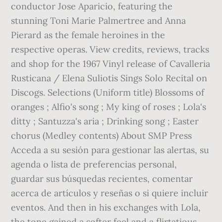
conductor Jose Aparicio, featuring the
stunning Toni Marie Palmertree and Anna
Pierard as the female heroines in the
respective operas. View credits, reviews, tracks
and shop for the 1967 Vinyl release of Cavalleria
Rusticana / Elena Suliotis Sings Solo Recital on
Discogs. Selections (Uniform title) Blossoms of
oranges ; Alfio's song ; My king of roses ; Lola's
ditty ; Santuzza's aria ; Drinking song ; Easter
chorus (Medley contents) About SMP Press
Acceda a su sesión para gestionar las alertas, su
agenda o lista de preferencias personal,
guardar sus búsquedas recientes, comentar
acerca de artículos y reseñas o si quiere incluir
eventos. And then in his exchanges with Lola,
the tone gained a softer feel and a flirtatious