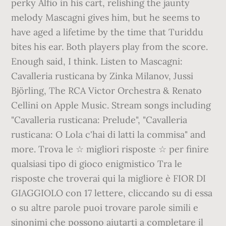
perky Alfio in his cart, relishing the jaunty
melody Mascagni gives him, but he seems to
have aged a lifetime by the time that Turiddu
bites his ear. Both players play from the score.
Enough said, I think. Listen to Mascagni:
Cavalleria rusticana by Zinka Milanov, Jussi
Björling, The RCA Victor Orchestra & Renato
Cellini on Apple Music. Stream songs including
"Cavalleria rusticana: Prelude", "Cavalleria
rusticana: O Lola c'hai di latti la commisa" and
more. Trova le ☆ migliori risposte ☆ per finire
qualsiasi tipo di gioco enigmistico Tra le
risposte che troverai qui la migliore è FIOR DI
GIAGGIOLO con 17 lettere, cliccando su di essa
o su altre parole puoi trovare parole simili e
sinonimi che possono aiutarti a completare il