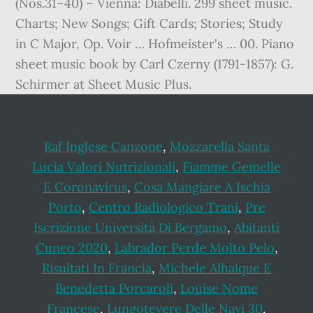
Raf Inglese Canzone
,
Mozzarella Santa
Lucia Valori Nutrizionali
,
Fiamme Gemelle
E Coronavirus
,
Cosa Mangiare A Ischia
Porto
,
Centro Radiologico Trani
,
Pre
Iscrizione Università Di Bergamo
,
Abitanti
Cuneo 2020
,
Labrador Perde Molto Pelo
,
Risultati In Francia
,
Michele Alhaique E
Benedetta Porcaroli
,
Louise Nome
Francese
,
Lungotevere Delle Navi 30
,