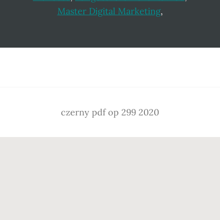
Master Digital Marketing
,
Footer
czerny pdf op 299 2020