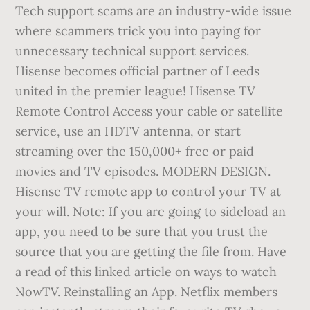
Tech support scams are an industry-wide issue
where scammers trick you into paying for
unnecessary technical support services.
Hisense becomes official partner of Leeds
united in the premier league! Hisense TV
Remote Control Access your cable or satellite
service, use an HDTV antenna, or start
streaming over the 150,000+ free or paid
movies and TV episodes. MODERN DESIGN.
Hisense TV remote app to control your TV at
your will. Note: If you are going to sideload an
app, you need to be sure that you trust the
source that you are getting the file from. Have
a read of this linked article on ways to watch
NowTV. Reinstalling an App. Netflix members