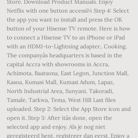
Store. Download Product Manuals. Enjoy
Netflix with one button accessï¼ Step 4: Select
the app you want to install and press the OK
button of your Hisense TV remote. Here is how
to connect a Hisense TV to an iPhone or iPad
with an HDMI-to-Lightning adapter.. Cooking.
The companyâs headquarters is based in the
capital Accra with showrooms in Accra,
Achimota, Baatsona, East Legon, Junction Mall,
Kasoa, Kumasi Mall, Kumasi Adum, Lapaz,
North Industrial Area, Sunyani, Takoradi,
Tamale, Tarkwa, Tema, West Hill Last files
uploaded. Step 2: Select the App Store icon and
open it. Step 5: After itâs done, open the
selected app and enjoy. Als je nog niet
geregisteerd bent, registreer dan eerst. Enjoy a