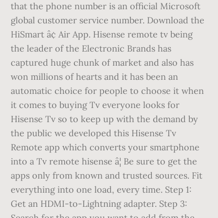
that the phone number is an official Microsoft
global customer service number. Download the
HiSmart â¢ Air App. Hisense remote tv being
the leader of the Electronic Brands has
captured huge chunk of market and also has
won millions of hearts and it has been an
automatic choice for people to choose it when
it comes to buying Tv everyone looks for
Hisense Tv so to keep up with the demand by
the public we developed this Hisense Tv
Remote app which converts your smartphone
into a Tv remote hisense â¦ Be sure to get the
apps only from known and trusted sources. Fit
everything into one load, every time. Step 1:
Get an HDMI-to-Lightning adapter. Step 3:
Search for the app you want to add from the