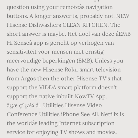
question using your remoteâs navigation
buttons. A longer answer is, probably not. NEW
Hisense Dishwashers CLEAN KITCHEN. The
short answer is maybe. Het doel van deze âEMB
Hi Senseâ app is gericht op verhogen van
sensitiviteit voor mensen met ernstig
meervoudige beperkingen (EMB). Unless you
have the new Hisense Roku smart television
from Argos then the other Hisense TV's that
support the VIDDA smart platform doesn't
support the native inbuilt NowTV App.
ä¿¡æ çº¿ä¼ å± Utilities Hisense Video
Conference Utilities iPhone See All. Netflix is
the worldâs leading Internet subscription
service for enjoying TV shows and movies.