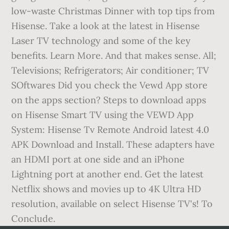
low-waste Christmas Dinner with top tips from
Hisense. Take a look at the latest in Hisense
Laser TV technology and some of the key
benefits. Learn More. And that makes sense. All;
Televisions; Refrigerators; Air conditioner; TV
SOftwares Did you check the Vewd App store
on the apps section? Steps to download apps
on Hisense Smart TV using the VEWD App
System: Hisense Tv Remote Android latest 4.0
APK Download and Install. These adapters have
an HDMI port at one side and an iPhone
Lightning port at another end. Get the latest
Netflix shows and movies up to 4K Ultra HD
resolution, available on select Hisense TV's! To
Conclude.