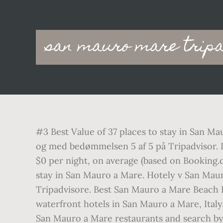
Main
san mauro mare tripa
navigation
#3 Best Value of 37 places to stay in San Ma
og med bedømmelsen 5 af 5 på Tripadvisor. If
$0 per night, on average (based on Booking.
stay in San Mauro a Mare. Hotely v San Maur
Tripadvisore. Best San Mauro a Mare Beach Ho
waterfront hotels in San Mauro a Mare, Italy
San Mauro a Mare restaurants and search by c