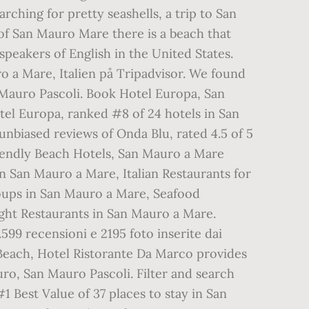
ching for pretty seashells, a trip to San
of San Mauro Mare there is a beach that
speakers of English in the United States.
ro a Mare, Italien på Tripadvisor. We found
 Mauro Pascoli. Book Hotel Europa, San
tel Europa, ranked #8 of 24 hotels in San
nbiased reviews of Onda Blu, rated 4.5 of 5
riendly Beach Hotels, San Mauro a Mare
n San Mauro a Mare, Italian Restaurants for
oups in San Mauro a Mare, Seafood
ght Restaurants in San Mauro a Mare.
.599 recensioni e 2195 foto inserite dai
 Beach, Hotel Ristorante Da Marco provides
ro, San Mauro Pascoli. Filter and search
#1 Best Value of 37 places to stay in San