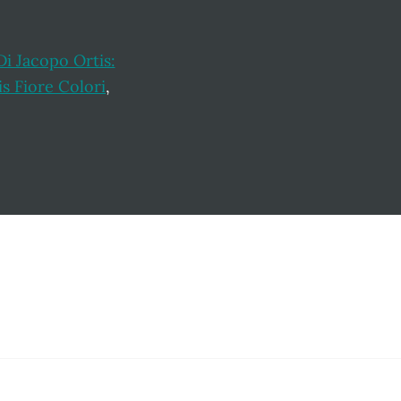
Di Jacopo Ortis:
is Fiore Colori
,