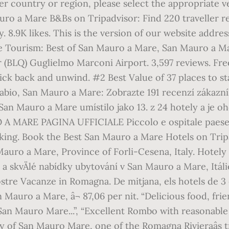
er country or region, please select the appropriate v
o a Mare B&Bs on Tripadvisor: Find 220 traveller rev
. 8.9K likes. This is the version of our website addre
are Tourism: Best of San Mauro a Mare, San Mauro a M
 (BLQ) Guglielmo Marconi Airport. 3,597 reviews. Fre
kick back and unwind. #2 Best Value of 37 places to s
, San Mauro a Mare: Zobrazte 191 recenzí zákazníkÅ¯,
 San Mauro a Mare umístilo jako 13. z 24 hotely a je 
O A MARE PAGINA UFFICIALE Piccolo e ospitale paese
king. Book the Best San Mauro a Mare Hotels on Tripa
Mauro a Mare, Province of Forli-Cesena, Italy. Hotely
fie a skvÄlé nabídky ubytování v San Mauro a Mare,
stre Vacanze in Romagna. De mitjana, els hotels de 3
n Mauro a Mare, â¬ 87,06 per nit. “Delicious food, frie
/San Mauro Mare...”, “Excellent Rombo with reasonable
y of San Mauro Mare, one of the Romagna Rivieraâs tr