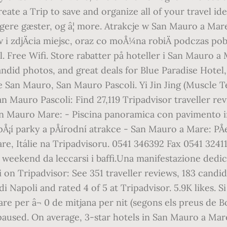
eate a Trip to save and organize all of your travel i
dligere gæster, og â¦ more. Atrakcje w San Mauro a Ma
i zdjÄcia miejsc, oraz co moÅ¼na robiÄ podczas poby
 Free Wifi. Store rabatter på hoteller i San Mauro a M
ndid photos, and great deals for Blue Paradise Hotel
re San Mauro, San Mauro Pascoli. Yi Jin Jing (Muscle
n Mauro Pascoli: Find 27,119 Tripadvisor traveller r
 San Mauro Mare: - Piscina panoramica con pavimento 
¡í parky a pÅírodní atrakce - San Mauro a Mare: PÅeÄ
are, Itálie na Tripadvisoru. 0541 346392 Fax 0541 324
n weekend da leccarsi i baffi.Una manifestazione dedica
n Tripadvisor: See 351 traveller reviews, 183 candid
 Napoli and rated 4 of 5 at Tripadvisor. 5.9K likes. 
re per â¬ 0 de mitjana per nit (segons els preus de 
aused. On average, 3-star hotels in San Mauro a Mare 