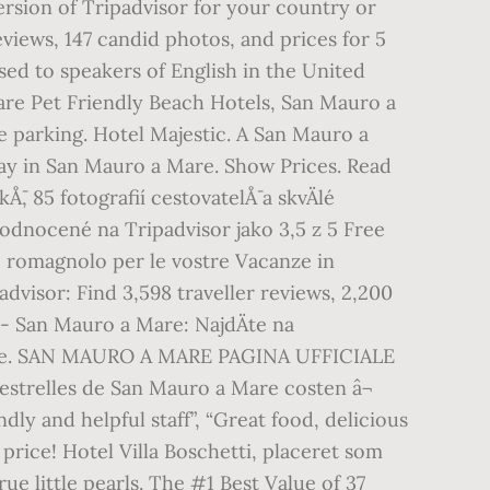
ersion of Tripadvisor for your country or
iews, 147 candid photos, and prices for 5
ssed to speakers of English in the United
are Pet Friendly Beach Hotels, San Mauro a
e parking. Hotel Majestic. A San Mauro a
tay in San Mauro a Mare. Show Prices. Read
 85 fotografií cestovatelÅ¯ a skvÄlé
ohodnocené na Tripadvisor jako 3,5 z 5 Free
 romagnolo per le vostre Vacanze in
dvisor: Find 3,598 traveller reviews, 2,200
 - San Mauro a Mare: NajdÄte na
 Itálie. SAN MAURO A MARE PAGINA UFFICIALE
 estrelles de San Mauro a Mare costen â¬
ndly and helpful staff”, “Great food, delicious
 price! Hotel Villa Boschetti, placeret som
ue little pearls. The #1 Best Value of 37