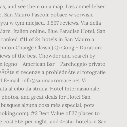
deas, and see them on a map. Læs anmeldelser
re, San Mauro Pascoli: zobacz w serwisie
tu w tym miejscu. 3,597 reviews. Via della
are, Italien online. Blue Paradise Hotel, San
, ranked #11 of 24 hotels in San Mauro a
 Tendon Change Classic) Qi Gong - Duration:
eviews of the best Chowder and search by
in legno - American Bar - Parcheggio privato
tÄte si recenze a prohlédnÄte si fotografie
111 E-mail: info@sanmauromare.net Vi
ta al cibo da strada. Hotel Internazionale.
 photos, and great deals for Hotel San
Si busques alguna cosa més especial, pots
Booking.com). #2 Best Value of 37 places to
cost £65 per night, and 4-star hotels in San