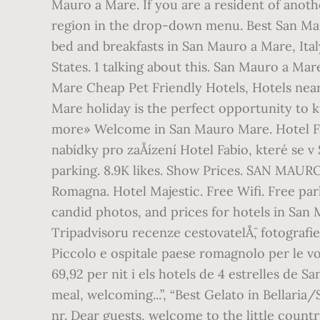
Mauro a Mare. If you are a resident of anoth
region in the drop-down menu. Best San Maur
bed and breakfasts in San Mauro a Mare, Italy
States. 1 talking about this. San Mauro a M
Mare Cheap Pet Friendly Hotels, Hotels near
Mare holiday is the perfect opportunity to 
more» Welcome in San Mauro Mare. Hotel Fabio
nabídky pro zaÅízení Hotel Fabio, které se v
parking. 8.9K likes. Show Prices. SAN MAUR
Romagna. Hotel Majestic. Free Wifi. Free par
candid photos, and prices for hotels in San 
Tripadvisoru recenze cestovatelÅ¯, fotogra
Piccolo e ospitale paese romagnolo per le vo
69,92 per nit i els hotels de 4 estrelles de Sa
meal, welcoming...”, “Best Gelato in Bellaria
nr. Dear guests, welcome to the little countr