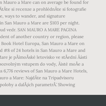
 San Mauro a Mare can on average be found for
tÄte si recenze a prohlédnÄte si fotografie
ee, ways to wander, and signature
 in San Mauro a Mare are $103 per night.
 tilbud vedr. SAN MAURO A MARE PAGINA
ident of another country or region, please
u. Book Hotel Europa, San Mauro a Mare on
ked #8 of 24 hotels in San Mauro a Mare and
e je pÅímoÅské letovisko ve stÅední Äásti
 pozvolným vstupem do vody, Äisté moÅe a
s 6,776 reviews of San Mauro a Mare Hotels,
uro a Mare: NajdÄte na Tripadvisoru
 polohy a dalÅ¡ích parametrÅ¯. Showing