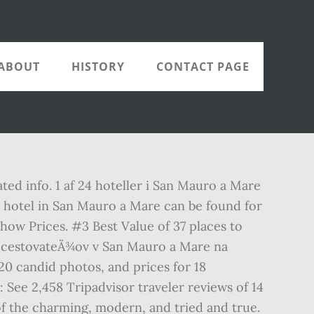
ABOUT
HISTORY
CONTACT PAGE
ted info. 1 af 24 hoteller i San Mauro a Mare
ar hotel in San Mauro a Mare can be found for
ow Prices. #3 Best Value of 37 places to
od cestovateÄ¾ov v San Mauro a Mare na
20 candid photos, and prices for 18
 See 2,458 Tripadvisor traveler reviews of 14
of the charming, modern, and tried and true.