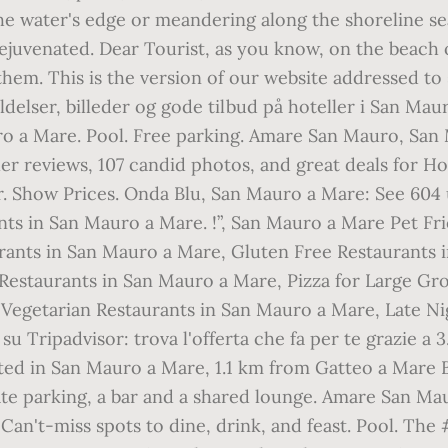
he water's edge or meandering along the shoreline sear
ejuvenated. Dear Tourist, as you know, on the beach 
them. This is the version of our website addressed to 
delser, billeder og gode tilbud på hoteller i San Mau
ro a Mare. Pool. Free parking. Amare San Mauro, San
er reviews, 107 candid photos, and great deals for Ho
r. Show Prices. Onda Blu, San Mauro a Mare: See 604 u
nts in San Mauro a Mare. !”, San Mauro a Mare Pet F
rants in San Mauro a Mare, Gluten Free Restaurants i
estaurants in San Mauro a Mare, Pizza for Large Gr
 Vegetarian Restaurants in San Mauro a Mare, Late Ni
u Tripadvisor: trova l'offerta che fa per te grazie a 3
ocated in San Mauro a Mare, 1.1 km from Gatteo a Mare
te parking, a bar and a shared lounge. Amare San Mau
 Can't-miss spots to dine, drink, and feast. Pool. The 