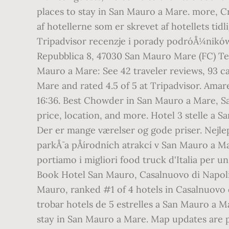
places to stay in San Mauro a Mare. more, Cr
af hotellerne som er skrevet af hotellets ti
Tripadvisor recenzje i porady podróÅ¼ników 
Repubblica 8, 47030 San Mauro Mare (FC) Tel.
Mauro a Mare: See 42 traveler reviews, 93 ca
Mare and rated 4.5 of 5 at Tripadvisor. Ama
16:36. Best Chowder in San Mauro a Mare, Sa
price, location, and more. Hotel 3 stelle a
Der er mange værelser og gode priser. NejlepÅ
parkÅ¯ a pÅírodních atrakcí v San Mauro a M
portiamo i migliori food truck d'Italia per u
Book Hotel San Mauro, Casalnuovo di Napoli o
Mauro, ranked #1 of 4 hotels in Casalnuovo di
trobar hotels de 5 estrelles a San Mauro a Ma
stay in San Mauro a Mare. Map updates are p