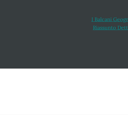
I Balcani Geogr
Riassunto Dett
Footer