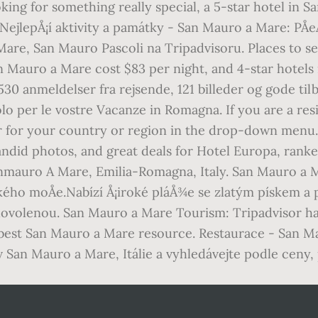
oking for something really special, a 5-star hotel in
ejlepÅ¡í aktivity a památky - San Mauro a Mare: PÅeÄ
Mare, San Mauro Pascoli na Tripadvisoru. Places to s
n Mauro a Mare cost $83 per night, and 4-star hotels
e 530 anmeldelser fra rejsende, 121 billeder og gode
o per le vostre Vacanze in Romagna. If you are a res
sor for your country or region in the drop-down men
candid photos, and great deals for Hotel Europa, ran
nmauro A Mare, Emilia-Romagna, Italy. San Mauro a Mar
ského moÅe.Nabízí Å¡iroké pláÅ¾e se zlatým pískem a
dovolenou. San Mauro a Mare Tourism: Tripadvisor ha
 best San Mauro a Mare resource. Restaurace - San Ma
 v San Mauro a Mare, Itálie a vyhledávejte podle ceny,