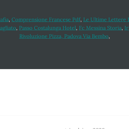
afia
,
Comprensione Francese Pdf
,
Le Ultime Lettere 
agliato
,
Passo Costalunga Hotel
,
Fc Messina Storia
,
Ir
Rivoluzione Pizza, Padova Via Bembo
,