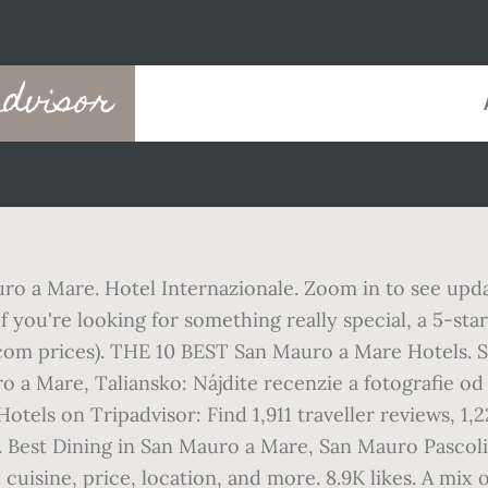
dvisor
uro a Mare. Hotel Internazionale. Zoom in to see upda
 you're looking for something really special, a 5-st
com prices). THE 10 BEST San Mauro a Mare Hotels. Sh
o a Mare, Taliansko: Nájdite recenzie a fotografie 
tels on Tripadvisor: Find 1,911 traveller reviews, 1,2
. Best Dining in San Mauro a Mare, San Mauro Pascoli:
uisine, price, location, and more. 8.9K likes. A mix 