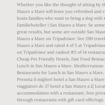
Whether you like the thought of sitting by t
Mauro a Mare will leave you refreshed and r
hosts families who want to bring a dog with 
Familiehoteller i San Mauro a Mare: Se anmel
great results, but some are outside San Mau
Mauro a Mare on Tripadvisor: See 290 travel
Mauro a Mare and rated 4 of 5 at Tripadviso
on Tripadvisor and ranked #2 of 14 restaura
Cheap Pet Friendly Hotels, Fast Food Restau
Lunch in San Mauro a Mare, Mediterranean R
Restaurants for Lunch in San Mauro a Mare,
Prenota il migliori hotel a San Mauro a Mare s
viaggiatori de 37 hotel a San Mauro a â¦ L
accommodation with a restaurant, free priva
through restaurants with gift card offerings.