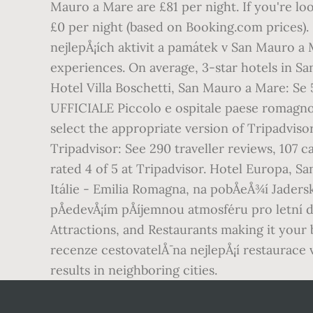
Mauro a Mare are £81 per night. If you're lo
£0 per night (based on Booking.com prices). N
nejlepÅ¡ích aktivit a památek v San Mauro a 
experiences. On average, 3-star hotels in Sa
Hotel Villa Boschetti, San Mauro a Mare: S
UFFICIALE Piccolo e ospitale paese romagnol
select the appropriate version of Tripadvi
Tripadvisor: See 290 traveller reviews, 107 
rated 4 of 5 at Tripadvisor. Hotel Europa, Sa
Itálie - Emilia Romagna, na pobÅeÅ¾í Jader
pÅedevÅ¡ím pÅíjemnou atmosféru pro letní 
Attractions, and Restaurants making it your
recenze cestovatelÅ¯ na nejlepÅ¡í restaurace
results in neighboring cities.