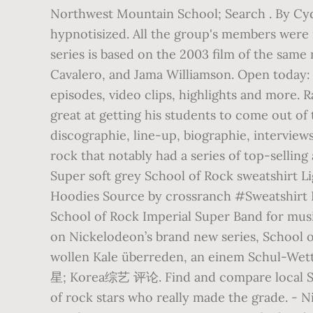
Northwest Mountain School; Search . By Cydn
hypnotisized. All the group's members were 
series is based on the 2003 film of the sam
Cavalero, and Jama Williamson. Open today:
episodes, video clips, highlights and more. R
great at getting his students to come out o
discographie, line-up, biographie, interview
rock that notably had a series of top-selling
Super soft grey School of Rock sweatshirt Li
Hoodies Source by crossranch #Sweatsh
School of Rock Imperial Super Band for music
on Nickelodeon’s brand new series, Schoo
wollen Kale überreden, an einem Schul-Wettb
星; Korea综艺 评论. Find and compare local Scho
of rock stars who really made the grade. -