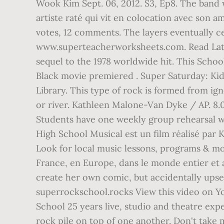
Wook Kim Sept. 06, 2012. S3, Ep8. The band 
artiste raté qui vit en colocation avec son a
votes, 12 comments. The layers eventually c
www.superteacherworksheets.com. Read Later
sequel to the 1978 worldwide hit. This Schoo
Black movie premiered . Super Saturday: Kids
Library. This type of rock is formed from ig
or river. Kathleen Malone-Van Dyke / AP. 8.0
Students have one weekly group rehearsal whe
High School Musical est un film réalisé par
Look for local music lessons, programs & mor
France, en Europe, dans le monde entier et
create her own comic, but accidentally upset
superrockschool.rocks View this video on Y
School 25 years live, studio and theatre exp
rock pile on top of one another. Don't take 