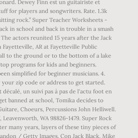
nard. Dewey Finn est un guitairiste et
uff for players and songwriters. Rate. 1.3k
sitting rock.” Super Teacher Worksheets -
ck in school and back in trouble in a smash
The actors reunited 15 years after the Jack
ayetteville, AR at Fayetteville Public
ll to the ground or to the bottom of a lake
 top programs for kids and beginners.
een simplified for beginner musicians. 4.
your zip code or address to get started.
décalé, un suivi pas à pas de l'actu foot en
get banned at school, Tomika decides to
Guitare, Choeurs, Percussions John Helliwell.
F, Leavenworth, WA 98826-1479. Super Rock
er many years, layers of these tiny pieces of
 Brandon / Getty Images. Con Jack Black, Mike