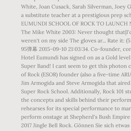
White, Joan Cusack, Sarah Silverman, Joey G
a substitute teacher at a prestigious prep sc
EUMUNDI SCHOOL OF ROCK TO LAUNCH NE
The Mike White 2003: Never thought that|I'd
weren't on my side The gloves ar... Rate it: 
95弹幕 2015-09-10 21:03:34. Co-founder, comp
Hotel Eumundi has signed on as a Gold leve
Super Band! I cant seem to get this photon 
of Rock (ESOR) founder (also a five-time AR
Jim Armogida and Steve Armogida that aired 
Super Rock School. Additionally, Rock 101 s
the concepts and skills behind their perfor
rehearses for its special performance to mar
perform onstage at Shepherd's Bush Empire in
2017 Jingle Bell Rock. Gönnen Sie sich etw