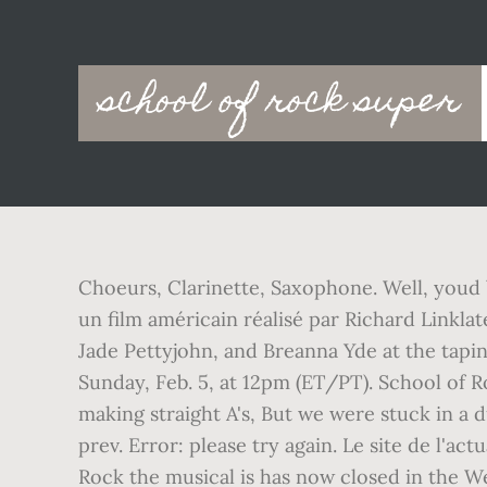
Main
school of rock super
navigation
Choeurs, Clarinette, Saxophone. Well, youd b
un film américain réalisé par Richard Linklat
Jade Pettyjohn, and Breanna Yde at the tap
Sunday, Feb. 5, at 12pm (ET/PT). School of Ro
making straight A's, But we were stuck in a
prev. Error: please try again. Le site de l'a
Rock the musical is has now closed in the W