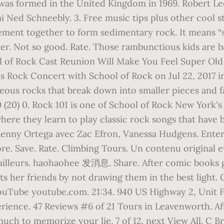
was formed in the United Kingdom in 1969. Robert Leo
mi Ned Schneebly. 3. Free music tips plus other cool st
ement together to form sedimentary rock. It means “
. Not so good. Rate. Those rambunctious kids are ba
l of Rock Cast Reunion Will Make You Feel Super Old 
 Rock Concert with School of Rock on Jul 22, 2017 in F
neous rocks that break down into smaller pieces and fa
 (20) 0. Rock 101 is one of School of Rock New York's
re they learn to play classic rock songs that have b
 Kenny Ortega avec Zac Efron, Vanessa Hudgens. Enter 
e. Save. Rate. Climbing Tours. Un contenu original et 
 ailleurs. haohaohee 发消息. Share. After comic books 
s her friends by not drawing them in the best light. 
ouTube youtube.com. 21:34. 940 US Highway 2, Unit 
erience. 47 Reviews #6 of 21 Tours in Leavenworth. Aft
much to memorize your lie. 7 of 12. next View All. C