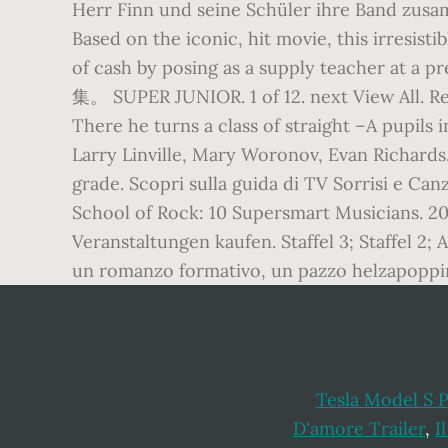
Herr Finn und seine Schüler ihre Band zus
Based on the iconic, hit movie, this irresist
of cash by posing as a supply teacher 
集。 SUPER JUNIOR. 1 of 12. next View All. Re
There he turns a class of straight –A pupil
Larry Linville, Mary Woronov, Evan Richards.
grade. Scopri sulla guida di TV Sorrisi e Canz
School of Rock: 10 Supersmart Musicians. 2
Veranstaltungen kaufen. Staffel 3; Staffel 2;
un romanzo formativo, un pazzo helzapoppin 
Tesla Model S 
D'amore Trailer
,
I