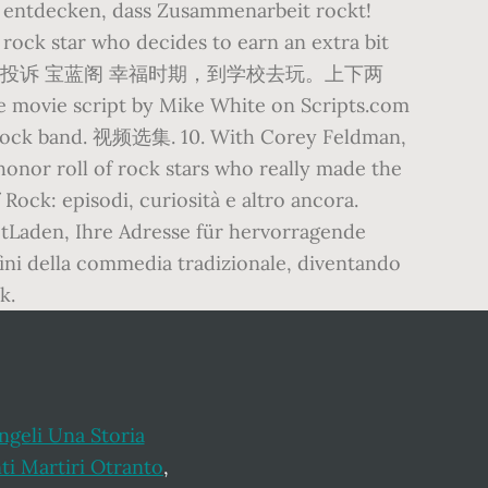
d entdecken, dass Zusammenarbeit rockt!
 rock star who decides to earn an extra bit
 23 4 669 14 稿件投诉 宝蓝阁 幸福时期，到学校去玩。上下两
he movie script by Mike White on Scripts.com
ng rock band. 视频选集. 10. With Corey Feldman,
honor roll of rock stars who really made the
 Rock: episodi, curiosità e altro ancora.
tLaden, Ihre Adresse für hervorragende
nfini della commedia tradizionale, diventando
k.
ngeli Una Storia
ti Martiri Otranto
,