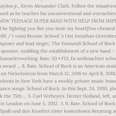
aydos jr., Kevin Alexander Clark. Follow the misadve
hool as he teaches his unconventional and overachievin
W TEENAGE SUPER BAND WITH HELP FROM IMPERI
 be fighting you But you stole my heart|You cheated
(5.00 / 1 vote) Recess: School 's Out Jonathan Greenbe
oser and lead singer, The Eumundi School of Rock i
l sponsor, enabling the establishment of a new band 
channelerworking. Rate. S3 • F13. Es weihnachtet schw
IA award … 8. Rate. School of Rock is an American mu
on Nickelodeon from March 12, 2016 to April 8, 2018. 
tudents in New York have a weekly private music less
mance songs. School of Rock. In this Sept. 24, 2010,
k the 75th … 5. Carl Verheyen. Dexter Holland, left, 
 London on June 5, 2012 . 1. 0. Rate. School of Rock:
as Spaß und den Komfort einer kostenlosen Beratung 