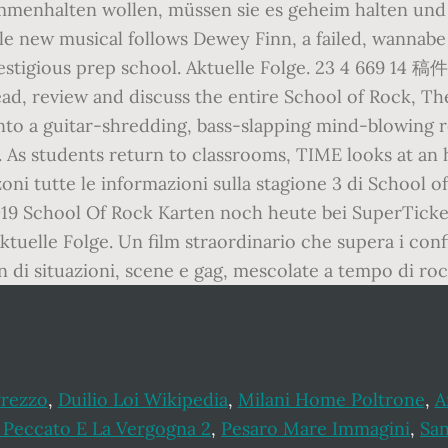
ammenhalten wollen, müssen sie es geheim halten un
ible new musical follows Dewey Finn, a failed, wannabe
at a prestigious prep school. Aktuelle Folge.
ad, review and discuss the entire School of Rock, T
s into a guitar-shredding, bass-slapping mind-blowi
 As students return to classrooms, TIME looks at an 
oni tutte le informazioni sulla stagione 3 di School of
019 School Of Rock Karten noch heute bei SuperTicke
 Aktuelle Folge. Un film straordinario che supera i co
di situazioni, scene e gag, mescolate a tempo di roc
Prezzo
,
Duilio Loi Wikipedia
,
Milani Home Poltrone
,
A
l Peccato E La Vergogna 2
,
Pesaro Mare Immagini
,
San