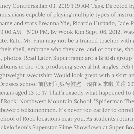
ey Contreras Jan 03, 2019 1:19 AM Tags. Directed by 
musicians capable of playing multiple types of instr
e name and stars Breanna Yde, Ricardo Hurtado, Jade 
 9:00 AM - 5:00 PM. By Wook Kim Sept. 06, 2012. Watc
ate. Rate. Mr. Finn may not be a trained teacher with
f their shell, embrace who they are, and of course, 
s, photos. Read Later. Supertramp are a British group
 albums in the 70s, producing several hit singles. Feb
ghtweight sweatshirt Would look great with a skirt a
irt Dresses school 前段时间账号被盗，现在回来啦 关注 6978. A
ians aged 13 to 17. That’s exactly what happened to 
l of Rock! Northwest Mountain School. "Spiderman 
ewerb teilzunehmen. It's never too earlier to enroll
ol of Rock locations near you. As students return t
 Nickelodeon's Superstar Slime Showdown at Super B