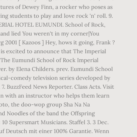
ntures of Dewey Finn, a rocker who poses as
g students to play and love rock 'n' roll. 9.
AL HOTEL EUMUNDI. School of Rock,
 and lied You weren't in my corner|You
rg 2001 [ Kazoos ] Hey, hows it going, Frank ?
s excited to announce that The Imperial
– The Eumundi School of Rock Imperial
er. by Elena Childers. prev. Eumundi School
sical-comedy television series developed by
7. BuzzFeed News Reporter. Class Acts. Visit
on with an instructor who helps them learn
 photo, the doo-wop group Sha Na Na
and Noodles of the band the Offspring
 10 Supersmart Musicians. Staffel 3. 3 Dec.
auf Deutsch mit einer 100% Garantie. Wenn