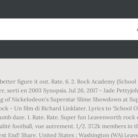
etter figure it out. Rate. 6. 2. Rock Academy (School
er, sorti en 2003 Synopsis. Jul 26, 2017 - Jade Pettyj
ing of Nickelodeon's Superstar Slime Showdown at Su
ck - Un film di Richard Linklater. Lyrics to 'School O
 dumb daze. 1. Rate. Rate. Super fun Leavenworth rock
ctualité football, vue autrement. 1/2. 37.2k members i
est End! Share. United States ; Washington (WA) Leav