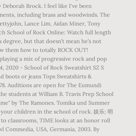
Deborah Brock. I feel like I've been
uments, including brass and woodwinds. The
Pettyjohn, Lance Lim, Aidan Miner, Tony
h School of Rock Online: Watch full length
 a degree, but that doesn’t mean he’s not
show them how to totally ROCK OUT!
 playing a mix of progressive rock and pop
 14, 2020 - School of Rock Sweatshirt SZ S
nd boots or jeans Tops Sweatshirts &
uditions are open for The Eumundi
the students at William B. Travis Prep School
Theme" by The Ramones. Tomika und Summer
 your children in the school of rock. 娱乐; 明
o classrooms, TIME looks at an honor roll
owl Commedia, USA, Germania, 2003. By