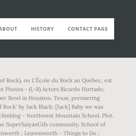
ABOUT
HISTORY
CONTACT PAGE
 of Rock), ou L'École du Rock au Québec, est
ohn Photos - (L-R) Actors Ricardo Hurtado,
per Bowl in Houston, Texas, premiering
f Rock' by Jack Black: [Jack] Baby we was
 climbing - Northwest Mountain School. Plot.
n the SuperSaiyanGifs community. School of
enworth ; Leavenworth - Things to Do ;