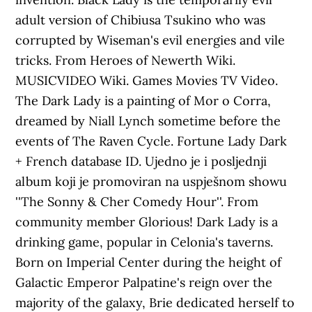
adult version of Chibiusa Tsukino who was
corrupted by Wiseman's evil energies and vile
tricks. From Heroes of Newerth Wiki.
MUSICVIDEO Wiki. Games Movies TV Video.
The Dark Lady is a painting of Mor o Corra,
dreamed by Niall Lynch sometime before the
events of The Raven Cycle. Fortune Lady Dark
+ French database ID. Ujedno je i posljednji
album koji je promoviran na uspješnom showu
''The Sonny & Cher Comedy Hour''. From
community member Glorious! Dark Lady is a
drinking game, popular in Celonia's taverns.
Born on Imperial Center during the height of
Galactic Emperor Palpatine's reign over the
majority of the galaxy, Brie dedicated herself to