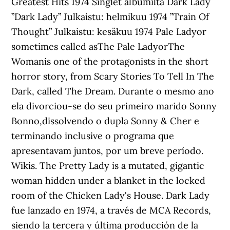
Greatest Hits 1974 Singlet albumilta Dark Lady
”Dark Lady” Julkaistu: helmikuu 1974 ”Train Of
Thought” Julkaistu: kesäkuu 1974 Pale Ladyor
sometimes called asThe Pale LadyorThe
Womanis one of the protagonists in the short
horror story, from Scary Stories To Tell In The
Dark, called The Dream. Durante o mesmo ano
ela divorciou-se do seu primeiro marido Sonny
Bonno,dissolvendo o dupla Sonny & Cher e
terminando inclusive o programa que
apresentavam juntos, por um breve período.
Wikis. The Pretty Lady is a mutated, gigantic
woman hidden under a blanket in the locked
room of the Chicken Lady's House. Dark Lady
fue lanzado en 1974, a través de MCA Records,
siendo la tercera y última producción de la