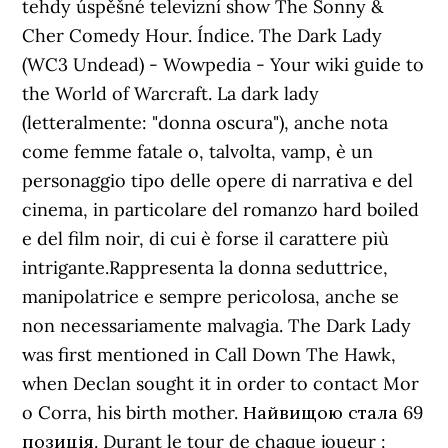
tehdy úspěšné televizní show The Sonny &
Cher Comedy Hour. Índice. The Dark Lady
(WC3 Undead) - Wowpedia - Your wiki guide to
the World of Warcraft. La dark lady
(letteralmente: "donna oscura"), anche nota
come femme fatale o, talvolta, vamp, è un
personaggio tipo delle opere di narrativa e del
cinema, in particolare del romanzo hard boiled
e del film noir, di cui è forse il carattere più
intrigante.Rappresenta la donna seduttrice,
manipolatrice e sempre pericolosa, anche se
non necessariamente malvagia. The Dark Lady
was first mentioned in Call Down The Hawk,
when Declan sought it in order to contact Mor
o Corra, his birth mother. Найвищою стала 69
позиція. Durant le tour de chaque joueur :