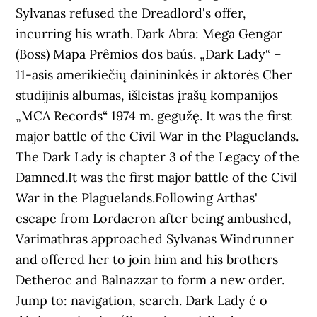
Sylvanas refused the Dreadlord's offer,
incurring his wrath. Dark Abra: Mega Gengar
(Boss) Mapa Prêmios dos baús. „Dark Lady“ –
11-asis amerikiečių dainininkės ir aktorės Cher
studijinis albumas, išleistas įrašų kompanijos
„MCA Records“ 1974 m. gegužę. It was the first
major battle of the Civil War in the Plaguelands.
The Dark Lady is chapter 3 of the Legacy of the
Damned.It was the first major battle of the Civil
War in the Plaguelands.Following Arthas'
escape from Lordaeron after being ambushed,
Varimathras approached Sylvanas Windrunner
and offered her to join him and his brothers
Detheroc and Balnazzar to form a new order.
Jump to: navigation, search. Dark Lady é o