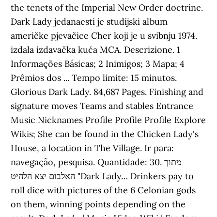
the tenets of the Imperial New Order doctrine.
Dark Lady jedanaesti je studijski album
američke pjevačice Cher koji je u svibnju 1974.
izdala izdavačka kuća MCA. Descrizione. 1
Informações Básicas; 2 Inimigos; 3 Mapa; 4
Prêmios dos ... Tempo limite: 15 minutos.
Glorious Dark Lady. 84,687 Pages. Finishing and
signature moves Teams and stables Entrance
Music Nicknames Profile Profile Profile Explore
Wikis; She can be found in the Chicken Lady's
House, a location in The Village. Ir para:
navegação, pesquisa. Quantidade: 30. מתוך
האלבום יצא הלהיט "Dark Lady… Drinkers pay to
roll dice with pictures of the 6 Celonian gods
on them, winning points depending on the