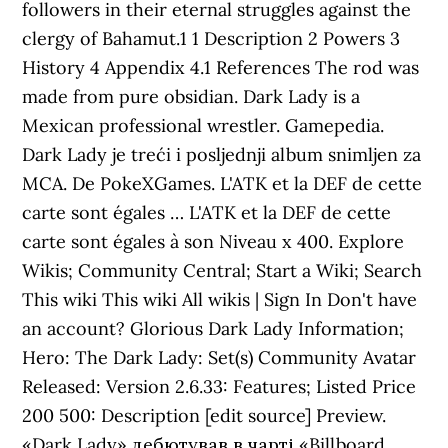
followers in their eternal struggles against the
clergy of Bahamut.1 1 Description 2 Powers 3
History 4 Appendix 4.1 References The rod was
made from pure obsidian. Dark Lady is a
Mexican professional wrestler. Gamepedia.
Dark Lady je treći i posljednji album snimljen za
MCA. De PokeXGames. L'ATK et la DEF de cette
carte sont égales … L'ATK et la DEF de cette
carte sont égales à son Niveau x 400. Explore
Wikis; Community Central; Start a Wiki; Search
This wiki This wiki All wikis | Sign In Don't have
an account? Glorious Dark Lady Information;
Hero: The Dark Lady: Set(s) Community Avatar
Released: Version 2.6.33: Features; Listed Price
200 500: Description [edit source] Preview.
«Dark Lady» дебютував в чарті «Billboard