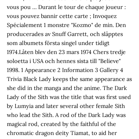
vous pou … Durant le tour de chaque joueur :
vous pouvez bannir cette carte ; Invoquez
Spécialement 1 monstre "Kozmo" de min. Den
producerades av Snuff Garrett, och släpptes
som albumets första singel under tidigt
1974.Låten blev den 23 mars 1974 Chers tredje
soloetta i USA och hennes sista till "Believe"
1998. 1 Appearance 2 Information 3 Gallery 4
Trivia Black Lady keeps the same appearance as
she did in the manga and the anime. The Dark
Lady of the Sith was the title that was first used
by Lumyia and later several other female Sith
who lead the Sith. A rod of the Dark Lady was
magical rod, created by the faithful of the
chromatic dragon deity Tiamat, to aid her