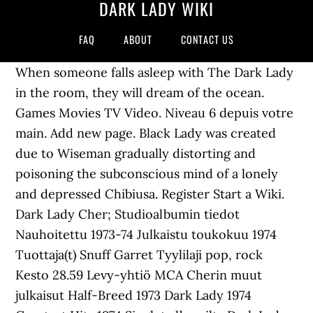
DARK LADY WIKI
FAQ
ABOUT
CONTACT US
When someone falls asleep with The Dark Lady
in the room, they will dream of the ocean.
Games Movies TV Video. Niveau 6 depuis votre
main. Add new page. Black Lady was created
due to Wiseman gradually distorting and
poisoning the subconscious mind of a lonely
and depressed Chibiusa. Register Start a Wiki.
Dark Lady Cher; Studioalbumin tiedot
Nauhoitettu 1973-74 Julkaistu toukokuu 1974
Tuottaja(t) Snuff Garret Tyylilaji pop, rock
Kesto 28.59 Levy-yhtiö MCA Cherin muut
julkaisut Half-Breed 1973 Dark Lady 1974