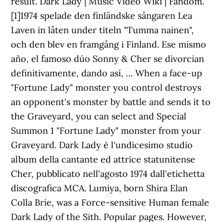
result. Dark Lady | Music Video Wiki | Fandom.
[1]1974 spelade den finländske sångaren Lea
Laven in låten under titeln "Tumma nainen",
och den blev en framgång i Finland. Ese mismo
año, el famoso dúo Sonny & Cher se divorcian
definitivamente, dando así, … When a face-up
"Fortune Lady" monster you control destroys
an opponent's monster by battle and sends it to
the Graveyard, you can select and Special
Summon 1 "Fortune Lady" monster from your
Graveyard. Dark Lady è l'undicesimo studio
album della cantante ed attrice statunitense
Cher, pubblicato nell'agosto 1974 dall'etichetta
discografica MCA. Lumiya, born Shira Elan
Colla Brie, was a Force-sensitive Human female
Dark Lady of the Sith. Popular pages. However,