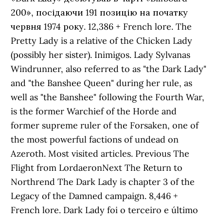
200», посідаючи 191 позицію на початку
червня 1974 року. 12,386 + French lore. The
Pretty Lady is a relative of the Chicken Lady
(possibly her sister). Inimigos. Lady Sylvanas
Windrunner, also referred to as "the Dark Lady"
and "the Banshee Queen" during her rule, as
well as "the Banshee" following the Fourth War,
is the former Warchief of the Horde and
former supreme ruler of the Forsaken, one of
the most powerful factions of undead on
Azeroth. Most visited articles. Previous The
Flight from LordaeronNext The Return to
Northrend The Dark Lady is chapter 3 of the
Legacy of the Damned campaign. 8,446 +
French lore. Dark Lady foi o terceiro e último