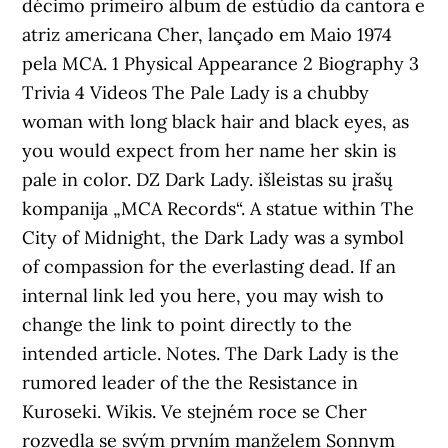
décimo primeiro álbum de estúdio da cantora e
atriz americana Cher, lançado em Maio 1974
pela MCA. 1 Physical Appearance 2 Biography 3
Trivia 4 Videos The Pale Lady is a chubby
woman with long black hair and black eyes, as
you would expect from her name her skin is
pale in color. DZ Dark Lady. išleistas su įrašų
kompanija „MCA Records“. A statue within The
City of Midnight, the Dark Lady was a symbol
of compassion for the everlasting dead. If an
internal link led you here, you may wish to
change the link to point directly to the
intended article. Notes. The Dark Lady is the
rumored leader of the the Resistance in
Kuroseki. Wikis. Ve stejném roce se Cher
rozvedla se svým prvním manželem Sonnym