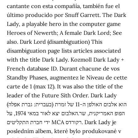
cantante con esta compañía, también fue el
último producido por Snuff Garrett. The Dark
Lady, a playable hero in the computer game
Heroes of Newerth; A female Dark Lord; See
also. Dark Lord (disambiguation) This
disambiguation page lists articles associated
with the title Dark Lady. Kozmoll Dark Lady +
French database ID. Durant chacune de vos
Standby Phases, augmentez le Niveau de cette
carte de 1 (max 12). It was also the title of the
leader of the Future Sith Order. Dark Lady
(בעברית: גברת אפלה) הוא אלבום האולפן ה-11 של זמרת
הפופ האמריקנית, שר.האלבום יצא לאור במאי 1974, על
ידי חברת התקליטים MCA רקורדס. Dark Lady je
posledním albem, které bylo produkované v