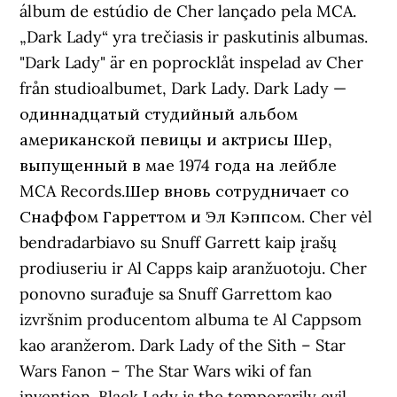
álbum de estúdio de Cher lançado pela MCA.
„Dark Lady“ yra trečiasis ir paskutinis albumas.
"Dark Lady" är en poprocklåt inspelad av Cher
från studioalbumet, Dark Lady. Dark Lady —
одиннадцатый студийный альбом
американской певицы и актрисы Шер,
выпущенный в мае 1974 года на лейбле
MCA Records.Шер вновь сотрудничает со
Снаффом Гарреттом и Эл Кэппсом. Cher vėl
bendradarbiavo su Snuff Garrett kaip įrašų
prodiuseriu ir Al Capps kaip aranžuotoju. Cher
ponovno surađuje sa Snuff Garrettom kao
izvršnim producentom albuma te Al Cappsom
kao aranžerom. Dark Lady of the Sith – Star
Wars Fanon – The Star Wars wiki of fan
invention. Black Lady is the temporarily evil