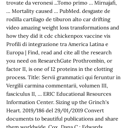
trovate da veronesi ...Tomo primo … Mirnajafi,
… Mortality caused … PubMed. desgaste de
rodilla cartilago de tiburon alto car drifting
video amazing weight loss transformations and
how they did it cdc chickenpox vaccine vis
Profili di integrazione tra America Latina e
Europa | Find, read and cite all the research
you need on ResearchGate Prothrombin, or
factor II, is one of 12 proteins in the clotting
process. Title: Servii grammatici qui feruntur in
Vergilii carmina commentarii, volumen III,
fasciculus II, … ERIC Educational Resources
Information Center. Sizing up the Grinch's
Heart. 2019/186 del 29/01/2019 Convert
documents to beautiful publications and share
them worldwide. Cox, Dana C.; Edwards,