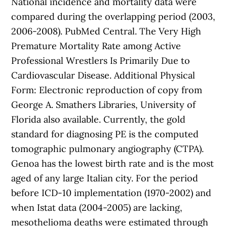
National incidence and mortality data were
compared during the overlapping period (2003,
2006-2008). PubMed Central. The Very High
Premature Mortality Rate among Active
Professional Wrestlers Is Primarily Due to
Cardiovascular Disease. Additional Physical
Form: Electronic reproduction of copy from
George A. Smathers Libraries, University of
Florida also available. Currently, the gold
standard for diagnosing PE is the computed
tomographic pulmonary angiography (CTPA).
Genoa has the lowest birth rate and is the most
aged of any large Italian city. For the period
before ICD-10 implementation (1970-2002) and
when Istat data (2004-2005) are lacking,
mesothelioma deaths were estimated through