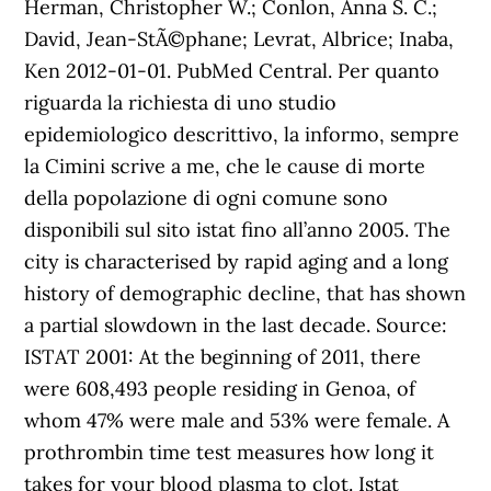
Herman, Christopher W.; Conlon, Anna S. C.;
David, Jean-StÃ©phane; Levrat, Albrice; Inaba,
Ken 2012-01-01. PubMed Central. Per quanto
riguarda la richiesta di uno studio
epidemiologico descrittivo, la informo, sempre
la Cimini scrive a me, che le cause di morte
della popolazione di ogni comune sono
disponibili sul sito istat fino all’anno 2005. The
city is characterised by rapid aging and a long
history of demographic decline, that has shown
a partial slowdown in the last decade. Source:
ISTAT 2001: At the beginning of 2011, there
were 608,493 people residing in Genoa, of
whom 47% were male and 53% were female. A
prothrombin time test measures how long it
takes for your blood plasma to clot. Istat