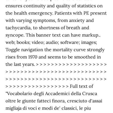
ensures continuity and quality of statistics on
the health emergency. Patients with PE present
with varying symptoms, from anxiety and
tachycardia, to shortness of breath and
syncope. This banner text can have markup..
web; books; video; audio; software; images;
Toggle navigation the mortality curve strongly
rises from 1970 and seems to be smoothed in
the last years. > > > > > > > > > > > > > > > > > > >
> > > > > > > > > > > > > > > > > > > > > > > > > > >
> > > > > > > > > > > > > > > > > > > > > > > > > > >
> > > > > > > > > > > > > > > > > Full text of
"Vocabolario degli Accademici della Crusca
oltre le giunte fatteci finora, cresciuto d'assai
migliaja di voci e modi de' classici, le piu