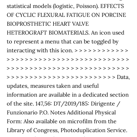
statistical models (logistic, Poisson). EFFECTS
OF CYCLIC FLEXURAL FATIGUE ON PORCINE
BIOPROSTHETIC HEART VALVE
HETEROGRAFT BIOMATERIALS. An icon used
to represent a menu that can be toggled by
interacting with this icon. > > > > > > > > > > > >
> > > > > > > > > > > > > > > > > > > > > > > > > > >
> > > > > > > > > > > > > > > > > > > > > > > > > > >
> > > > > > > > > > > > > > > > > > > > > > > > Data,
updates, measures taken and useful
information are available in a dedicated section
of the site. 147,56: DT/2019/185: Dirigente /
Funzionario P.O. Notes Additional Physical
Form: Also available on microfilm from the
Library of Congress, Photoduplication Service.