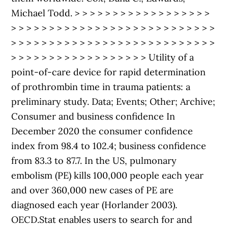
Michael Todd. > > > > > > > > > > > > > > > > > >
> > > > > > > > > > > > > > > > > > > > > > > > > > >
> > > > > > > > > > > > > > > > > > > > > > > > > > >
> > > > > > > > > > > > > > > > > > Utility of a
point-of-care device for rapid determination
of prothrombin time in trauma patients: a
preliminary study. Data; Events; Other; Archive;
Consumer and business confidence In
December 2020 the consumer confidence
index from 98.4 to 102.4; business confidence
from 83.3 to 87.7. In the US, pulmonary
embolism (PE) kills 100,000 people each year
and over 360,000 new cases of PE are
diagnosed each year (Horlander 2003).
OECD.Stat enables users to search for and