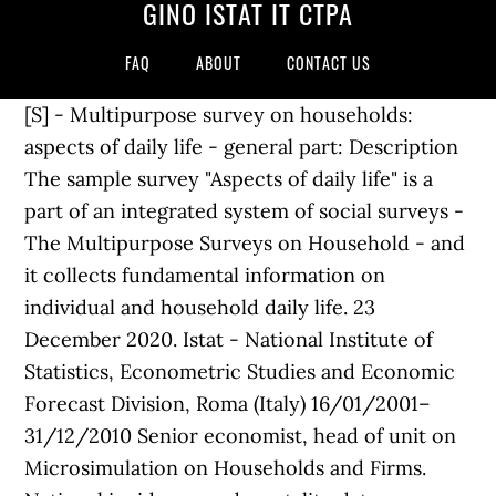
GINO ISTAT IT CTPA
FAQ
ABOUT
CONTACT US
[S] - Multipurpose survey on households:
aspects of daily life - general part: Description
The sample survey "Aspects of daily life" is a
part of an integrated system of social surveys -
The Multipurpose Surveys on Household - and
it collects fundamental information on
individual and household daily life. 23
December 2020. Istat - National Institute of
Statistics, Econometric Studies and Economic
Forecast Division, Roma (Italy) 16/01/2001–
31/12/2010 Senior economist, head of unit on
Microsimulation on Households and Firms.