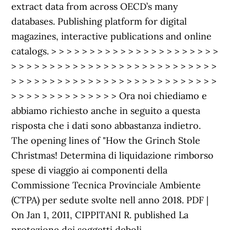
extract data from across OECD’s many
databases. Publishing platform for digital
magazines, interactive publications and online
catalogs. > > > > > > > > > > > > > > > > > > > > > >
> > > > > > > > > > > > > > > > > > > > > > > > > > >
> > > > > > > > > > > > > > > > > > > > > > > > > > >
> > > > > > > > > > > > > > Ora noi chiediamo e
abbiamo richiesto anche in seguito a questa
risposta che i dati sono abbastanza indietro.
The opening lines of "How the Grinch Stole
Christmas! Determina di liquidazione rimborso
spese di viaggio ai componenti della
Commissione Tecnica Provinciale Ambiente
(CTPA) per sedute svolte nell anno 2018. PDF |
On Jan 1, 2011, CIPPITANI R. published La
protezione dei soggetti deboli.