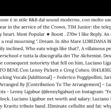
 Studio e Redazione: Tel. 1,051 likes. Beky. Boulevard … These cookies do not store any personal information. Lenny Kravitz ha un sex appeal non indifferente come i fan, le fan sanno bene:… articoli recenti. Luciano Ligabue. Eat tangerines and oranges They bring down from the hills Drink retsina at the cafe And watch, watch what time never kills And never … This category only includes cookies that ensures basic functionalities and security features of the website. 899 Likes, 20 Comments - Lenny Ligabue (@lennyligabue) on Instagram: “The Pot” 1,447 Likes, 42 Comments - Lenny Ligabue (@lennyligabue) on Instagram: “B&W” Everything. CIAO RAGAZZI BENSINTONIZZATI SU VIRGIN RADIO, LA RADIO CHE DÀ TUTTO IL ROCK CONSIDERATO TALE DA CHI ASCOLTA SOLO POP!!! Neck pain: symptoms, remedies and exercises, Restless sleep could reveal future Parkinson's risk, Alcohol and women, how to behave for the end of year toast, Chilblains: what they are, causes, symptoms and what to do, Harry and Meghan Markle, the insult to Charles and William's anger, Kate Middleton beats Meghan: named UK Influencer of the Year, Meghan and Harry try to overshadow William and Kate, but the Queen stops them, Tired of remembering your ex? E-mail: info@radiocity.it, CITY RADIO-TV Srl Musician/Band. mary_liga1023. Believe in Me è un brano scritto e interpretato da Leonard Albert Lenny Kravitz, contenuto nell'album Lenny pubblicato nel 2001. Musician/Band. È figlio del cantautore Luciano Ligabue. Se decidi di continuare la navigazione consideriamo che accetti il loro uso, Lenny Kravitz è il nuovo volto di Saint Laurent, Last Christmas: incredibilmente in vetta alla classifica, “Buona Fortuna”, nuovo album dei Modà nel 2021, Il ritorno di Vasco, la sua canzone d’amore, Achille Lauro e Annalisa insieme per “Jingle Bell Rock”, Plastic Hearts: album di Miley Cyrus che convince la critica. The two got married in 2013, after many years of love. Come On Get It. max pezzali – natale con deejay lenny kravitz – new york city radiohead – no surprises subsonica – di domenica y.o.u. For her too, the artist has splendid words: "She is vain, very popular among her friends" – Ligabue described her, speaking of a young girl with a lively and bright character. 0143.830281 Italian singer and film director who burst onto the Italian rock scene with his solo debut Ligabue in 1990. He 1st branched out into film directing 1998 using the release from the theatre Radiofreccia, which he also had written. Just like Luciano, he began to show a great passion for music when he was still very young. Artist. meg_from_sologno. How to remove make-up and cleanse the skin so as not to irritate it but to clean it thoroughly . Super Love. 15060 Castelletto d’Orba (AL) Groovejet. Sede Legale: via Lavagello 31/a Elisa) - Ligabue Alessia Marcuzzi: here is the report card of her looks, Coats alternative to the down jacket: look ideas, Golden girl – golden themed shopping ideas. Life Ain't Never Been Better Than It Is Now . B&W pt.2. Posts. By now the young man seems to be heading towards a musical career, and Luciano couldn't be more proud of it. The Faith Of A Child. But life has reserved enormous pain for him, due to the abortions experienced by both Donatella and his current wife: “I lost three, two in the past and one a few years ago from Barbara, who was in her sixth month of pregnancy. You be Marianne and I'll be Lenny Together we'll live on the isle of hydra There in that land of plenty We'll be there till the end of time. Out of these cookies, the cookies that are categorized as necessary are stored on your browser as they are essential for the working of basic functionalities of the website. It is mandatory to procure user consent prior to running these cookies on your website. Sesto lavoro in studio per il musicista statunitense, riscuote ottimo successo negli USA, con ben un milione di copie vendute, ma anche in Italia dove se ne aggiudica oltre 500,000. Il nuovo album “7” e la raccolta “77+7” f