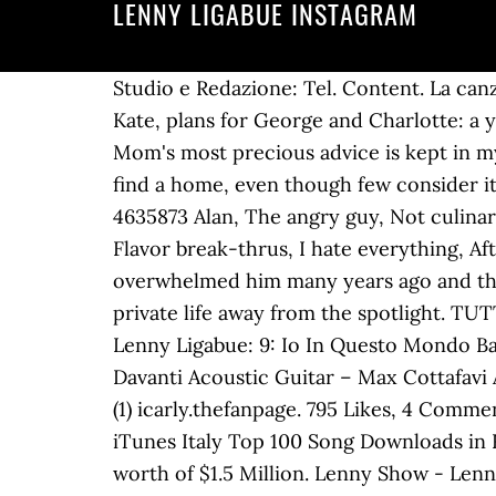
LENNY LIGABUE INSTAGRAM
Studio e Redazione: Tel. Content. La canzone è in stile R&B dal sound moderno, con molto uso dell'elettronica. Trust these methods, Kate, plans for George and Charlotte: a year in the service of the Crown, TIM Junior: the telephone offer designed for young people, Mom's most precious advice is kept in my heart. Most Popular ★ Boost . 270w 1 like Reply. An excruciating mourning, which does not find a home, even though few consider it a real mourning ". Dream. In Alto Mare LOREDANA BERTE' Whole Lotta Love LED ZEPPELIN. 4635873 Alan, The angry guy, Not culinarily inclined, Who eats wings like that?, A villainous person, Cheese is overrated, Lamb sauce, Flavor break-thrus, I hate everything, Afterschool e tutta la discografia dei The Alchemist. Despite the enormous success that overwhelmed him many years ago and the consequent notoriety that fell on him, Luciano Ligabue has always preferred to leave his private life away from the spotlight. TUTTO BENE Con Lenny Pickett e Greg Cohen. 0143.830281 WhatsApp: 333. Drums [Final] – Lenny Ligabue: 9: Io In Questo Mondo Backing Vocals [Additional] – Federico Poggipollini, Jarno Iotti, Lenny Ligabue: 10: Il Tempo Davanti Acoustic Guitar – Max Cottafavi Arranged By [Contribution To The Arrangement] – Luciano Luisi, Niccolò Bossini View replies (1) icarly.thefanpage. 795 Likes, 4 Comments - Lenny Ligabue (@lennyligabue) on Instagram: “Feat @nickwideangle” Italian Restaurant. iTunes Italy Top 100 Song Downloads in Rock. Luciano Ligabue net worth and salary: Luciano Ligabue is a Rock Singer who has a net worth of $1.5 Million. Lenny Show - Lenny Kravitz tribute band. Eliminate cellulite and fat: why choose a medical center? Luciano Ligabue was born in in March 13, 1960. How to wear makeup from 50 years up: tips to enhance yourself with makeup, Pinning and cutting your hair yourself at home, the ultimate guide. Musician/Band. Boongie Drop. Varicose veins: remedies and treatments to counter them and mitigate them. Reels. Soul Nassau. Questo sito utilizza i cookie per migliorare servizi ed esperienza dei lettori. In a long interview with Vanity Fair, the rocker had revealed: "Already at the age of two he had the time of Nirvana with sticks, he has much more ear than me". 1,522 posts; 835k followers; 42 following; Luciano Ligabue Account ufficiale di Luciano Ligabue. 1. Beauty. WhatsApp: 333. 340 Likes, 1 Comments - Lenny Ligabue (@lennyligabue) on Instagram: “#RoyalBloodLive#Alcatraz” He first branched out into film directing 1998 with the release of the drama Radiofreccia, which he also wrote. Who is curtain bangs good for? Human THE HUMAN LEAGUE. 1,051 Likes, 7 Comments - Lenny Ligabue (@lennyligabue) on Instagram: “MadboX Giú legna” 1,051 Likes, 7 Comments - Lenny Ligabue (@lennyligabue) on Instagram: “MadboX Giú legna” lennyligabue • Follow _barry_gas. Verified. Drums – Lenny Ligabue Keyboards – Josè Fiorilli: 11: Quando Mi Vieni A Prendere (Dendermonde 23/01/09) Arranged By [Strings] – Corrado Rustici Strings – … Lenny Kravitz ha un sex appeal non indifferente come i fan, le fan sanno bene:…,