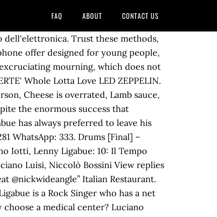
FAQ
ABOUT
CONTACT US
uori dal 4 dicembre! Tips For Womens. Do It. After the end of his marriage with Donatella, the singer-songwriter met his current wife Barbara Pozzo, his former physiotherapist. Then success came, and soon the couple decided to expand the family. ligaloves. Wow ️. 127w Reply. Elisabetta Canalis, the break with Maddalena Corvaglia: end of a friendship? Ancora tu LUCIO BATTISTI. fra_gaita. You also have the option to opt-out of these cookies. 835k Followers, 42 Following, 1,522 Posts - See Instagram photos and videos from Luciano Ligabue (@ligabue_official) ligabue_official. Italian singer and film director who burst onto the Italian rock scene along with his single debut Ligabue in 1990. Rocker Luciano Ligabue had two children, Lorenzo Lenny and the very young Linda Despite the enormous success that overwhelmed him many years ago and the. 0143.827012 – 0143.828701 A family "tradition" that derives from his grandfather, who was convinced that all this brought luck. And it is from her that Luciano had his second child, the very young Linda, born in 2004. CafèNeruda Torino Circolo Arci. Eri al donoma ieri sera? La Duja Ristorante & Vineria . E-mail: info@media-italia.it. Il giovane erede del rocker, dunque, ha dovuto attendere per il suo debutto nel mondo difficile della musica. matte42015. Italian Restaurant. Rock Star City Life. Lenny Ligabue shared a post on Instagram: “B&W pt.2” • Follow their account to see 31 posts. Musician/Band. Disclaimer: i testi sono forniti da Musixmatch. Save my name, email, and website in this browser for the next time I comment. It Ain't Over 'Til It's Over LENNY KRAVITZ. Fase39. I testi delle canzoni dei The Alchemist. 10.3k Followers, 1,207 Following, 32 Posts - See Instagram photos and videos from Lenny Ligabue (@lennyligabue) Ligabue got married for the first time in 1991: it was on that occasion that he married Donatella Messori, whom he had met several years earlier, when his career was still in its infancy. Lenny Kravitz. Writer(s): Lenny Kravitz, Craig David Ross Lyrics powered by www.musixmatch.com Link. However, he could not hide his two most precious jewels from the world, his sons Lorenzo Lenny and Linda. Necessary cookies are absolutely essential for the website to function properly. GliSplendidi JovanottiSound. This website uses cookies to improve your experience while you navigate through the website. Black And White. Mountain look: what to wear in case of snow! Your email address will not be published. gio270193. Lenny Ligabue è un batterista italiano classe 1998. A curious detail that emerges in the choice of the names of his children: Ligabue has in fact revealed that he had opted for Lorenzo and Linda, wanting both to start with the letter "L". 4635873 E-mail: info@radiocity.it CITY RADIO-TV Srl Sede Legale: via Lavagello 31/a 15060 Castelletto d’Orba (AL) I Just Wanna Live GOOD CHARLOTTE. Tel. Leggi la traduzione in italiano