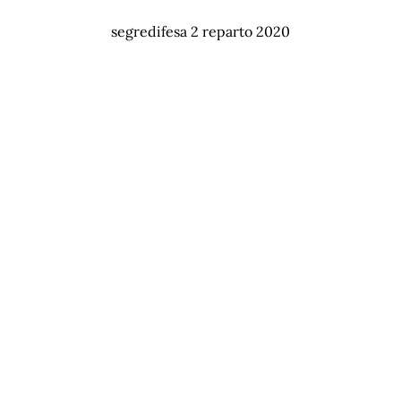
segredifesa 2 reparto 2020