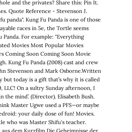
le and the privates? Share this: Pin It.
mes. Quote Reference - Stevenson J.
u panda". Kung Fu Panda is one of those
layable races in 5e, the Tortle seems
 Fu Panda. For example: "Everything
 Rated Movies Most Popular Movies
ters Coming Soon Coming Soon Movie
ugh. Kung Fu Panda (2008) cast and crew
 John Stevenson and Mark Osborne.Written
t today is a gift that’s why it is called
 LLC! On a sultry Sunday afternoon, I
n the mind’. (Director). Elisabeth Bush.
I think Master Ugwe used a PFS—or maybe
medroid: your daily dose of fun! Movies.
tle who was Master Shifu's teacher.
 aus dem Kurzfilm Die Geheimnisse der