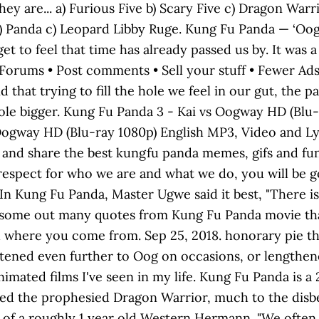
hey are... a) Furious Five b) Scary Five c) Dragon Warr
lf b) Panda c) Leopard Libby Ruge. Kung Fu Panda — ‘O
et to feel that time has already passed us by. It was 
 in Forums • Post comments • Sell your stuff • Fewer A
d that trying to fill the hole we feel in our gut, the 
hole bigger. Kung Fu Panda 3 - Kai vs Oogway HD (Bl
Oogway HD (Blu-ray 1080p) English MP3, Video and Ly
 and share the best kungfu panda memes, gifs and funny 
 respect for who we are and what we do, you will be 
 In Kung Fu Panda, Master Ugwe said it best, "There i
are some out many quotes from Kung Fu Panda movie tha
where you come from. Sep 25, 2018. honorary pie tha
rtened even further to Oog on occasions, or lengthen
animated films I've seen in my life. Kung Fu Panda is 
ed the prophesied Dragon Warrior, much to the disbel
s of a roughly 1 year old Western Hermann. "We often