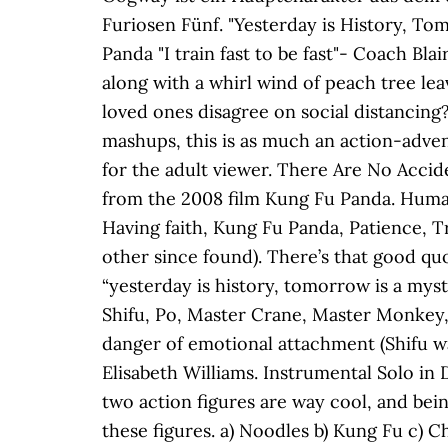
Furiosen Fünf. "Yesterday is History, To
Panda "I train fast to be fast"- Coach
along with a whirl wind of peach tree le
loved ones disagree on social distancing?
mashups, this is as much an action-adve
for the adult viewer. There Are No Accid
from the 2008 film Kung Fu Panda. Human 
Having faith, Kung Fu Panda, Patience, T
other since found). There’s that good q
“yesterday is history, tomorrow is a my
Shifu, Po, Master Crane, Master Monkey,
danger of emotional attachment (Shifu wa
Elisabeth Williams. Instrumental Solo in
two action figures are way cool, and bei
these figures. a) Noodles b) Kung Fu c) Cho