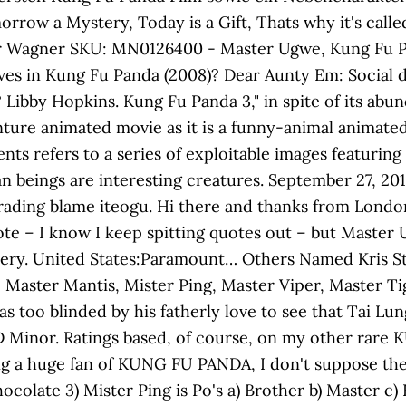
morrow a Mystery, Today is a Gift, Thats why it's cal
 Blair Wagner SKU: MN0126400 - Master Ugwe, Kung Fu
aves in Kung Fu Panda (2008)? Dear Aunty Em: Social 
 Libby Hopkins. Kung Fu Panda 3," in spite of its abu
nture animated movie as it is a funny-animal animate
ents refers to a series of exploitable images featuri
beings are interesting creatures. September 27, 2013
rading blame iteogu. Hi there and thanks from London 
uote – I know I keep spitting quotes out – but Maste
stery. United States:Paramount… Others Named Kris St
 Master Mantis, Mister Ping, Master Viper, Master Ti
s too blinded by his fatherly love to see that Tai Lu
 D Minor. Ratings based, of course, on my other rare
ng a huge fan of KUNG FU PANDA, I don't suppose ther
colate 3) Mister Ping is Po's a) Brother b) Master c) Fa