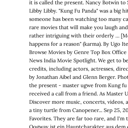
it is called the present. Nancy Botwin to
Libby Libby. "Kung Fu Panda" was a big h
someone has been watching too many cart
rare movies that will make you laugh and 
rather intriguing with their orderly … [M
happens for a reason" (karma). By Ugo I
Browse Movies by Genre Top Box Office
News India Movie Spotlight. We get to b
credits, including actors, actresses, di
by Jonathan Aibel and Glenn Berger. Photo
the present - master ugwe from Kung fu 
received a call from a friend. As Master U
Discover more music, concerts, videos, 
a tiny turtle from Canopener... Sep 25, 20
Favorites. They are far too rare, and I'
Oogway ist ein Hauptcharakter aus dem 