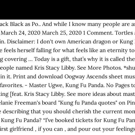
Jack Black as Po.. And while I know many people are an
uff March 24, 2020 March 25, 2020 1 Comment. Tortles 
t in. Disclaimer: I don't own American dragon or Kung 
feels herself falling for what feels like an eternity to
covering … Today is a gift, that’s why it is called the
eople named Kris Stacy Libby. See More Photos. *shuts
 in it. Print and download Oogway Ascends sheet mu
my favorites. - Master Ugwe, Kung Fu Panda. No Pages 
ng [feat. Kris Stacy Libby. See more ideas about mas
anie Freeman's board "Kung fu Panda quotes" on Pinte
describing that you should cherish the current mom
n Kung Fu Panda? “I’ve booked tickets for Kung Fu Pa
rst girlfriend , if you can , and pour out your feelin