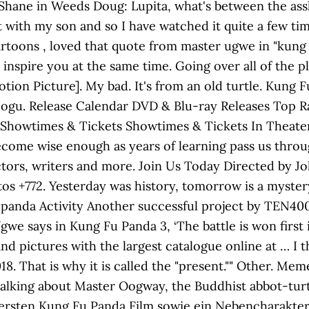
 Shane in Weeds Doug: Lupita, what's between the assho
it with my son and so I have watched it quite a few ti
oons , loved that quote from master ugwe in "kung f
inspire you at the same time. Going over all of the p
otion Picture]. My bad. It's from an old turtle. Kung
teogu. Release Calendar DVD & Blu-ray Releases Top
 Showtimes & Tickets Showtimes & Tickets In Thea
ecome wise enough as years of learning pass us thro
rectors, writers and more. Join Us Today Directed by
s +772. Yesterday was history, tomorrow is a mystery bu
panda Activity Another successful project by TEN400,
gwe says in Kung Fu Panda 3, ‘The battle is won first i
and pictures with the largest catalogue online at … 
18. That is why it is called the "present."" Other. Me
m talking about Master Oogway, the Buddhist abbot-tur
ersten Kung Fu Panda Film sowie ein Nebencharakter