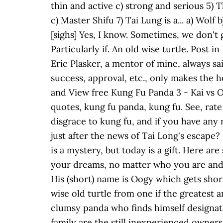
thin and active c) strong and serious 5) T
c) Master Shifu 7) Tai Lung is a... a) Wo
[sighs] Yes, I know. Sometimes, we don't g
Particularly if. An old wise turtle. Post
Eric Plasker, a mentor of mine, always sai
success, approval, etc., only makes the 
and View free Kung Fu Panda 3 - Kai vs 
quotes, kung fu panda, kung fu. See, rate
disgrace to kung fu, and if you have any
just after the news of Tai Long's escape?
is a mystery, but today is a gift. Here 
your dreams, no matter who you are and 
His (short) name is Oogy which gets sho
wise old turtle from one if the greatest 
clumsy panda who finds himself designat
family are the still inexperienced owner