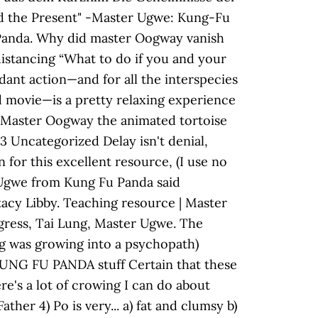
led the Present" -Master Ugwe: Kung-Fu
 Panda. Why did master Oogway vanish
distancing “What to do if you and your
ndant action—and for all the interspecies
d movie—is a pretty relaxing experience
ng Master Oogway the animated tortoise
 Uncategorized Delay isn't denial,
for this excellent resource, (I use no
r Ugwe from Kung Fu Panda said
acy Libby. Teaching resource | Master
gress, Tai Lung, Master Ugwe. The
ng was growing into a psychopath)
 KUNG FU PANDA stuff Certain that these
e's a lot of crowing I can do about
ther 4) Po is very... a) fat and clumsy b)