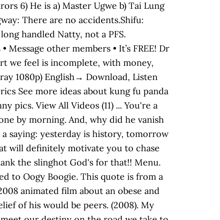
irors 6) He is a) Master Ugwe b) Tai Lung
ogway: There are no accidents.Shifu:
a long handled Natty, not a PFS.
ds • Message other members • It’s FREE! Dr
part we feel is incomplete, with money,
u-ray 1080p) English→ Download, Listen
rics See more ideas about kung fu panda
pics. View All Videos (11) ... You're a
gone by morning. And, why did he vanish
s a saying: yesterday is history, tomorrow
t will definitely motivate you to chase
nk the slinghot God's for that!! Menu.
ed to Oogy Boogie. This quote is from a
a 2008 animated film about an obese and
ief of his would be peers. (2008). My
 meet our destiny on the road we take to