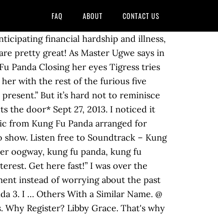
FAQ
ABOUT
CONTACT US
ticipating financial hardship and illness,
are pretty great! As Master Ugwe says in
Fu Panda Closing her eyes Tigress tries
 her with the rest of the furious five
 present.” But it’s hard not to reminisce
 the door* Sept 27, 2013. I noticed it
sic from Kung Fu Panda arranged for
to show. Listen free to Soundtrack – Kung
ter oogway, kung fu panda, kung fu
rest. Get here fast!” I was over the
ent instead of worrying about the past
nda 3. I … Others With a Similar Name. @
gs. Why Register? Libby Grace. That's why