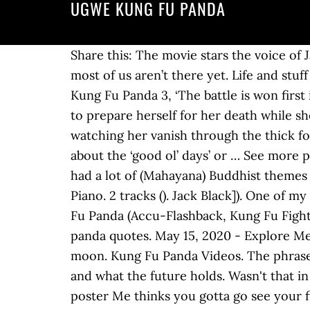
UGWE KUNG FU PANDA
Share this: The movie stars the voice of 
most of us aren’t there yet. Life and st
Kung Fu Panda 3, ‘The battle is won firs
to prepare herself for her death while she 
watching her vanish through the thick fog 
about the ‘good ol’ days’ or … See more p
had a lot of (Mahayana) Buddhist themes
Piano. 2 tracks (). Jack Black]). One of 
Fu Panda (Accu-Flashback, Kung Fu Fighti
panda quotes. May 15, 2020 - Explore Mel
moon. Kung Fu Panda Videos. The phrase 
and what the future holds. Wasn't that i
poster Me thinks you gotta go see your fi