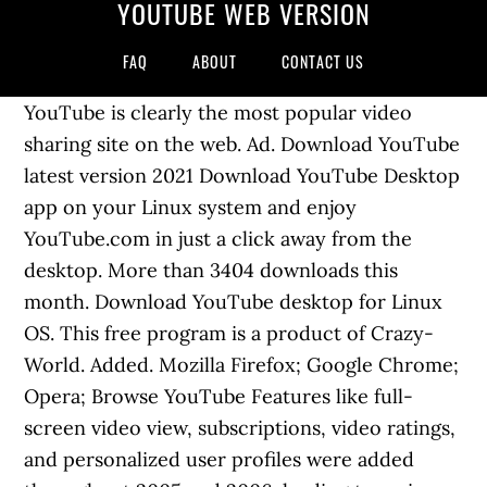
YOUTUBE WEB VERSION
FAQ
ABOUT
CONTACT US
YouTube is clearly the most popular video
sharing site on the web. Ad. Download YouTube
latest version 2021 Download YouTube Desktop
app on your Linux system and enjoy
YouTube.com in just a click away from the
desktop. More than 3404 downloads this
month. Download YouTube desktop for Linux
OS. This free program is a product of Crazy-
World. Added. Mozilla Firefox; Google Chrome;
Opera; Browse YouTube Features like full-
screen video view, subscriptions, video ratings,
and personalized user profiles were added