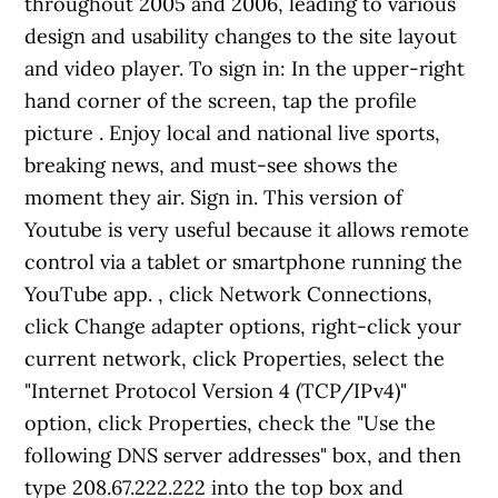
throughout 2005 and 2006, leading to various
design and usability changes to the site layout
and video player. To sign in: In the upper-right
hand corner of the screen, tap the profile
picture . Enjoy local and national live sports,
breaking news, and must-see shows the
moment they air. Sign in. This version of
Youtube is very useful because it allows remote
control via a tablet or smartphone running the
YouTube app. , click Network Connections,
click Change adapter options, right-click your
current network, click Properties, select the
"Internet Protocol Version 4 (TCP/IPv4)"
option, click Properties, check the "Use the
following DNS server addresses" box, and then
type 208.67.222.222 into the top box and