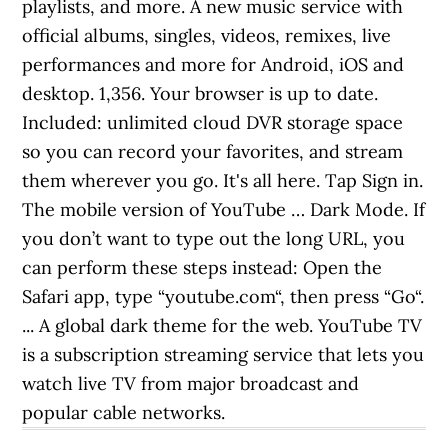
playlists, and more. A new music service with
official albums, singles, videos, remixes, live
performances and more for Android, iOS and
desktop. 1,356. Your browser is up to date.
Included: unlimited cloud DVR storage space
so you can record your favorites, and stream
them wherever you go. It's all here. Tap Sign in.
The mobile version of YouTube … Dark Mode. If
you don’t want to type out the long URL, you
can perform these steps instead: Open the
Safari app, type “youtube.com“, then press “Go“.
... A global dark theme for the web. YouTube TV
is a subscription streaming service that lets you
watch live TV from major broadcast and
popular cable networks.