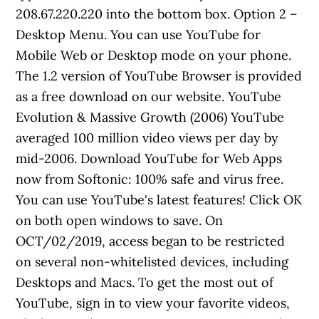
208.67.220.220 into the bottom box. Option 2 –
Desktop Menu. You can use YouTube for
Mobile Web or Desktop mode on your phone.
The 1.2 version of YouTube Browser is provided
as a free download on our website. YouTube
Evolution & Massive Growth (2006) YouTube
averaged 100 million video views per day by
mid-2006. Download YouTube for Web Apps
now from Softonic: 100% safe and virus free.
You can use YouTube's latest features! Click OK
on both open windows to save. On
OCT/02/2019, access began to be restricted
on several non-whitelisted devices, including
Desktops and Macs. To get the most out of
YouTube, sign in to view your favorite videos,