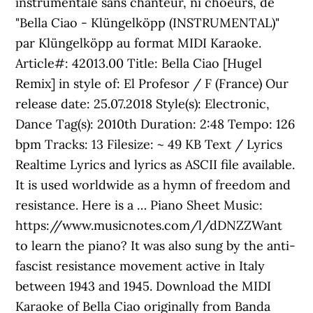
instrumentale sans chanteur, ni choeurs, de
"Bella Ciao - Klüngelköpp (INSTRUMENTAL)"
par Klüngelköpp au format MIDI Karaoke.
Article#: 42013.00 Title: Bella Ciao [Hugel
Remix] in style of: El Profesor / F (France) Our
release date: 25.07.2018 Style(s): Electronic,
Dance Tag(s): 2010th Duration: 2:48 Tempo: 126
bpm Tracks: 13 Filesize: ~ 49 KB Text / Lyrics
Realtime Lyrics and lyrics as ASCII file available.
It is used worldwide as a hymn of freedom and
resistance. Here is a … Piano Sheet Music:
https://www.musicnotes.com/l/dDNZZWant
to learn the piano? It was also sung by the anti-
fascist resistance movement active in Italy
between 1943 and 1945. Download the MIDI
Karaoke of Bella Ciao originally from Banda