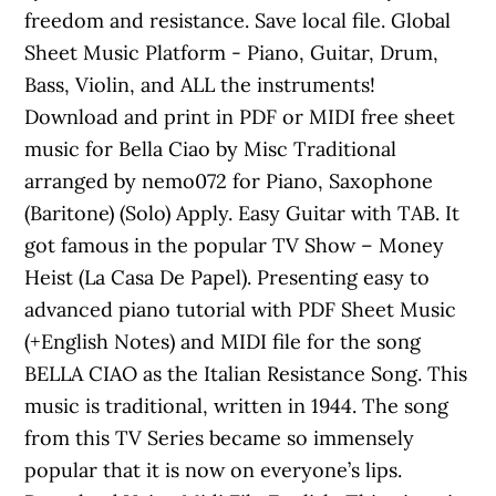
freedom and resistance. Save local file. Global
Sheet Music Platform - Piano, Guitar, Drum,
Bass, Violin, and ALL the instruments!
Download and print in PDF or MIDI free sheet
music for Bella Ciao by Misc Traditional
arranged by nemo072 for Piano, Saxophone
(Baritone) (Solo) Apply. Easy Guitar with TAB. It
got famous in the popular TV Show – Money
Heist (La Casa De Papel). Presenting easy to
advanced piano tutorial with PDF Sheet Music
(+English Notes) and MIDI file for the song
BELLA CIAO as the Italian Resistance Song. This
music is traditional, written in 1944. The song
from this TV Series became so immensely
popular that it is now on everyone’s lips.