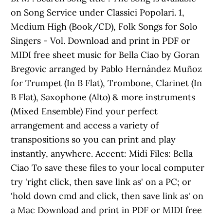
on Song Service under Classici Popolari. 1,
Medium High (Book/CD), Folk Songs for Solo
Singers - Vol. Download and print in PDF or
MIDI free sheet music for Bella Ciao by Goran
Bregovic arranged by Pablo Hernández Muñoz
for Trumpet (In B Flat), Trombone, Clarinet (In
B Flat), Saxophone (Alto) & more instruments
(Mixed Ensemble) Find your perfect
arrangement and access a variety of
transpositions so you can print and play
instantly, anywhere. Accent: Midi Files: Bella
Ciao To save these files to your local computer
try 'right click, then save link as' on a PC; or
'hold down cmd and click, then save link as' on
a Mac Download and print in PDF or MIDI free