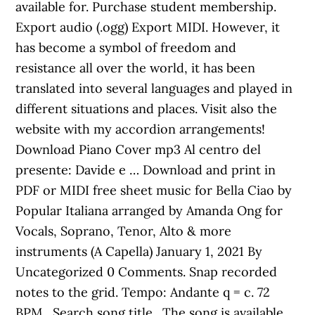
available for. Purchase student membership.
Export audio (.ogg) Export MIDI. However, it
has become a symbol of freedom and
resistance all over the world, it has been
translated into several languages and played in
different situations and places. Visit also the
website with my accordion arrangements!
Download Piano Cover mp3 Al centro del
presente: Davide e … Download and print in
PDF or MIDI free sheet music for Bella Ciao by
Popular Italiana arranged by Amanda Ong for
Vocals, Soprano, Tenor, Alto & more
instruments (A Capella) January 1, 2021 By
Uncategorized 0 Comments. Snap recorded
notes to the grid. Tempo: Andante q = c. 72
BPM . Search song title . The song is available