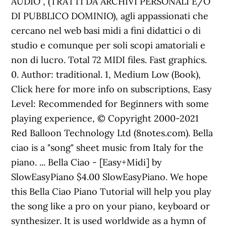
AUDIO , (TRATTI DA ARCHIVI PERSONALI E/O
DI PUBBLICO DOMINIO), agli appassionati che
cercano nel web basi midi a fini didattici o di
studio e comunque per soli scopi amatoriali e
non di lucro. Total 72 MIDI files. Fast graphics.
0. Author: traditional. 1, Medium Low (Book),
Click here for more info on subscriptions, Easy
Level: Recommended for Beginners with some
playing experience, © Copyright 2000-2021
Red Balloon Technology Ltd (8notes.com). Bella
ciao is a "song" sheet music from Italy for the
piano. ... Bella Ciao - [Easy+Midi] by
SlowEasyPiano $4.00 SlowEasyPiano. We hope
this Bella Ciao Piano Tutorial will help you play
the song like a pro on your piano, keyboard or
synthesizer. It is used worldwide as a hymn of