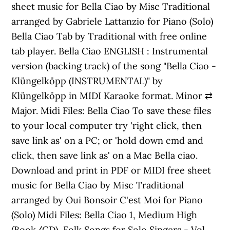
sheet music for Bella Ciao by Misc Traditional
arranged by Gabriele Lattanzio for Piano (Solo)
Bella Ciao Tab by Traditional with free online
tab player. Bella Ciao ENGLISH : Instrumental
version (backing track) of the song "Bella Ciao -
Klüngelköpp (INSTRUMENTAL)" by
Klüngelköpp in MIDI Karaoke format. Minor ⇄
Major. Midi Files: Bella Ciao To save these files
to your local computer try 'right click, then
save link as' on a PC; or 'hold down cmd and
click, then save link as' on a Mac Bella ciao.
Download and print in PDF or MIDI free sheet
music for Bella Ciao by Misc Traditional
arranged by Oui Bonsoir C'est Moi for Piano
(Solo) Midi Files: Bella Ciao 1, Medium High
(Book/CD), Folk Songs for Solo Singers - Vol.