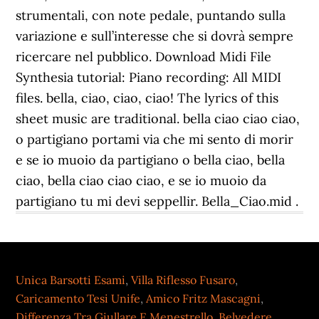
strumentali, con note pedale, puntando sulla
variazione e sull’interesse che si dovrà sempre
ricercare nel pubblico. Download Midi File
Synthesia tutorial: Piano recording: All MIDI
files. bella, ciao, ciao, ciao! The lyrics of this
sheet music are traditional. bella ciao ciao ciao,
o partigiano portami via che mi sento di morir
e se io muoio da partigiano o bella ciao, bella
ciao, bella ciao ciao ciao, e se io muoio da
partigiano tu mi devi seppellir. Bella_Ciao.mid .
Unica Barsotti Esami
,
Villa Riflesso Fusaro
,
Caricamento Tesi Unife
,
Amico Fritz Mascagni
,
Differenza Tra Giullare E Menestrello
,
Belvedere