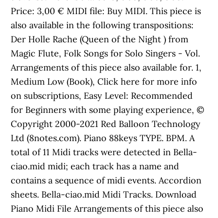
Price: 3,00 € MIDI file: Buy MIDI. This piece is
also available in the following transpositions:
Der Holle Rache (Queen of the Night ) from
Magic Flute, Folk Songs for Solo Singers - Vol.
Arrangements of this piece also available for. 1,
Medium Low (Book), Click here for more info
on subscriptions, Easy Level: Recommended
for Beginners with some playing experience, ©
Copyright 2000-2021 Red Balloon Technology
Ltd (8notes.com). Piano 88keys TYPE. BPM. A
total of 11 Midi tracks were detected in Bella-
ciao.mid midi; each track has a name and
contains a sequence of midi events. Accordion
sheets. Bella-ciao.mid Midi Tracks. Download
Piano Midi File Arrangements of this piece also