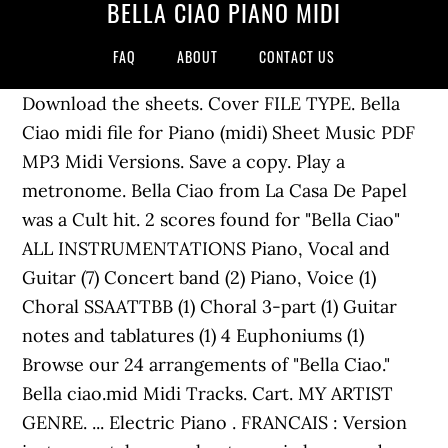
BELLA CIAO PIANO MIDI
FAQ
ABOUT
CONTACT US
Download the sheets. Cover FILE TYPE. Bella
Ciao midi file for Piano (midi) Sheet Music PDF
MP3 Midi Versions. Save a copy. Play a
metronome. Bella Ciao from La Casa De Papel
was a Cult hit. 2 scores found for "Bella Ciao"
ALL INSTRUMENTATIONS Piano, Vocal and
Guitar (7) Concert band (2) Piano, Voice (1)
Choral SSAATTBB (1) Choral 3-part (1) Guitar
notes and tablatures (1) 4 Euphoniums (1)
Browse our 24 arrangements of "Bella Ciao."
Bella ciao.mid Midi Tracks. Cart. MY ARTIST
GENRE. ... Electric Piano . FRANCAIS : Version