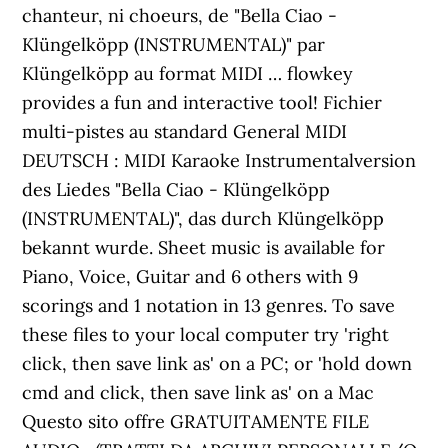
chanteur, ni choeurs, de "Bella Ciao -
Klüngelköpp (INSTRUMENTAL)" par
Klüngelköpp au format MIDI … flowkey
provides a fun and interactive tool! Fichier
multi-pistes au standard General MIDI
DEUTSCH : MIDI Karaoke Instrumentalversion
des Liedes "Bella Ciao - Klüngelköpp
(INSTRUMENTAL)", das durch Klüngelköpp
bekannt wurde. Sheet music is available for
Piano, Voice, Guitar and 6 others with 9
scorings and 1 notation in 13 genres. To save
these files to your local computer try 'right
click, then save link as' on a PC; or 'hold down
cmd and click, then save link as' on a Mac
Questo sito offre GRATUITAMENTE FILE