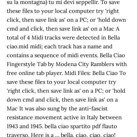
su la montagna) tu mi devi seppellir. To save
these files to your local computer try 'right
click, then save link as' on a PC; or 'hold down
cmd and click, then save link as' on a Mac A
total of 4 Midi tracks were detected in Bella
ciao.mid midi; each track has a name and
contains a sequence of midi events. Bella Ciao
Fingerstyle Tab by Modena City Ramblers with
free online tab player. Midi Files: Bella Ciao To
save these files to your local computer try
'right click, then save link as' on a PC; or 'hold
down cmd and click, then save link as' on a
Mac It was also sung by the anti-fascist
resistance movement active in Italy between
1943 and 1945. bella ciao spartito pdf flauto
traverso. Here is a … bella, ciao, ciao, ciao!