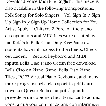
Download Voice Midi File English. This piece is
also available in the following transpositions:
Folk Songs for Solo Singers - Vol. Sign In / Sign
Up Sign In / Sign Up Home Collection for You
Artist Apply. 2 Chitarra 2 Perc. All the piano
arrangements and MIDI files were created by
Jan Koláček. Bella Ciao. Only EasyPiano.cz
students have full access to the sheets. Check
out Lucent ... Record keyboard and MIDI
inputs. Bella Ciao Piano Ocean free download -
Bella Ciao on Piano Game, Bella Ciao Piano
Tiles , PC 73 Virtual Piano Keyboard, and many
more programs bella ciao spartito pdf flauto
traverso. Questo Bella ciao potrà quindi
prevedere un copione che alterna canto ad una
voce, a due voci con imitazioni, con intermezzi