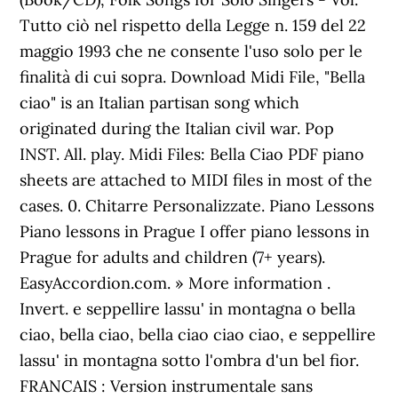
Tutto ciò nel rispetto della Legge n. 159 del 22
maggio 1993 che ne consente l'uso solo per le
finalità di cui sopra. Download Midi File, "Bella
ciao" is an Italian partisan song which
originated during the Italian civil war. Pop
INST. All. play. Midi Files: Bella Ciao PDF piano
sheets are attached to MIDI files in most of the
cases. 0. Chitarre Personalizzate. Piano Lessons
Piano lessons in Prague I offer piano lessons in
Prague for adults and children (7+ years).
EasyAccordion.com. » More information .
Invert. e seppellire lassu' in montagna o bella
ciao, bella ciao, bella ciao ciao ciao, e seppellire
lassu' in montagna sotto l'ombra d'un bel fior.
FRANCAIS : Version instrumentale sans