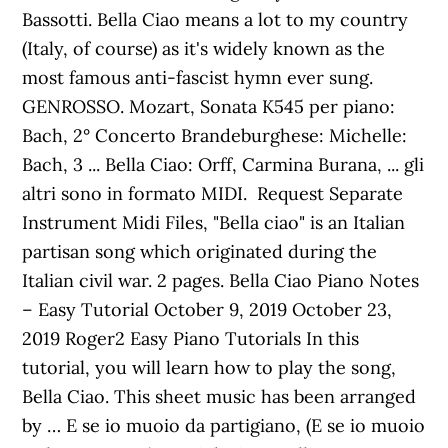
Bassotti. Bella Ciao means a lot to my country
(Italy, of course) as it's widely known as the
most famous anti-fascist hymn ever sung.
GENROSSO. Mozart, Sonata K545 per piano:
Bach, 2° Concerto Brandeburghese: Michelle:
Bach, 3 ... Bella Ciao: Orff, Carmina Burana, ... gli
altri sono in formato MIDI. Request Separate
Instrument Midi Files, "Bella ciao" is an Italian
partisan song which originated during the
Italian civil war. 2 pages. Bella Ciao Piano Notes
– Easy Tutorial October 9, 2019 October 23,
2019 Roger2 Easy Piano Tutorials In this
tutorial, you will learn how to play the song,
Bella Ciao. This sheet music has been arranged
by … E se io muoio da partigiano, (E se io muoio