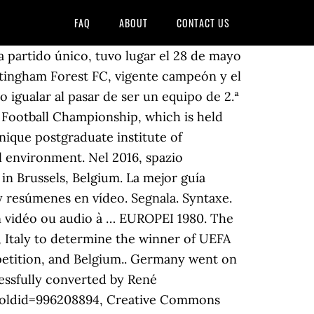
FAQ
ABOUT
CONTACT US
the UEFA European Football Championship including matches, standings and video highlights. Antes, la RDA fue finalista en 1974, 1978 y 1980, y la RFA, igualmente subcampeona en 1982. 16/12/2020 Production in construction up by 0.5% in euro area and by 0.9% in EU. Italia - Belgio 0-0 - Europei Italia 1980 - Gruppo II ... Momenti Mondiali - Ottavi e quarti di finale - Duration: 46:00. UEFA European Championship 1980 Italy stadiums. This video is unavailable. La final, a partido único, tuvo lugar el 27 de mayo de 1981 en el estadio Parc des Princes de París, en Francia, y en ella se enfrentaron el Liverpool FC y el Real Madrid, con victoria del equipo inglés por 1-0. [4] The victory also meant that Forest became the first club that had won the European Cup more times than their domestic first division. 22/06/1980. Dopo l'eliminazione nella fase iniziale del mondiale di Argentina '78, l'Ungheria affronta le qualificazioni per gli europei di Italia 1980 con un nuovo allenatore, Kovács Ferenc. Les meilleures offres pour FANION GRAND FORMAT - 8e FINALE COUPE D'EUROPE 1980-1981 / ST ETIENNE - HAMBOURG sont sur eBay Comparez les prix et les spécificités des produits neufs et d'occasion Pleins d'articles en livraison gratuite! Turin. Facebook is showing information to help you better understand the purpose of a Page. Egoitzak. We enable CITIES to work together to develop solutions to major urban challenges, reaffirming the key role ther play in facing increasingly complex societal changes. Se disputó entre octubre de 1980 y mayo de 1981, con la participación inicial de 33 equipos, representantes de 32 federaciones nacionales diferentes. Resultados de Europa League, Temporada 1979/1980, resultados en directo, la clasificación de la liga, e información sobre todos los equipos de Europa League, Temporada 1979/1980: B. Monchengladbach, Eintracht Frankfurt, Eintracht Frankfurt, B. Monchengladbach La final de la Eurocopa 1984 se disputó en el Parc des Princes ubicado en París, el 27 de junio de 1984. Europei 1980. Siete selecciones se tuvieron que clasificar para disputarla. La Eurocopa de fútbol de 1980 tuvo lugar en Italia entre el 11 de junio y el 22 de junio de 1980 fue la VI Edición del torneo.. Fue la primera vez que ocho países (anteriormente eran cuatro) tenían derecho a participar en la fase final del torneo. Regardez, écoutez les images, les sons et les vidéos de l’Institut national de l’audiovisuel sur Ina.fr. Écoutez le direct, les podcasts et les replays des émissions diffusées à l'antenne. Ten years after the first spark of the Arab Springs, this monograph, featuring the contributions of academics, constitutionalists, diplomats and journalists experts on the MENA region, seeks to revisit the development of Tunisia’s democratic project, which has transformed from a newborn bud to a young plant that is exposed to the elements, yet remains deeply rooted to the ground. Italia, anfitriona, proporcionó el grueso de la defensa en este XI, donde la República Federal de Alemania