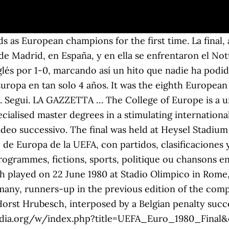
 nella finalissima. Milan. Official UEFA EURO history. Resultados de Europa League, Temporada 1980/1981, resultados en directo, la clasificación de la liga, e información sobre todos los equipos de Europa League, Temporada 1980/1981: Ipswich Town, AZ Alkmaar, AZ Alkmaar, Ipswich Town West Germany won the final 2â1 for their second title. 19,90 EUR. URBACT is a European exchange and learning programme promoting sustainable urban development. Austeritatea impusă de dictatorul român Nicolae Ceaușescu în anii 1980, pentru rambursarea împrumuturilor externe, a adus cu sine penuria de alimente și întreruperi ale energiei electrice, care au declanșat în cele din urmă revoluția în urma căreia a și fost executat. The 1980 European Cup Winners' Cup Final was a football match contested on 14 May 1980 between Valencia of Spain and Arsenal of England. Scommesse Finale Europei Con la vittoria della Germania nella Coppa del Mondo 2014, il calcio europeo è riuscito a imporsi per la prima volta anche fuori dal vecchio Continente. Massimiliano Vannini. In October 2020 compared with September 2020, seasonally adjusted production in the construction sector increased by 0.5% in the euro area and by 0.9% in the EU, according to first estimates from Eurostat, the statistical office of the European Union. La finale del campionato europeo di calcio 1980 si è disputata il 22 giugno 1980 allo Stadio Olimpico di Roma tra la Nazionale tedesca occidentale e quella belga. Finale. Historical data from FIBA, FIBA Zones and Olympic basketball events since 1930. The match featured West Germany, runners-up in the previous edition of the competition, and Belgium. En plus des résultats de Championnat d'Europe 2021 vous pouvez suivre plus de 200 compétitions de volley dans plusieurs pays sur FlashScore.fr. 1980 UEFA European Football Championship Italia 1980 Campionato Europeo di Calcio 1980 â¦ Accedi con google. Calendario/Risultati. 2 - 1. HORA Y CANAL DE TELEVISIÓN PARA VER HOY LA FINAL DEL EUROPEO SUB-21 ENTRE ESPAÑA Y ALEMANIA. It was Valencia's third European title after â¦ GAZZETTA DELLO SPORT 3 7 2000 FINALE EUROPEI ITALIA FRANCIA CAMPIONE D'EUROPA. La mejor guía temporada a temporada del Campeonato de Europa de la UEFA, con partidos, clasificaciones y resúmenes en vídeo. This was the last European Championship with a third place play-off. Welcome to Eurydice, a network of 43 national units based in all 38 countries of the Erasmus+ programme. Mönchengladbach were the holders, having won the competition's final the year prior. Objets similaires sponsorisés Votre avis sur nos suggestions - Objets similaires sponsorisés. Accedi. Nuovi giocatori anche in nazionale: esordisce il bravissimo Tatár György (DiósgyÅr) Tinerii au promovat valorile UE. Cumpara acum Plic circulat cu stampila speciala Finala Cupei Europei Basket Feminin 1980 la 7,00 Lei. campionati europei di skate, torino 1980. Guarda altri video. 4 anni fa | 278 views. In the 21st minute, John Robertson squeezed a shot past Hamburg keeper Rudi Kargus for the only goal of the game, and â¦ Accede a las últimas noticias, vídeos y estadísticas de la UEFA Europa League. Historia oficial de la UEFA EURO. STADIUM: Stadio Comunale (Torino). Search. L'atto conclusivo della manifestazione ha visto il successo per 2-1 della Germania Ovest. 9,00 EUR. Joint MA in Transatlantic Affairs Napoli. Okazii.ro - magazine cu mii de calificative pozitive, cumperi in siguranta prin Garantia de Livrare. 'Italian newspaper La Gazzetta dello Sport amusingly summed up the event by claiming that "Forest showed how English teams can implement, Nottingham Forest F.C. 2:06. Il campionato europeo di calcio 1980, noto anche come UEFA Euro '80 o Italia '80, è stata la sesta edizione del Campionato europeo di calcio, organizzato ogni quattro anni dall'UEFA.. La formula di Euro '80 mutò radicalmente rispetto a quella delle precedenti edizioni. Season-by-season guide to 