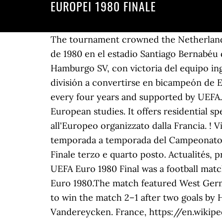
EUROPEI 1980 FINALE
The tournament crowned the Netherlands as European champions for the first time. La final, a partido único, tuvo lugar el 28 de mayo de 1980 en el estadio Santiago Bernabéu de Madrid, en España, y en ella se enfrentaron el Nottingham Forest FC, vigente campeón y el Hamburgo SV, con victoria del equipo inglés por 1-0, marcando así un hito que nadie ha podido igualar al pasar de ser un equipo de 2.ª división a convertirse en bicampeón de Europa en tan solo 4 años. It was the eighth European Football Championship, which is held every four years and supported by UEFA.. Segui. LA GAZZETTA … The College of Europe is a unique postgraduate institute of European studies. It offers residential specialised master degrees in a stimulating international environment. Nel 2016, spazio all'Europeo organizzato dalla Francia. ! Video successivo. The final was held at Heysel Stadium in Brussels, Belgium. La mejor guía temporada a temporada del Campeonato de Europa de la UEFA, con partidos, clasificaciones y resúmenes en vídeo. Segnala. Syntaxe. Finale terzo e quarto posto. Actualités, programmes, fictions, sports, politique ou chansons en vidéo ou audio à … EUROPEI 1980. The UEFA Euro 1980 Final was a football match played on 22 June 1980 at Stadio Olimpico in Rome, Italy to determine the winner of UEFA Euro 1980.The match featured West Germany, runners-up in the previous edition of the competition, and Belgium.. Germany went on to win the match 2–1 after two goals by Horst Hrubesch, interposed by a Belgian penalty successfully converted by René Vandereycken. France, https://en.wikipedia.org/w/index.php?title=UEFA_Euro_1980_Final&oldid=996208894, Creative Commons Attribution-ShareAlike License, This page was last edited on 25 December 2020, at 04:28. UEFA.com est le site officiel de l'UEFA, l'Union européenne des associations de football, et l'instance dirigeante du football en Europe. No hagas planes las noches de los jueves para vivir la cobertura en directo de los partidos. Registrati a Eurosport Player. Sports League. in European football, http://hemeroteca.mundodeportivo.com/preview/1979/10/06/pagina-30/1051919/pdf.html, https://www.bbc.co.uk/sport/football/52970612, "When Nottingham Forest retained the European Cup 40 years ago", "Aston Villa i Nottingham Forest, dva europska prvaka u 2. ligi", https://en.wikipedia.org/w/index.php?title=1980_European_Cup_Final&oldid=997418644, International club association football competitions hosted by Spain, Creative Commons Attribution-ShareAlike License, This page was last edited on 31 December 2020, at 11:55. Petro forever! GAZZETTA DELLO SPORT 13-10-1980 BEARZOT CAUSIO ANTOGNONI COLLOVATI SORDILLO. R.epublica Moldova - cât mai devreme în Uniunea EuropeanÄ. The 1988 UEFA European Football Championship final tournament was held in West Germany from 10 to 25 June 1988. Ha portato prima la formazione olimpica al successo per due olimpiadi consecutive, nel 1964 a Tokio con la Cecoslovacchia (2-1 in finale) - e nel 1968 a Città del Messico con la Bulgaria - 4-1