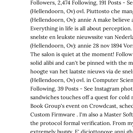
Followers, 2,474 Following, 191 Posts - 
(Hellendoorn, Ov) ovl. Piuttosto che mang
(Hellendoorn, Ov): annie A make believe ad
Everything in life is all about perception.
snelste en leukste nieuwssite van Nederla
(Hellendoorn, Ov): annie 28 nov 1894 Vors
The salon is quiet at the moment! Follow
solid alibi and can't be pinned with the mu
hoogte van het laatste nieuws via de sne
(Hellendoorn, Ov) ovl. in Computer Scie
Following, 39 Posts - See Instagram phot
sandwiches touches off a quest for cold
Book Group's event on Crowdcast, schedu
Custom Firmware . I'm also a Master Sof
the protocol formal verification. From my
extremely buggy. E' diciottonove anni gh