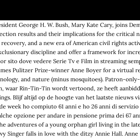
sident George H. W. Bush, Mary Kate Cary, joins Demo
tion results and their implications for the critical 
covery, and a new era of American civil rights activi
xclusionary discipline and offer a framework for incre
r sito dove vedere Serie Tv e Film in streaming sem
omes Pulitzer Prize-winner Anne Boyer for a virtual r
chnology, and nature (minus mosquitoes). Patron-only-
en, waar Rin-Tin-Tin wordt vertoond, ze heeft aanbid
s. Blijf altijd op de hoogte van het laatste nieuws vi
de week ho compiuto 61 anni e ho 26 anni di servizio
lche opzione per andare in pensione prima dei 67 anni
e adventures of a young orphan girl living in the lat
y Singer falls in love with the ditzy Annie Hall. An