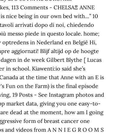
3 Likes, 113 Comments - CHELSAΞ ANNE
 is nice being in our own bed with…” 10
 tavoli arrivati dopo di noi, chiedendo
 più messo piede in questo locale. home;
 optredens in Nederland en België Hi,
re aggiornati! Blijf altijd op de hoogte
 dagen in de week Gilbert Blythe [ Lucas
 in school. Kiawenti:io said she’s
Canada at the time that Anne with an E is
's Fun on the Farm) is the final episode
wing, 19 Posts - See Instagram photos and
pp market data, giving you one easy-to-
we are dead at the moment, how am I going
 aggressive form of breast cancer one
tos and videos from A N N I E G R O O M S