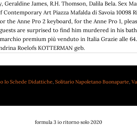
Geraldine James, R.H. Thomson, Dalila Bela. Sex M
 Contemporary Art Piazza Mafalda di Savoia 10098 Riv
for the Anne Pro 2 keyboard, for the Anne Pro 1, plea
guests are surprised to find him murdered in his bath
il marchio premium più venduto in Italia Grazie alle 6
 Hendrina Roelofs KOTTERMAN geb.
o Io Schede Didattiche
,
Solitario Napoletano Buonaparte
,
Va
formula 3 io ritorno solo 2020