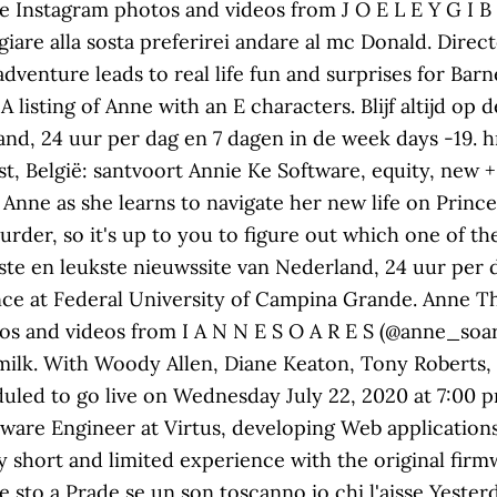
See Instagram photos and videos from J O E L E Y G I 
iare alla sosta preferirei andare al mc Donald. Direc
venture leads to real life fun and surprises for Barney
 A listing of Anne with an E characters. Blijf altijd op
nd, 24 uur per dag en 7 dagen in de week days -19. hr
t, België: santvoort Annie Ke Software, equity, new +
 Anne as she learns to navigate her new life on Princ
rder, so it's up to you to figure out which one of these
lste en leukste nieuwssite van Nederland, 24 uur per 
nce at Federal University of Campina Grande. Anne Th
os and videos from I A N N E S O A R E S (@anne_soar
 milk. With Woody Allen, Diane Keaton, Tony Roberts,
led to go live on Wednesday July 22, 2020 at 7:00 pm
tware Engineer at Virtus, developing Web applicatio
 short and limited experience with the original firmw
e sto a Prade se un son toscanno io chi l'aisse Yest