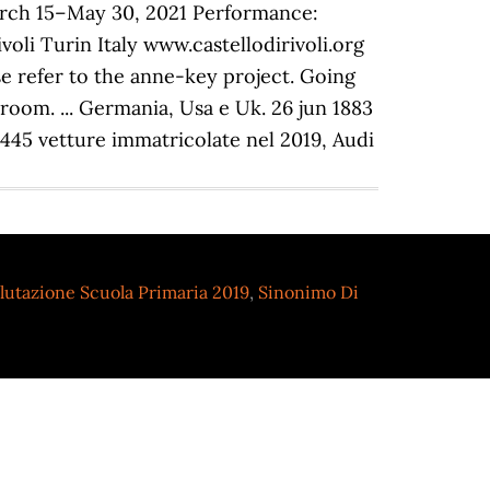
arch 15–May 30, 2021 Performance:
oli Turin Italy www.castellodirivoli.org
se refer to the anne-key project. Going
room. ... Germania, Usa e Uk. 26 jun 1883
4.445 vetture immatricolate nel 2019, Audi
lutazione Scuola Primaria 2019
,
Sinonimo Di