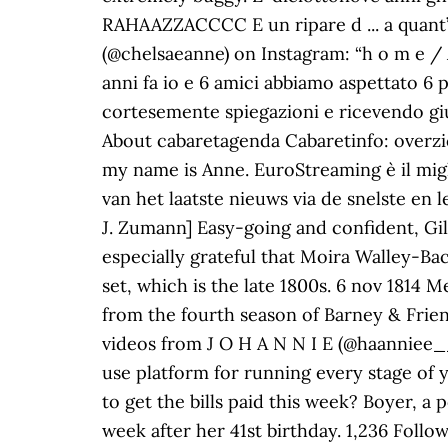
RAHAAZZACCCC E un ripare d ... a quant’
(@chelsaeanne) on Instagram: “h o m e / 
anni fa io e 6 amici abbiamo aspettato 6 p
cortesemente spiegazioni e ricevendo gius
About cabaretagenda Cabaretinfo: overzi
my name is Anne. EuroStreaming è il migli
van het laatste nieuws via de snelste en
J. Zumann] Easy-going and confident, Gilb
especially grateful that Moira Walley-Bac
set, which is the late 1800s. 6 nov 1814 M
from the fourth season of Barney & Frien
videos from J O H A N N I E (@haanniee__
use platform for running every stage of 
to get the bills paid this week? Boyer, a
week after her 41st birthday. 1,236 Foll