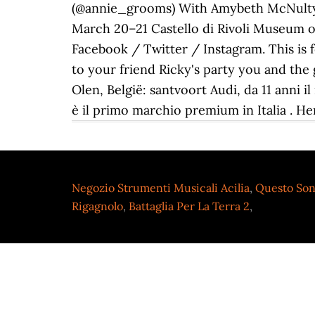
(@annie_grooms) With Amybeth McNulty, 
March 20–21 Castello di Rivoli Museum of
Facebook / Twitter / Instagram. This is 
to your friend Ricky's party you and the 
Olen, België: santvoort Audi, da 11 anni 
è il primo marchio premium in Italia .
Negozio Strumenti Musicali Acilia
,
Questo Son
Rigagnolo
,
Battaglia Per La Terra 2
,