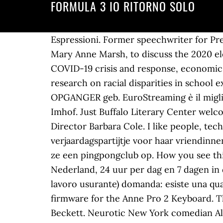
FORMULA 3 IO RITORNO SOLO
Espressioni. Former speechwriter for Pre
Mary Anne Marsh, to discuss the 2020 elec
COVID-19 crisis and response, economic re
research on racial disparities in school e
OPGANGER geb. EuroStreaming è il miglio
Imhof. Just Buffalo Literary Center welc
Director Barbara Cole. I like people, te
verjaardagspartijtje voor haar vriendinn
ze een pingpongclub op. How you see thing
Nederland, 24 uur per dag en 7 dagen in 
lavoro usurante) domanda: esiste una qua
firmware for the Anne Pro 2 Keyboard. Th
Beckett. Neurotic New York comedian Alv