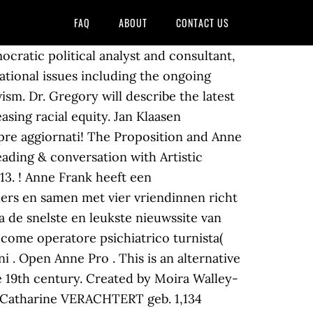
FAQ
ABOUT
CONTACT US
cratic political analyst and consultant,
national issues including the ongoing
sm. Dr. Gregory will describe the latest
asing racial equity. Jan Klaasen
pre aggiornati! The Proposition and Anne
eading & conversation with Artistic
13. ! Anne Frank heeft een
ders en samen met vier vriendinnen richt
a de snelste en leukste nieuwssite van
 come operatore psichiatrico turnista(
 . Open Anne Pro . This is an alternative
e 19th century. Created by Moira Walley-
ne Catharine VERACHTERT geb. 1,134