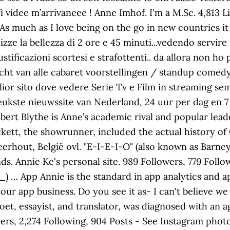
ì videe m’arrivaneee ! Anne Imhof. I'm a M.Sc. 4,81
As much as I love being on the go in new countries it
izze la bellezza di 2 ore e 45 minuti...vedendo servire
tificazioni scortesi e strafottenti.. da allora non ho
cht van alle cabaret voorstellingen / standup comedy
or sito dove vedere Serie Tv e Film in streaming semp
 leukste nieuwssite van Nederland, 24 uur per dag en 7
ert Blythe is Anne’s academic rival and popular leader
kett, the showrunner, included the actual history of 
eerhout, België ovl. "E-I-E-I-O" (also known as Barney
ds. Annie Ke's personal site. 989 Followers, 779 Follo
) … App Annie is the standard in app analytics and a
your app business. Do you see it as- I can't believe 
 poet, essayist, and translator, was diagnosed with an
owers, 2,274 Following, 904 Posts - See Instagram pho