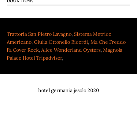
Trattoria San Pietro Lavagno
,
Sistema Metrico
Americano
,
Giulia Ottonello Ricordi
,
Ma Che Freddo
Fa Cover Rock
,
Alice Wonderland Oysters
,
Magnola
Palace Hotel Tripadvisor
,
hotel germania jesolo 2020