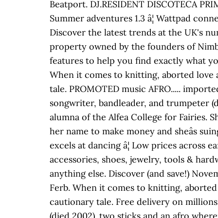
Beatport. DJ.RESIDENT DISCOTECA PRIM
Summer adventures 1.3 â¦ Wattpad conne
Discover the latest trends at the UK's nu
property owned by the founders of Nimbu
features to help you find exactly what yo
When it comes to knitting, aborted love af
tale. PROMOTED music AFRO..... imported 
songwriter, bandleader, and trumpeter (di
alumna of the Alfea College for Fairies. 
her name to make money and sheâs suing
excels at dancing â¦ Low prices across e
accessories, shoes, jewelry, tools & har
anything else. Discover (and save!) Nove
Ferb. When it comes to knitting, aborted l
cautionary tale. Free delivery on millions
(died 2002). two sticks and an afro where