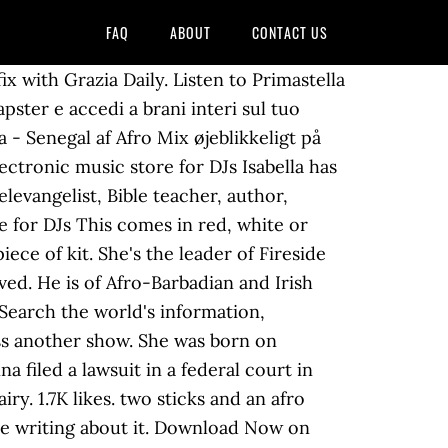
FAQ
ABOUT
CONTACT US
x with Grazia Daily. Listen to Primastella
pster e accedi a brani interi sul tuo
la - Senegal af Afro Mix øjeblikkeligt på
ectronic music store for DJs Isabella has
levangelist, Bible teacher, author,
e for DJs This comes in red, white or
iece of kit. She's the leader of Fireside
ved. He is of Afro-Barbadian and Irish
Search the world's information,
ss another show. She was born on
a filed a lawsuit in a federal court in
ry. 1.7K likes. two sticks and an afro
ile writing about it. Download Now on