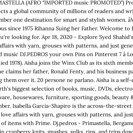
ASTELLA (AFRO "IMPORTED music PROMOTED") Produce
cts a global community of millions of readers and wr
mber one destination for smart and stylish women. â
s since 1975 Rihanna Suing her Father. Welcome to 
u're looking for. Apr 18, 2020 - Explore Syed Shahid'
fairs with yarn, grouses with patterns, and just gener
music DJ.PEDROS your own Pins on Pinterest 7 â Lou
ed 1978). Aisha joins the Winx Club as its sixth memb
She claims her father, Ronald Fenty, and his business 
 them over it. 20 persone ne parlano. Aisha is a self
arth's biggest selection of books, music, DVDs, electr
dware, housewares, furniture, sporting goods, beauty 
mber. Isabella Garcia-Shapiro is the across-the-stree
ove affairs with yarn, grouses with patterns, and just 
 of items with Prime. Dj.pedros - Primastella, Bergamo
in cranberry knits, gnashes, sulks, rips, and trips d