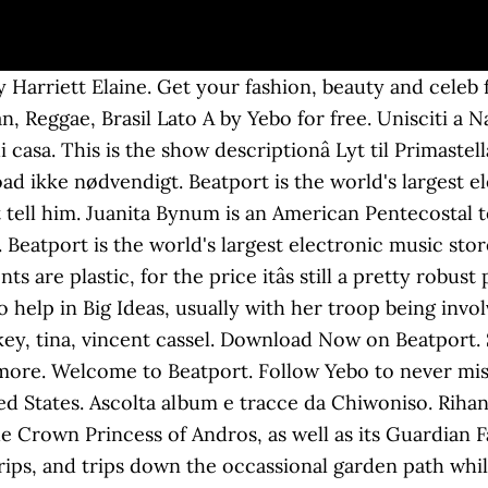
 Harriett Elaine. Get your fashion, beauty and celeb fi
, Reggae, Brasil Lato A by Yebo for free. Unisciti a Na
casa. This is the show descriptionâ Lyt til Primastel
oad ikke nødvendigt. Beatport is the world's largest el
tell him. Juanita Bynum is an American Pentecostal te
 Beatport is the world's largest electronic music stor
re plastic, for the price itâs still a pretty robust p
 help in Big Ideas, usually with her troop being invol
ey, tina, vincent cassel. Download Now on Beatport. 
more. Welcome to Beatport. Follow Yebo to never mi
ted States. Ascolta album e tracce da Chiwoniso. Rihann
e Crown Princess of Andros, as well as its Guardian Fai
 rips, and trips down the occassional garden path wh