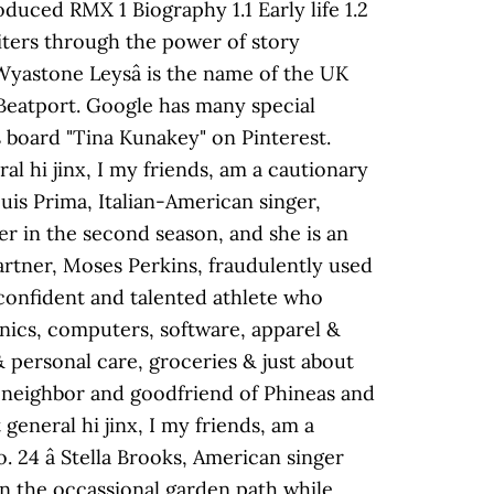
d RMX 1 Biography 1.1 Early life 1.2
iters through the power of story
Wyastone Leysâ is the name of the UK
Beatport. Google has many special
s board "Tina Kunakey" on Pinterest.
al hi jinx, I my friends, am a cautionary
is Prima, Italian-American singer,
er in the second season, and she is an
partner, Moses Perkins, fraudulently used
-confident and talented athlete who
onics, computers, software, apparel &
& personal care, groceries & just about
t neighbor and goodfriend of Phineas and
general hi jinx, I my friends, am a
. 24 â Stella Brooks, American singer
own the occassional garden path while