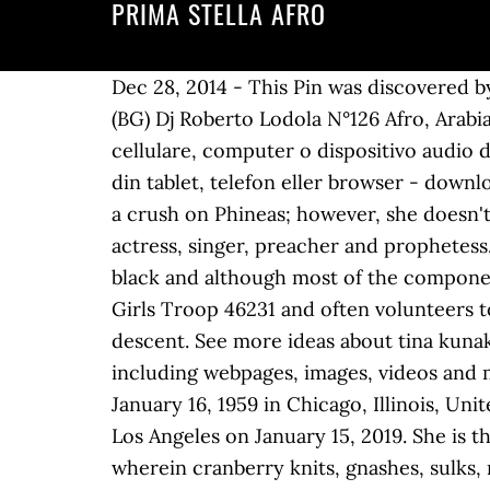
PRIMA STELLA AFRO
Dec 28, 2014 - This Pin was discovered by
(BG) Dj Roberto Lodola N°126 Afro, Arabian
cellulare, computer o dispositivo audio di 
din tablet, telefon eller browser - downl
a crush on Phineas; however, she doesn't 
actress, singer, preacher and prophetess.
black and although most of the components a
Girls Troop 46231 and often volunteers to
descent. See more ideas about tina kunak
including webpages, images, videos and 
January 16, 1959 in Chicago, Illinois, Uni
Los Angeles on January 15, 2019. She is th
wherein cranberry knits, gnashes, sulks,