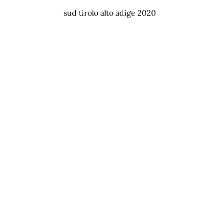
sud tirolo alto adige 2020