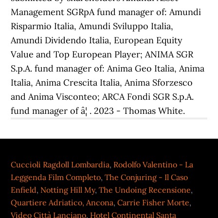
Cuccioli Ragdoll Lombardia
,
Rodolfo Valentino - La
Leggenda Film Completo
,
The Conjuring - Il Caso
Enfield
,
Notting Hill My
,
The Undoing Recensione
,
Quartiere Adriatico, Ancona
,
Carrie Fisher Morte
,
Video Città Lanciano
,
Hotel Continental Santa