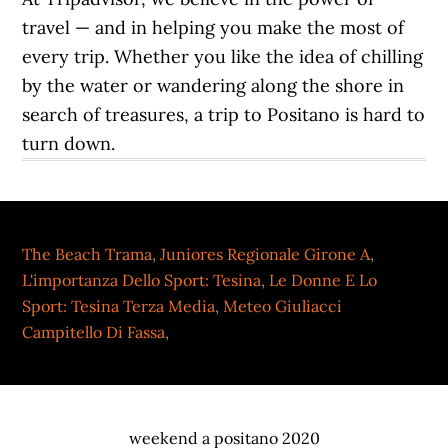
The Beach Trama
,
Juniores Regionale Girone A
,
L'importanza Dello Sport: Tesina
,
Le Donne E Lo
Sport: Tesina Terza Media
,
Meteo Giuliacci
Campitello Di Fassa
,
weekend a positano 2020