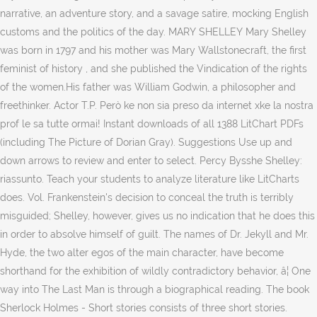
narrative, an adventure story, and a savage satire, mocking English
customs and the politics of the day. MARY SHELLEY Mary Shelley
was born in 1797 and his mother was Mary Wallstonecraft, the first
feminist of history , and she published the Vindication of the rights
of the women.His father was William Godwin, a philosopher and
freethinker. Actor T.P. Però ke non sia preso da internet xke la nostra
prof le sa tutte ormai! Instant downloads of all 1388 LitChart PDFs
(including The Picture of Dorian Gray). Suggestions Use up and
down arrows to review and enter to select. Percy Bysshe Shelley:
riassunto. Teach your students to analyze literature like LitCharts
does. Vol. Frankenstein's decision to conceal the truth is terribly
misguided; Shelley, however, gives us no indication that he does this
in order to absolve himself of guilt. The names of Dr. Jekyll and Mr.
Hyde, the two alter egos of the main character, have become
shorthand for the exhibition of wildly contradictory behavior, â¦ One
way into The Last Man is through a biographical reading. The book
Sherlock Holmes - Short stories consists of three short stories.