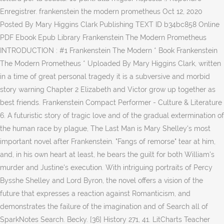
Enregistrer. frankenstein the modern prometheus Oct 12, 2020
Posted By Mary Higgins Clark Publishing TEXT ID b34bc858 Online
PDF Ebook Epub Library Frankenstein The Modern Prometheus
INTRODUCTION : #1 Frankenstein The Modern * Book Frankenstein
The Modern Prometheus * Uploaded By Mary Higgins Clark, written
in a time of great personal tragedy it is a subversive and morbid
story warning Chapter 2 Elizabeth and Victor grow up together as
best friends. Frankenstein Compact Performer - Culture & Literature
6. A futuristic story of tragic love and of the gradual extermination of
the human race by plague, The Last Man is Mary Shelley's most
important novel after Frankenstein. "Fangs of remorse" tear at him,
and, in his own heart at least, he bears the guilt for both William's
murder and Justine's execution. With intriguing portraits of Percy
Bysshe Shelley and Lord Byron, the novel offers a vision of the
future that expresses a reaction against Romanticism, and
demonstrates the failure of the imagination and of Search all of
SparkNotes Search. Becky. [36] History 271, 41. LitCharts Teacher