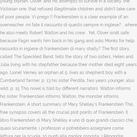
young orphan, Oliver, and his attempts to survive in a society, the
Victorian one, that refused illegitimate children and didn't take care
of poor people. Vi prego !! Frankenstein is a clear example of an
overreacher. mi fate il riassunto di questo sempre in inglese? ...where
he also meets Robert Walton and his crew . Yet, Oliver isnât safe
because Fagin wants him back in his gang and asks Monks for help.
riassunto in inglese di frankenstein di mary shally? The first story,
called The Speckled Band, tells the story of two sisters, Helen and
Julia living with his stepfather because their mother died eight years
ago. Lionel Verney an orphan at 5, lives as shepherd boy with a
Cumberland farmer, p. 13 his sister Perdita, two years younger, also
wild, p. 15 This novel is told by different narrators: Walton informs
his sister, Frankenstein informs Walton, the monster informs
Frankenstein. A short summary of Mary Shelley's Frankenstein This
free synopsis covers all the crucial plot points of Frankenstein. Il
libro Frankenstein di Mary Shelley è uno di quei grandi classici che,
quasi sicuramente, i professori vi potrebbero assegnare come
lettura per la scuola. 10 punti alla miglior risposta :) Répondre