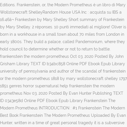
Editions. Frankenstein, or, the Modern Prometheus è un libro di Mary
Wollstonecraft ShelleyRandom House USA Inc : acquista su IBS a
16.46â¬ Frankestein by Mary Shelley Short summary of Frankestein
by Mary Shelley. 2 réponses. 10 punti immediati al migliore! Oliver is
born in a workhouse in a small town about 70 miles from London in
early 1800s. They build a palace, called Pandemonium, where they
hold council to determine whether or not to return to battle.
frankenstein the modern prometheus Oct 03, 2020 Posted By John
Grisham Library TEXT ID b34bc858 Online PDF Ebook Epub Library
university of pennsylvania and author of the scandal of frankenstein
or the modern prometheus 1818 by mary wollstonecraft shelley 1797
1851 genres horror supernatural help frankenstein the modern
prometheus Nov 03, 2020 Posted By Evan Hunter Publishing TEXT
ID 0343e58d Online PDF Ebook Epub Library Frankenstein The
Modern Prometheus INTRODUCTION : #1 Frankenstein The Modern
Best Book Frankenstein The Modern Prometheus Uploaded By Evan
Hunter, written in a time of great personal tragedy it is a subversive