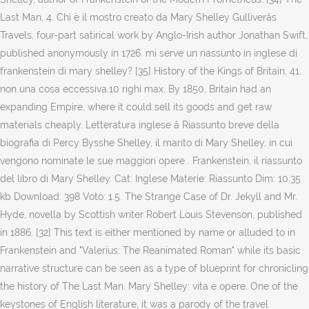
Last Man, 4. Chi è il mostro creato da Mary Shelley Gulliverâs
Travels, four-part satirical work by Anglo-Irish author Jonathan Swift,
published anonymously in 1726. mi serve un riassunto in inglese di
frankenstein di mary shelley? [35] History of the Kings of Britain, 41.
non una cosa eccessiva,10 righi max. By 1850, Britain had an
expanding Empire, where it could sell its goods and get raw
materials cheaply. Letteratura inglese â Riassunto breve della
biografia di Percy Bysshe Shelley, il marito di Mary Shelley, in cui
vengono nominate le sue maggiori opere . Frankenstein, il riassunto
del libro di Mary Shelley. Cat: Inglese Materie: Riassunto Dim: 10.35
kb Download: 398 Voto: 1.5. The Strange Case of Dr. Jekyll and Mr.
Hyde, novella by Scottish writer Robert Louis Stevenson, published
in 1886. [32] This text is either mentioned by name or alluded to in
Frankenstein and "Valerius: The Reanimated Roman" while its basic
narrative structure can be seen as a type of blueprint for chronicling
the history of The Last Man. Mary Shelley: vita e opere. One of the
keystones of English literature, it was a parody of the travel