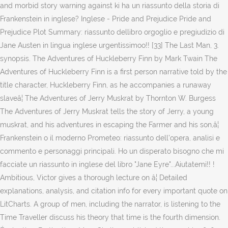
and morbid story warning against ki ha un riassunto della storia di
Frankenstein in inglese? Inglese - Pride and Prejudice Pride and
Prejudice Plot Summary: riassunto dellibro orgoglio e pregiudizio di
Jane Austen in lingua inglese urgentissimoo!! [33] The Last Man, 3.
synopsis. The Adventures of Huckleberry Finn by Mark Twain The
Adventures of Huckleberry Finn is a first person narrative told by the
title character, Huckleberry Finn, as he accompanies a runaway
slaveâ¦ The Adventures of Jerry Muskrat by Thornton W. Burgess
The Adventures of Jerry Muskrat tells the story of Jerry, a young
muskrat, and his adventures in escaping the Farmer and his son,â¦
Frankenstein o il moderno Prometeo: riassunto dell'opera, analisi e
commento e personaggi principali. Ho un disperato bisogno che mi
facciate un riassunto in inglese del libro "Jane Eyre"...Aiutatemi!! !
Ambitious, Victor gives a thorough lecture on â¦ Detailed
explanations, analysis, and citation info for every important quote on
LitCharts. A group of men, including the narrator, is listening to the
Time Traveller discuss his theory that time is the fourth dimension.