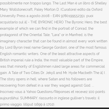
possibilmente non troppo lungo. The Last Man è un libro di Shelley
Mary Wollstonecraft, Paley Morton D. (Curatore) edito da Oxford
University Press a agosto 2008 - EAN 9780199552351: puoi
acquistarlo sul â¦ - THE BYRONIC HERO The Byronic Hero, the best
example of which we can find in the portrait of Conrad, the
protagonist of the Oriental Tale, "Lara" or in Manfred, is the
imaginary character that can be found in almost every work written
by Lord Byron (real name George Gordon), one of the most famous
English romantic writers. One of the least attractive aspects of
British imperial rule a India, the most valuable part of the Empire,
was that minority of Englishmen ruled large areas for commercial
gain. A Tale of Two Cities Dr. Jekyll and Mr. Hyde Macbeth The â¦ I .
The story opens in hell, where Satan and his followers are
recovering from defeat in a war they waged against God. ...
Inscrivez-vous à Yahoo Questions/Réponses et recevez 100 points
aujourdâhui. SUMMARY. riassunto in inglese gulliver's travels: il
primo viaggio, lilliput (1699 â 1702).