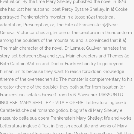
Évaluation. By the time Mary Shelley published the novel in 1826,
she had lost her husband, poet Percy Bysshe Shelley, in â¦ Cooke
portrayed Frankenstein's monster in a loose 1823 theatrical
adaptation, Presumption; or, The Fate of Frankenstein[2]Near
Geneva, Victor catches a glimpse of the creature in a thunderstorm
among the boulders of the mountains, and is convinced that it â¦
The main character of the novel, Dr Lemuel Gulliver, narrates the
story, set between 1699 and 1715. Main characters and Themes â¢
Both Captain Walton and Doctor Frankenstein try to go beyond
human limits because they want to reach forbidden knowledge
(theme of the overreacher) â¢ The monster is complementary to his
creator (theme of the double): they both suffer from isolation (dr.
Frankenstein isolates himself from Lv 6. Sâinscrire. RIASSUNTO
INGLESE: MARY SHELLEY - VITA E OPERE. Letteratura inglese â
Caratteristiche del romanzo gotico, biografia di Mary Shelley e
riassunto della sua opera Frankenstein Mary Shelley: life and works
Letteratura inglese â Text in English about life and works of Mary
Shelley, author of Frankenstein or the Modern Prometheus. [34] The