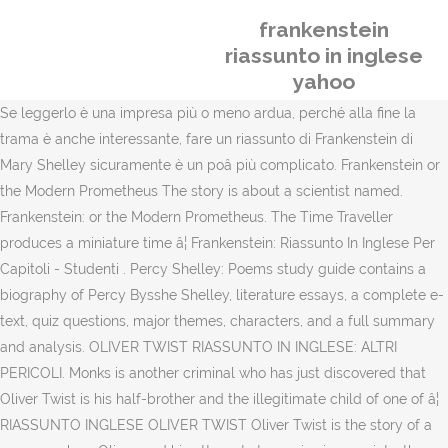
frankenstein
riassunto in inglese
yahoo
Se leggerlo è una impresa più o meno ardua, perché alla fine la
trama è anche interessante, fare un riassunto di Frankenstein di
Mary Shelley sicuramente è un poâ più complicato. Frankenstein or
the Modern Prometheus The story is about a scientist named.
Frankenstein: or the Modern Prometheus. The Time Traveller
produces a miniature time â¦ Frankenstein: Riassunto In Inglese Per
Capitoli - Studenti . Percy Shelley: Poems study guide contains a
biography of Percy Bysshe Shelley, literature essays, a complete e-
text, quiz questions, major themes, characters, and a full summary
and analysis. OLIVER TWIST RIASSUNTO IN INGLESE: ALTRI
PERICOLI. Monks is another criminal who has just discovered that
Oliver Twist is his half-brother and the illegitimate child of one of â¦
RIASSUNTO INGLESE OLIVER TWIST Oliver Twist is the story of a