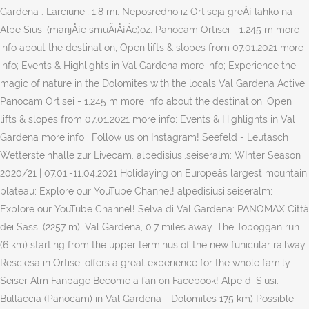
Gardena : Larciunei, 1.8 mi. Neposredno iz Ortiseja greÅ¡ lahko na
Alpe Siusi (manjÅ¡e smuÄiÅ¡Äe)oz. Panocam Ortisei - 1.245 m more
info about the destination; Open lifts & slopes from 07.01.2021 more
info; Events & Highlights in Val Gardena more info; Experience the
magic of nature in the Dolomites with the locals Val Gardena Active;
Panocam Ortisei - 1.245 m more info about the destination; Open
lifts & slopes from 07.01.2021 more info; Events & Highlights in Val
Gardena more info ; Follow us on Instagram! Seefeld - Leutasch
Wettersteinhalle zur Livecam. alpedisiusi.seiseralm; WInter Season
2020/21 | 07.01.-11.04.2021 Holidaying on Europeâs largest mountain
plateau; Explore our YouTube Channel! alpedisiusi.seiseralm;
Explore our YouTube Channel! Selva di Val Gardena: PANOMAX Città
dei Sassi (2257 m), Val Gardena, 0.7 miles away. The Toboggan run
(6 km) starting from the upper terminus of the new funicular railway
Resciesa in Ortisei offers a great experience for the whole family.
Seiser Alm Fanpage Become a fan on Facebook! Alpe di Siusi:
Bullaccia (Panocam) in Val Gardena - Dolomites 175 km) Possible