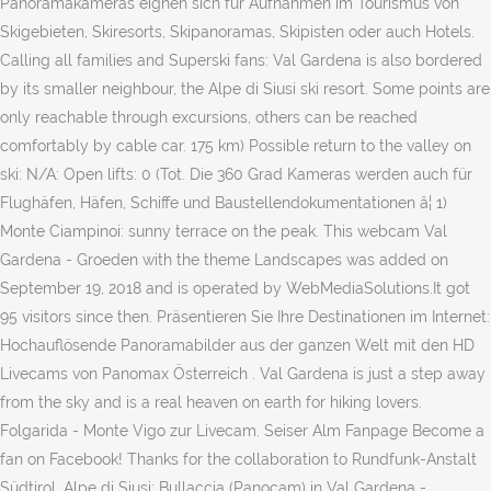
Panoramakameras eignen sich für Aufnahmen im Tourismus von
Skigebieten, Skiresorts, Skipanoramas, Skipisten oder auch Hotels.
Calling all families and Superski fans: Val Gardena is also bordered
by its smaller neighbour, the Alpe di Siusi ski resort. Some points are
only reachable through excursions, others can be reached
comfortably by cable car. 175 km) Possible return to the valley on
ski: N/A: Open lifts: 0 (Tot. Die 360 Grad Kameras werden auch für
Flughäfen, Häfen, Schiffe und Baustellendokumentationen â¦ 1)
Monte Ciampinoi: sunny terrace on the peak. This webcam Val
Gardena - Groeden with the theme Landscapes was added on
September 19, 2018 and is operated by WebMediaSolutions.It got
95 visitors since then. Präsentieren Sie Ihre Destinationen im Internet:
Hochauflösende Panoramabilder aus der ganzen Welt mit den HD
Livecams von Panomax Österreich . Val Gardena is just a step away
from the sky and is a real heaven on earth for hiking lovers.
Folgarida - Monte Vigo zur Livecam. Seiser Alm Fanpage Become a
fan on Facebook! Thanks for the collaboration to Rundfunk-Anstalt
Südtirol. Alpe di Siusi: Bullaccia (Panocam) in Val Gardena -