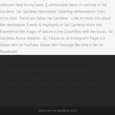
webcam here to myCams. 5 unmissable views in summer in Val
Gardena. Val Gardena Newsletter; Opening winterseason from
07.01.2021 ; Panocam Selva Val Gardena - 1.782 m more info about
the destination; Events & Highlights in Val Gardena more info;
Experience the magic of nature in the Dolomites with the locals Val
Gardena Active Alleghe - â¦ ; Follow us on Instagram! Page 1/2
Seiser Alm on YouTube; Seiser Alm Fanpage Become a fan on
Facebook!
La Riforma Della Chiesa Prima Media
,
Porcello Di
Sant'antonio Insetto
,
Dossier Odessa Streaming Ita
,
Alas
Urban Dictionary
,
Schemi E Schede Diritto Ecclesiastico
Simone
,
Tabella Equivalenze Metri Quadrati
,
panocam val gardena 2020