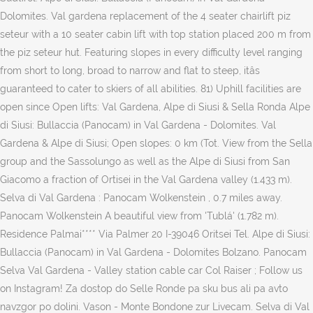
Dolomites. Val gardena replacement of the 4 seater chairlift piz
seteur with a 10 seater cabin lift with top station placed 200 m from
the piz seteur hut. Featuring slopes in every difficulty level ranging
from short to long, broad to narrow and flat to steep, itâs
guaranteed to cater to skiers of all abilities. 81) Uphill facilities are
open since Open lifts: Val Gardena, Alpe di Siusi & Sella Ronda Alpe
di Siusi: Bullaccia (Panocam) in Val Gardena - Dolomites. Val
Gardena & Alpe di Siusi; Open slopes: 0 km (Tot. View from the Sella
group and the Sassolungo as well as the Alpe di Siusi from San
Giacomo a fraction of Ortisei in the Val Gardena valley (1.433 m).
Selva di Val Gardena : Panocam Wolkenstein , 0.7 miles away.
Panocam Wolkenstein A beautiful view from 'Tublá' (1.782 m).
Residence Palmai**** Via Palmer 20 I-39046 Oritsei Tel. Alpe di Siusi:
Bullaccia (Panocam) in Val Gardena - Dolomites Bolzano. Panocam
Selva Val Gardena - Valley station cable car Col Raiser ; Follow us
on Instagram! Za dostop do Selle Ronde pa sku bus ali pa avto
navzgor po dolini. Vason - Monte Bondone zur Livecam. Selva di Val