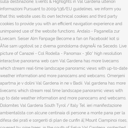
sulla destinazione; Events & Highlights in Val Gardena ulteriori
informazioni Pursuant to 2009/136/EU guidelines, we inform you
that this website uses its own technical cookies and third party
cookies to provide you with an efficient navigation experience and
unimpaired use of the website functions. Andalo - Paganella zur
Livecam. Seiser Alm Fanpage Become a fan on Facebook! kot si
Å¾e sam ugotovil se z dvema gondoloma dvigneÅ¡ na Secedo. Live
picture of Canazei - Col Rodella - Panomax - 360° high resolution
interactive panorama web cam Val Gardena has more livecams
which stream real-time landscape panoramic views with up-to-date
weather information and more panocams and webcams. Omenjeni
apartma je v dolini Val Gardena in ne v Badii. Val gardena has more
livecams which stream real time landscape panoramic views with
up to date weather information and more panocams and webcams.
Dolomites Val Gardena South Tyrol / Italy Tel. ieri manifestazione
ambientalista con alcune centinaia di persone a monte pana per la
difesa dei prati e sorgenti di plan de cunfin â¦ Mount Ciampinoi rises,
covered by pine trees, in the south of Selva Val Gardena, protected