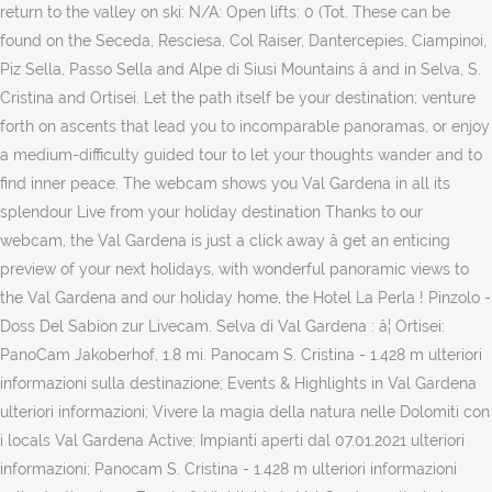
return to the valley on ski: N/A: Open lifts: 0 (Tot. These can be
found on the Seceda, Resciesa, Col Raiser, Dantercepies, Ciampinoi,
Piz Sella, Passo Sella and Alpe di Siusi Mountains â and in Selva, S.
Cristina and Ortisei. Let the path itself be your destination; venture
forth on ascents that lead you to incomparable panoramas, or enjoy
a medium-difficulty guided tour to let your thoughts wander and to
find inner peace. The webcam shows you Val Gardena in all its
splendour Live from your holiday destination Thanks to our
webcam, the Val Gardena is just a click away â get an enticing
preview of your next holidays, with wonderful panoramic views to
the Val Gardena and our holiday home, the Hotel La Perla ! Pinzolo -
Doss Del Sabion zur Livecam. Selva di Val Gardena : â¦ Ortisei:
PanoCam Jakoberhof, 1.8 mi. Panocam S. Cristina - 1.428 m ulteriori
informazioni sulla destinazione; Events & Highlights in Val Gardena
ulteriori informazioni; Vivere la magia della natura nelle Dolomiti con
i locals Val Gardena Active; Impianti aperti dal 07.01.2021 ulteriori
informazioni; Panocam S. Cristina - 1.428 m ulteriori informazioni