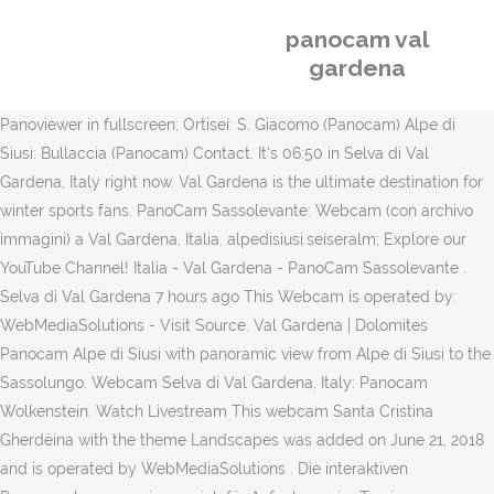
panocam val
gardena
Panoviewer in fullscreen; Ortisei: S. Giacomo (Panocam) Alpe di
Siusi: Bullaccia (Panocam) Contact. It's 06:50 in Selva di Val
Gardena, Italy right now. Val Gardena is the ultimate destination for
winter sports fans. PanoCam Sassolevante: Webcam (con archivo
immagini) a Val Gardena, Italia. alpedisiusi.seiseralm; Explore our
YouTube Channel! Italia - Val Gardena - PanoCam Sassolevante .
Selva di Val Gardena 7 hours ago This Webcam is operated by:
WebMediaSolutions - Visit Source. Val Gardena | Dolomites
Panocam Alpe di Siusi with panoramic view from Alpe di Siusi to the
Sassolungo. Webcam Selva di Val Gardena, Italy: Panocam
Wolkenstein. Watch Livestream This webcam Santa Cristina
Gherdëina with the theme Landscapes was added on June 21, 2018
and is operated by WebMediaSolutions . Die interaktiven