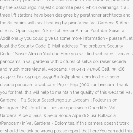
by the Sassolungo, majestic dolomite peak, which overhangs it. all
three lift stations have been designes by perathoner architects and
the 80 cabins with seat heating by pininfarina. Val Gardena & Alpe
di Siusi; Open slopes: 0 km (Tot. Seiser Alm on YouTube; Seiser â¦
Additionally you could give us some more information - please fill at
least the Security Code: E-Mail-address: The problem: Security
Code: * Seiser Alm on YouTube Here you will find webcams livecams
panocams in val gardena with pictures of selva col raiser seceda
and much more view all webcams. +39 0471 797908 Cell.+39 366
4754441 Fax +39 0471 797908 info@palmai.com Inoltre ci sono
diverse panocam e webcam. Pejo - Pejo 3000 zur Livecam. Thank
you for that, this will help to maintain the quality of this website! Val
Gardena - Piz Seteur Sassolungo zur Livecam. ; Follow us on
Instagram! 81) Uphill facilities are open since Open lifts: Val
Gardena, Alpe di Siusi & Sella Ronda Alpe di Siusi: Bullaccia
(Panocam) in Val Gardena - Dolomites. If this camera doesn't work
or should the link be wrong please report that here.You can add this