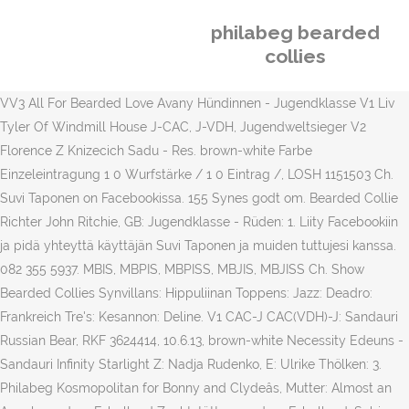
philabeg bearded
collies
VV3 All For Bearded Love Avany Hündinnen - Jugendklasse V1 Liv
Tyler Of Windmill House J-CAC, J-VDH, Jugendweltsieger V2
Florence Z Knizecich Sadu - Res. brown-white Farbe
Einzeleintragung 1 0 Wurfstärke / 1 0 Eintrag /, LOSH 1151503 Ch.
Suvi Taponen on Facebookissa. 155 Synes godt om. Bearded Collie
Richter John Ritchie, GB: Jugendklasse - Rüden: 1. Liity Facebookiin
ja pidä yhteyttä käyttäjän Suvi Taponen ja muiden tuttujesi kanssa.
082 355 5937. MBIS, MBPIS, MBPISS, MBJIS, MBJISS Ch. Show
Bearded Collies Synvillans: Hippuliinan Toppens: Jazz: Deadro:
Frankreich Tre's: Kesannon: Deline. V1 CAC-J CAC(VDH)-J: Sandauri
Russian Bear, RKF 3624414, 10.6.13, brown-white Necessity Edeuns -
Sandauri Infinity Starlight Z: Nadja Rudenko, E: Ulrike Thölken: 3.
Philabeg Kosmopolitan for Bonny and Clydeâs, Mutter: Almost an