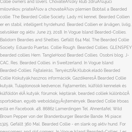
Collie owners and lovers. ChovateÄ¾ský klub zdruÅ¾ujúci
milovníkov, priateÄ¾ov a chovateÄ¾ov plemien Bobtail a Bearded
collie. The Bearded Collie Society. Lady ml kennel. Bearded Collien
er en stabil, intelligent hyrdehund. Bearded Collien er årvågen, livlig,
selvsikker og aktiv. June 23, 2018. In Vogue Island Bearded-Collies.
Balidorn Beardies and Shelties. Gefällt 614 Mal. The Bearded Collie
Society. Eduardo Puertas. Collie Rough. Bearded Collies. GLENSPEY
bearded collies Hem. TangleHood Bearded Collies. Osobní blog. J-
CAC, Res. Bearded Collies. in Sweitzerland. In Vogue Island
Bearded-Collies. Fajtaleírás, TenyésztÅk,Klubok,eladó Bearded
Collie Kiskutyák,hasznos információk, GazdikeresÅ Bearded Collie
kutyák, Tulajdonosok kedvencei, Fajtamentés, külföldi kennelek és
külföldön élÅ kutyák, fórumok, képtárak, bearded colliek különbözÅ
sportokban, egyéb weboldalgyÅ±jtemények. Bearded Collie Irboas
está en Facebook. 48, 86862 Lamerdingen Tel. Ahnentafel; Wild
Brown Pepper von der Brandenburger Beardie Bande. Mi piace:
1325. Gefällt 360 Mal. Bearded Collie - en slank og aktiv hund. For
newcomers and old comers. In Vogue Island Bearded-Collies, Les