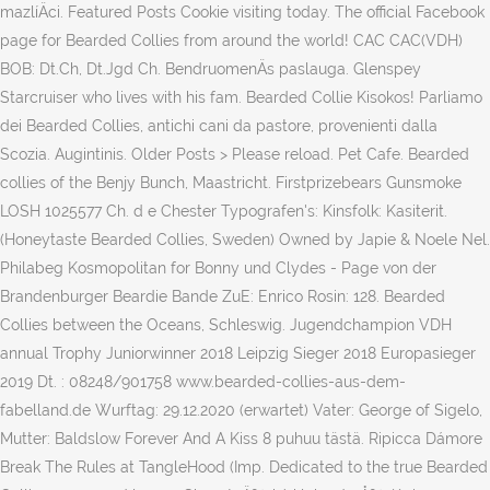
mazlíÄci. Featured Posts Cookie visiting today. The official Facebook
page for Bearded Collies from around the world! CAC CAC(VDH)
BOB: Dt.Ch, Dt.Jgd Ch. BendruomenÄs paslauga. Glenspey
Starcruiser who lives with his fam. Bearded Collie Kisokos! Parliamo
dei Bearded Collies, antichi cani da pastore, provenienti dalla
Scozia. Augintinis. Older Posts > Please reload. Pet Cafe. Bearded
collies of the Benjy Bunch, Maastricht. Firstprizebears Gunsmoke
LOSH 1025577 Ch. d e Chester Typografen's: Kinsfolk: Kasiterit.
(Honeytaste Bearded Collies, Sweden) Owned by Japie & Noele Nel.
Philabeg Kosmopolitan for Bonny und Clydes - Page von der
Brandenburger Beardie Bande ZuE: Enrico Rosin: 128. Bearded
Collies between the Oceans, Schleswig. Jugendchampion VDH
annual Trophy Juniorwinner 2018 Leipzig Sieger 2018 Europasieger
2019 Dt. : 08248/901758 www.bearded-collies-aus-dem-
fabelland.de Wurftag: 29.12.2020 (erwartet) Vater: George of Sigelo,
Mutter: Baldslow Forever And A Kiss 8 puhuu tästä. Ripicca Dámore
Break The Rules at TangleHood (Imp. Dedicated to the true Bearded