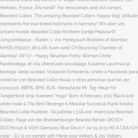
Herbiers, France. Å¾moniÅ³. For newcomers and old comers.
Bearded Collies. This amazing Bearded Collie's 'happy dog' attitude
represents the true breed hallmarks in harmony! Wir über uns;
Unsere Hunde. Bearded Collie Richterin Sontje Peplow/D:
Jüngstenklasse - Rüden: 1. vv1: Honeybush Brandon of Alambar,
NHSB 2730207, 28.11.08, fawn-weiß CH Bouncing Chandler of
Alambar JW'07 - Happy Bavarian Pretty Woman Ühine
Facebookiga, et olla ühenduses kasutajaga Susanna Laurimaa ja
teistega, keda sa tead. Visitacion Echeverria. Únete a Facebook para
conectar con Bearded Collie Irboas y otras personas que tal vez
conozcas. BBPIS, BPIS, BJIS, Honeytaste Mr. Tag Heuer for
TangleHood (Imp Sweden) "Hugo" Born: 8 February 2017 Black and
white male â The Best Revenge Is Massive Successâ Frank Sinatra
Bearded Collie Klubben. Tai patinka 1,3 tÅ«kst. Invercoyle Bearded
Collies. Page von der Brandenburger Beardie Bande. DKUCH
DtJCH(club & VDH) Glenspey Blue Disco f. 02.05.2013 HD A CEA/CH
clear - DJ is co-owned with Marie-jose Volkers & Jos Volkers,