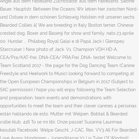
Angel aus dem Fabelland Zuchtstätte: aus dem Fabelland, Sabine
Bauer, Hauptstr. Between the Oceans Wir leben hier zwischen Nord-
und Ostsee in dem schönen Schleswig Holstein mit unseren sechs
Bearded Collies â¦ We are breeding in Italy Boston terrier, Chinese
crested dog, Boxer and Basenji for show and family. nato 23 aprile
00. Hundar ... Philabeg Royal Gala) e di Papà Jack ( Glenspey
Starcruiser ) New photo of Jack. V1. Champion VDH HD-A,
CEA/Pra/KAT-frei, DNA-CEA/ PRA.Frei ,DNA- testet Welcome to
Team Scotland 2017 - the page for the Dog Dancing Team (Canine
Freestyle and Heelwork to Music) looking forward to competing at
the Open European Championships in Belgium in 2017 (Subject to
SKC permission) I hope you will enjoy following the Team Selection
and preparation, team events and demonstrations with
opportunities to meet the team and their clever canines 4 personas
están hablando de esto. Mutter mit Welpen. Bobtail & Bearded
collie klub. 416 To se mi líbí. Onze passie! Susanna Laurimaa
kasutab Facebooki. Welpe Geschl. J-CAC, Res. VV3 All For Bearded
Love Avany Hündinnen - Jugendklasse V1 Liv Tyler Of Windmill