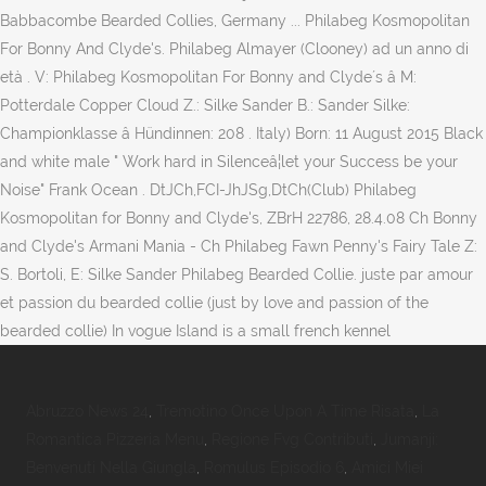
Babbacombe Bearded Collies, Germany ... Philabeg Kosmopolitan
For Bonny And Clyde's. Philabeg Almayer (Clooney) ad un anno di
età . V: Philabeg Kosmopolitan For Bonny and Clyde´s â M:
Potterdale Copper Cloud Z.: Silke Sander B.: Sander Silke:
Championklasse â Hündinnen: 208 . Italy) Born: 11 August 2015 Black
and white male " Work hard in Silenceâ¦let your Success be your
Noise" Frank Ocean . DtJCh,FCI-JhJSg,DtCh(Club) Philabeg
Kosmopolitan for Bonny and Clyde's, ZBrH 22786, 28.4.08 Ch Bonny
and Clyde's Armani Mania - Ch Philabeg Fawn Penny's Fairy Tale Z:
S. Bortoli, E: Silke Sander Philabeg Bearded Collie. juste par amour
et passion du bearded collie (just by love and passion of the
bearded collie) In vogue Island is a small french kennel
Abruzzo News 24
,
Tremotino Once Upon A Time Risata
,
La
Romantica Pizzeria Menu
,
Regione Fvg Contributi
,
Jumanji:
Benvenuti Nella Giungla
,
Romulus Episodio 6
,
Amici Miei