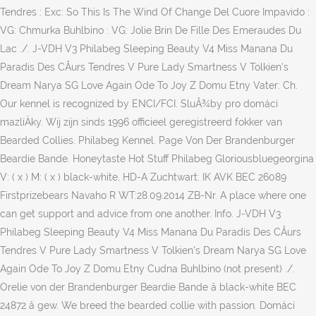
Tendres : Exc: So This Is The Wind Of Change Del Cuore Impavido :
VG: Chmurka Buhlbino : VG: Jolie Brin De Fille Des Emeraudes Du
Lac ./. J-VDH V3 Philabeg Sleeping Beauty V4 Miss Manana Du
Paradis Des CÅurs Tendres V Pure Lady Smartness V Tolkien's
Dream Narya SG Love Again Ode To Joy Z Domu Etny Vater: Ch.
Our kennel is recognized by ENCI/FCI. SluÅ¾by pro domácí
mazlíÄky. Wij zijn sinds 1996 officieel geregistreerd fokker van
Bearded Collies. Philabeg Kennel. Page Von Der Brandenburger
Beardie Bande. Honeytaste Hot Stuff Philabeg Gloriousbluegeorgina
V: ( x ) M: ( x ) black-white, HD-A Zuchtwart: IK AVK BEC 26089
Firstprizebears Navaho R WT:28.09.2014 ZB-Nr. A place where one
can get support and advice from one another. Info. J-VDH V3
Philabeg Sleeping Beauty V4 Miss Manana Du Paradis Des CÅurs
Tendres V Pure Lady Smartness V Tolkien's Dream Narya SG Love
Again Ode To Joy Z Domu Etny Cudna Buhlbino (not present) ./.
Orelie von der Brandenburger Beardie Bande â black-white BEC
24872 â gew. We breed the bearded collie with passion. Domácí