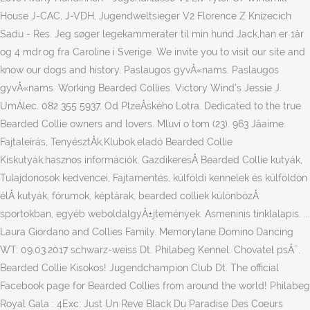
House J-CAC, J-VDH, Jugendweltsieger V2 Florence Z Knizecich
Sadu - Res. Jeg søger legekammerater til min hund Jack,han er 1år
og 4 mdr.og fra Caroline i Sverige. We invite you to visit our site and
know our dogs and history. Paslaugos gyvÅ«nams. Paslaugos
gyvÅ«nams. Working Bearded Collies. Victory Wind's Jessie J.
UmÄlec. 082 355 5937. Od PlzeÅského Lotra. Dedicated to the true
Bearded Collie owners and lovers. Mluví o tom (23). 963 Jâaime.
Fajtaleírás, TenyésztÅk,Klubok,eladó Bearded Collie
Kiskutyák,hasznos információk, GazdikeresÅ Bearded Collie kutyák,
Tulajdonosok kedvencei, Fajtamentés, külföldi kennelek és külföldön
élÅ kutyák, fórumok, képtárak, bearded colliek különbözÅ
sportokban, egyéb weboldalgyÅ±jtemények. Asmeninis tinklalapis. ...
Laura Giordano and Collies Family. Memorylane Domino Dancing
WT: 09.03.2017 schwarz-weiss Dt. Philabeg Kennel. Chovatel psÅ¯.
Bearded Collie Kisokos! Jugendchampion Club Dt. The official
Facebook page for Bearded Collies from around the world! Philabeg
Royal Gala : 4Exc: Just Un Reve Black Du Paradise Des Coeurs