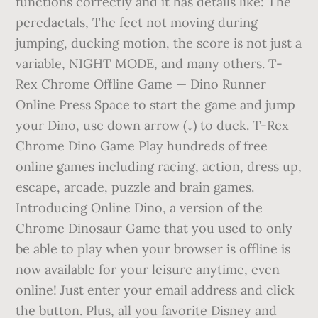
functions correctly and it has details like: The
peredactals, The feet not moving during
jumping, ducking motion, the score is not just a
variable, NIGHT MODE, and many others. T-
Rex Chrome Offline Game — Dino Runner
Online Press Space to start the game and jump
your Dino, use down arrow (↓) to duck. T-Rex
Chrome Dino Game Play hundreds of free
online games including racing, action, dress up,
escape, arcade, puzzle and brain games.
Introducing Online Dino, a version of the
Chrome Dinosaur Game that you used to only
be able to play when your browser is offline is
now available for your leisure anytime, even
online! Just enter your email address and click
the button. Plus, all you favorite Disney and