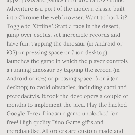
Adventure is a port of the modern classic built
into Chrome the web browser. Want to hack it?
Toggle to "Offline". Start a race in the desert,
jump over cactus, set incredible records and
have fun. Tapping the dinosaur (in Android or
iOS) or pressing space or â (on desktop)
launches the game in which the player controls
a running dinosaur by tapping the screen (in
Android or iOS) or pressing space, â or â (on
desktop) to avoid obstacles, including cacti and
pterodactyls. It took the developers a couple of
months to implement the idea. Play the hacked
Google T-rex Dinosaur game unblocked for
free! High quality Dino Game gifts and
merchandise. All orders are custom made and