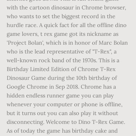
with the cartoon dinosaur in Chrome browser,
who wants to set the biggest record in the
hurdle race. A quick fact for all the offline dino
game lovers, t rex game got its nickname as
'Project Bolan', which is in honor of Marc Bolan
who is the lead representative of "T-Rex", a
well-known rock band of the 1970s. This is a
Birthday Limited Edition of Chrome T-Rex
Dinosaur Game during the 10th birthday of
Google Chrome in Sep 2018. Chrome has a
hidden endless runner game you can play
whenever your computer or phone is offline,
but it turns out you can also play it without
disconnecting. Welcome to Dino T-Rex Game.
As of today the game has birthday cake and