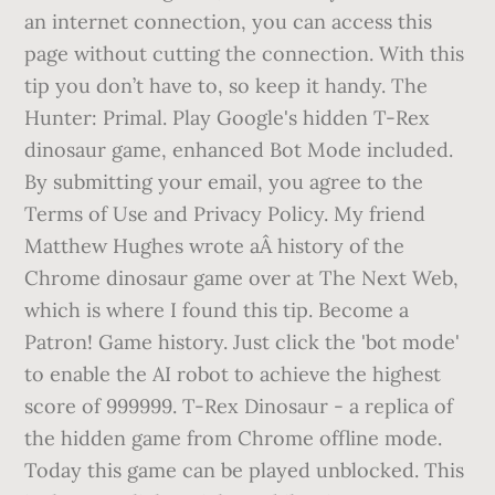
an internet connection, you can access this
page without cutting the connection. With this
tip you don’t have to, so keep it handy. The
Hunter: Primal. Play Google's hidden T-Rex
dinosaur game, enhanced Bot Mode included.
By submitting your email, you agree to the
Terms of Use and Privacy Policy. My friend
Matthew Hughes wrote aÂ history of the
Chrome dinosaur game over at The Next Web,
which is where I found this tip. Become a
Patron! Game history. Just click the 'bot mode'
to enable the AI robot to achieve the highest
score of 999999. T-Rex Dinosaur - a replica of
the hidden game from Chrome offline mode.
Today this game can be played unblocked. This