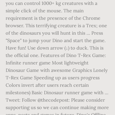
you can control 1000+ kg creatures with a
simple click of the mouse. The main
requirement is the presence of the Chrome
browser. This terrifying creature is a Trex; one
of the dinosaurs you will hunt in this … Press
"Space" to jump your Dino and start the game.
Have fun! Use down arrow (↓) to duck. This is
the official one. Features of Dino T-Rex Game:
Infinite runner game Most lightweight
Dinosaur Game with awesome Graphics Lonely
T-Rex Game Speeding up as users progress
Colors invert after users reach certain
milestones) Basic Dinosaur runner game with …
Tweet: Follow @thecodepost: Please consider
supporting us so we can continue making more
apps, posts and games in future. Dino's Offline