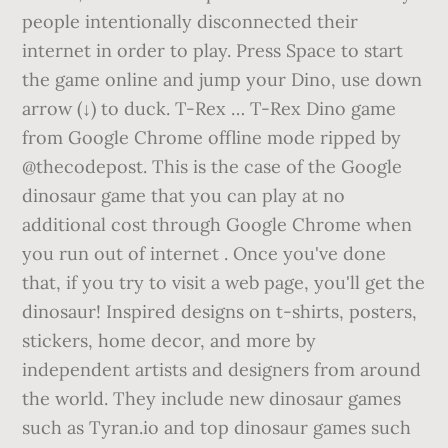
people intentionally disconnected their
internet in order to play. Press Space to start
the game online and jump your Dino, use down
arrow (↓) to duck. T-Rex … T-Rex Dino game
from Google Chrome offline mode ripped by
@thecodepost. This is the case of the Google
dinosaur game that you can play at no
additional cost through Google Chrome when
you run out of internet . Once you've done
that, if you try to visit a web page, you'll get the
dinosaur! Inspired designs on t-shirts, posters,
stickers, home decor, and more by
independent artists and designers from around
the world. They include new dinosaur games
such as Tyran.io and top dinosaur games such