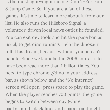
is the most lightweight mobile Dino T-Rex Run
& Jump Game. So, if you are a fan of these
games, it’s time to learn more about it from our
list. He also runs the Hillsboro Signal, a
volunteer-driven local news outlet he founded.
You can exit dev tools and hit the space bar, as
usual, to get dino running. Help the dinosaur
fulfill his dream, because without you he can't
handle. Since we launched in 2006, our articles
have been read more than 1 billion times. You
need to type chrome://dino in your address
bar, as shown below, and the “No internet”
screen will open—press space to play the game.
When the player reaches 700 points, the game
begins to switch between day (white
background, black lines and shapes) and night