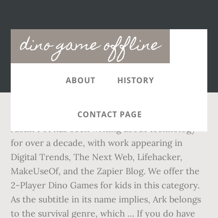
Main
dino game offline
navigation
ABOUT
HISTORY
CONTACT PAGE
Justin Pot has been writing about technology
for over a decade, with work appearing in
Digital Trends, The Next Web, Lifehacker,
MakeUseOf, and the Zapier Blog. We offer the
2-Player Dino Games for kids in this category.
As the subtitle in its name implies, Ark belongs
to the survival genre, which … If you do have