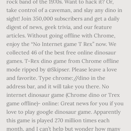
rock band of the 1970s. Want to hack it? Or,
take control of a caveman, and slay any dino in
sight! Join 350,000 subscribers and get a daily
digest of news, geek trivia, and our feature
articles. Without going offline with Chrome,
enjoy the “No Internet game T Rex” now. We
collected 46 of the best free online dinosaur
games. T-Rex dino game from Chrome offline
mode ripped by @Skipser. Please leave a love
and favorite. Type chrome://dino in the
address bar, and it will take you there. No
internet dinosaur game (Chrome dino or Trex
game offline)- online: Great news for you if you
love to play google dinosaur game. Apparently
this game is played 270 million times each
month, and I can’t help but wonder how many