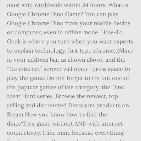
most ship worldwide within 24 hours. What is
Google Chrome Dino Game? You can play
Google Chrome Dino from your mobile device
or computer, even in offline mode. How-To
Geek is where you turn when you want experts
to explain technology. Just type chrome://dino
in your address bar, as shown above, and the
“No internet” screen will open—press space to
play the game. Do not forget to try out one of
the popular games of the category, the Dino
Meat Hunt series. Browse the newest, top
selling and discounted Dinosaurs products on
Steam Now you know how to find the
dino/Trex game without AND with internet
connectivity. I like mine because everything