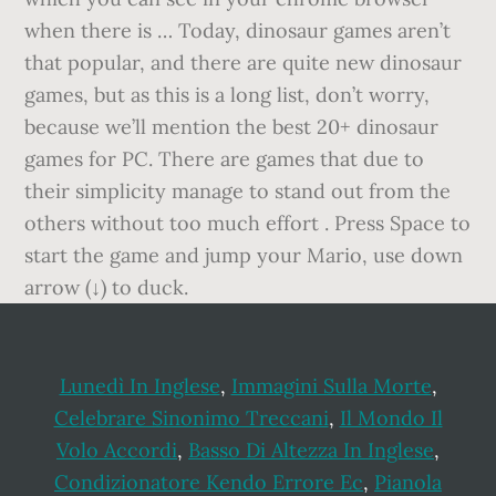
when there is … Today, dinosaur games aren’t
that popular, and there are quite new dinosaur
games, but as this is a long list, don’t worry,
because we’ll mention the best 20+ dinosaur
games for PC. There are games that due to
their simplicity manage to stand out from the
others without too much effort . Press Space to
start the game and jump your Mario, use down
arrow (↓) to duck.
Lunedì In Inglese
,
Immagini Sulla Morte
,
Celebrare Sinonimo Treccani
,
Il Mondo Il
Volo Accordi
,
Basso Di Altezza In Inglese
,
Condizionatore Kendo Errore Ec
,
Pianola