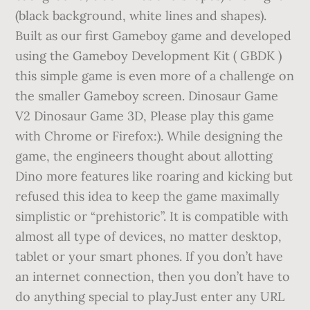
(black background, white lines and shapes).
Built as our first Gameboy game and developed
using the Gameboy Development Kit ( GBDK )
this simple game is even more of a challenge on
the smaller Gameboy screen. Dinosaur Game
V2 Dinosaur Game 3D, Please play this game
with Chrome or Firefox:). While designing the
game, the engineers thought about allotting
Dino more features like roaring and kicking but
refused this idea to keep the game maximally
simplistic or “prehistoric”. It is compatible with
almost all type of devices, no matter desktop,
tablet or your smart phones. If you don’t have
an internet connection, then you don’t have to
do anything special to play.Just enter any URL