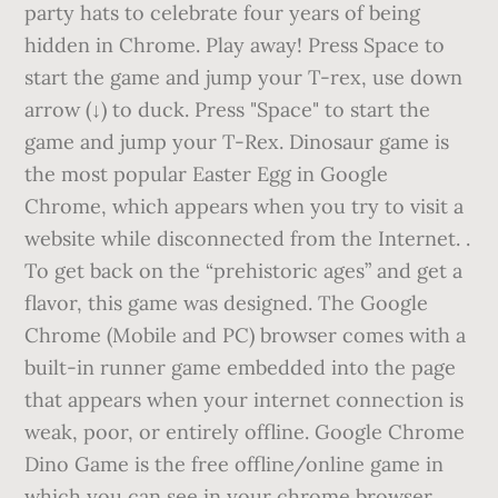
party hats to celebrate four years of being
hidden in Chrome. Play away! Press Space to
start the game and jump your T-rex, use down
arrow (↓) to duck. Press "Space" to start the
game and jump your T-Rex. Dinosaur game is
the most popular Easter Egg in Google
Chrome, which appears when you try to visit a
website while disconnected from the Internet. .
To get back on the “prehistoric ages” and get a
flavor, this game was designed. The Google
Chrome (Mobile and PC) browser comes with a
built-in runner game embedded into the page
that appears when your internet connection is
weak, poor, or entirely offline. Google Chrome
Dino Game is the free offline/online game in
which you can see in your chrome browser