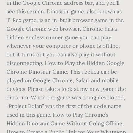
in the Google Chrome address bar, and you’ll
see this screen. Dinosaur game, also known as
T-Rex game, is an in-built browser game in the
Google Chrome web browser. Chrome has a
hidden endless runner game you can play
whenever your computer or phone is offline,
but it turns out you can also play it without
disconnecting. How to Play the Hidden Google
Chrome Dinosaur Game. This replica can be
played on Google Chrome, Safari and mobile
devices. Please take a look at my new game: the
dino run. When the game was being developed,
“Project Bolan” was the first of the code name
used in this game. How to Play Chrome’s
Hidden Dinosaur Game Without Going Offline,
How to Create a Public Link for Your WhatsApp