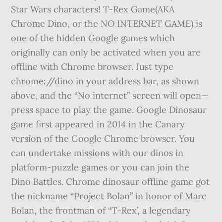
Star Wars characters! T-Rex Game(AKA
Chrome Dino, or the NO INTERNET GAME) is
one of the hidden Google games which
originally can only be activated when you are
offline with Chrome browser. Just type
chrome://dino in your address bar, as shown
above, and the “No internet” screen will open—
press space to play the game. Google Dinosaur
game first appeared in 2014 in the Canary
version of the Google Chrome browser. You
can undertake missions with our dinos in
platform-puzzle games or you can join the
Dino Battles. Chrome dinosaur offline game got
the nickname “Project Bolan” in honor of Marc
Bolan, the frontman of “T-Rex’, a legendary