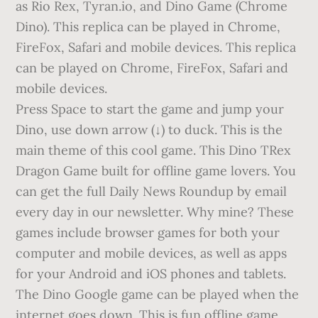
as Rio Rex, Tyran.io, and Dino Game (Chrome
Dino). This replica can be played in Chrome,
FireFox, Safari and mobile devices. This replica
can be played on Chrome, FireFox, Safari and
mobile devices.
Press Space to start the game and jump your
Dino, use down arrow (↓) to duck. This is the
main theme of this cool game. This Dino TRex
Dragon Game built for offline game lovers. You
can get the full Daily News Roundup by email
every day in our newsletter. Why mine? These
games include browser games for both your
computer and mobile devices, as well as apps
for your Android and iOS phones and tablets.
The Dino Google game can be played when the
internet goes down. This is fun offline game