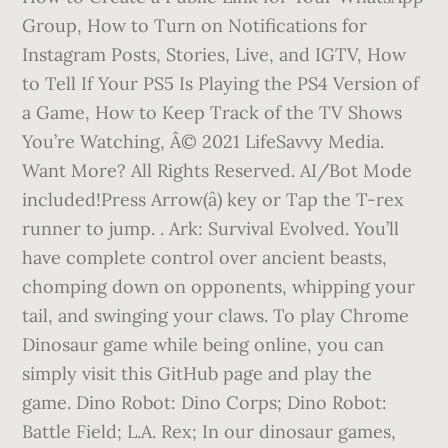
Group, How to Turn on Notifications for
Instagram Posts, Stories, Live, and IGTV, How
to Tell If Your PS5 Is Playing the PS4 Version of
a Game, How to Keep Track of the TV Shows
You’re Watching, Â© 2021 LifeSavvy Media.
Want More? All Rights Reserved. AI/Bot Mode
included!Press Arrow(â) key or Tap the T-rex
runner to jump. . Ark: Survival Evolved. You’ll
have complete control over ancient beasts,
chomping down on opponents, whipping your
tail, and swinging your claws. To play Chrome
Dinosaur game while being online, you can
simply visit this GitHub page and play the
game. Dino Robot: Dino Corps; Dino Robot:
Battle Field; L.A. Rex; In our dinosaur games,