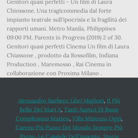
Genitori quasi perfetti - Un film di Laura
Chiossone. Una tragicommedia dal forte
impianto teatrale sull'ipocrisia e la fragilità dei
rapporti umani. Metro Manila, Philippines
09:00 PM. Parents in Progress (2019) 2 of 30.
Genitori quasi perfetti Cinema Un film di Laura
Chiassone , prodotto da Rossofilm, Indiana
Production , Maremosso , Rai Cinema in
collaborazione con Proxima Milano .
Alessandro Barbero Libri Migliori
,
Il Più
Bello Dei Mari A
,
Tanti Auguri Di Buon
Compleanno Matteo
,
Villa Minozzo Oggi
,
L'aereo Più Pazzo Del Mondo Sempre Più
Pazzo
,
Le Candele Dell'avvento
,
Storia