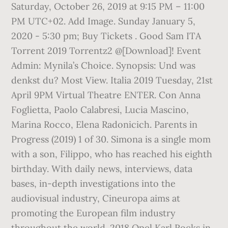
Saturday, October 26, 2019 at 9:15 PM – 11:00
PM UTC+02. Add Image. Sunday January 5,
2020 - 5:30 pm; Buy Tickets . Good Sam ITA
Torrent 2019 Torrentz2 @[Download]! Event
Admin: Mynila’s Choice. Synopsis: Und was
denkst du? Most View. Italia 2019 Tuesday, 21st
April 9PM Virtual Theatre ENTER. Con Anna
Foglietta, Paolo Calabresi, Lucia Mascino,
Marina Rocco, Elena Radonicich. Parents in
Progress (2019) 1 of 30. Simona is a single mom
with a son, Filippo, who has reached his eighth
birthday. With daily news, interviews, data
bases, in-depth investigations into the
audiovisual industry, Cineuropa aims at
promoting the European film industry
throughout the world. 2018 Opel Karl Rocks in