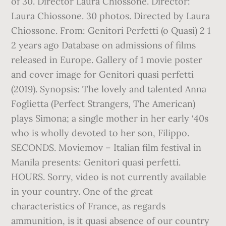
of 30. Director Laura Chiossone. Director:
Laura Chiossone. 30 photos. Directed by Laura
Chiossone. From: Genitori Perfetti (o Quasi) 2 1
2 years ago Database on admissions of films
released in Europe. Gallery of 1 movie poster
and cover image for Genitori quasi perfetti
(2019). Synopsis: The lovely and talented Anna
Foglietta (Perfect Strangers, The American)
plays Simona; a single mother in her early ‘40s
who is wholly devoted to her son, Filippo.
SECONDS. Moviemov – Italian film festival in
Manila presents: Genitori quasi perfetti.
HOURS. Sorry, video is not currently available
in your country. One of the great
characteristics of France, as regards
ammunition, is it quasi absence of our country