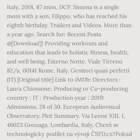
Italy, 2018, 87 mins, DCP. Simona is a single
mom with a son, Filippo, who has reached his
eighth birthday. Trailers and Videos. More than
a year ago. Search for: Recent Posts
@[Download]! Providing workouts and
education that leads to holistic fitness, health,
and well being. Esterno Notte. Viale Tirreno
82/a, 00141 Rome, Italy. Genitori quasi perfetti
(IT) [Original title] Link to IMDb: Directors :
Laura Chiossone: Producing or Co-producing
country : IT : Production year : 2019:
Admissions. 28 of 30. European Audiovisual
Observatory. Plot Summary. Via Leone XIII, 1,
46023 Gonzaga, Lombardia, Italy. Chceš se
technologicky podílet na vývoji ČSFD.cz?Pokud