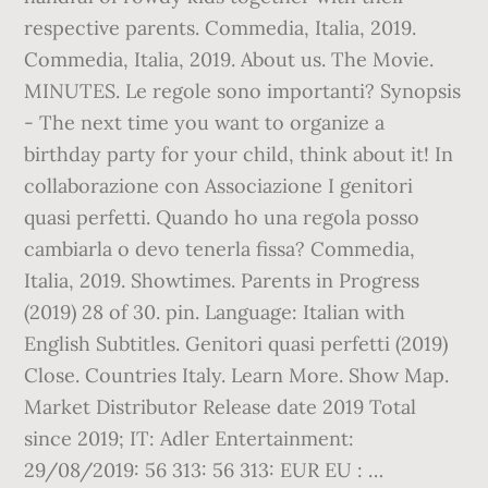
respective parents. Commedia, Italia, 2019.
Commedia, Italia, 2019. About us. The Movie.
MINUTES. Le regole sono importanti? Synopsis
- The next time you want to organize a
birthday party for your child, think about it! In
collaborazione con Associazione I genitori
quasi perfetti. Quando ho una regola posso
cambiarla o devo tenerla fissa? Commedia,
Italia, 2019. Showtimes. Parents in Progress
(2019) 28 of 30. pin. Language: Italian with
English Subtitles. Genitori quasi perfetti (2019)
Close. Countries Italy. Learn More. Show Map.
Market Distributor Release date 2019 Total
since 2019; IT: Adler Entertainment:
29/08/2019: 56 313: 56 313: EUR EU : …