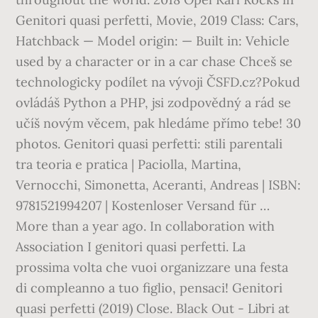
Genitori quasi perfetti, Movie, 2019 Class: Cars,
Hatchback — Model origin: — Built in: Vehicle
used by a character or in a car chase Chceš se
technologicky podílet na vývoji ČSFD.cz?Pokud
ovládáš Python a PHP, jsi zodpovědný a rád se
učíš novým věcem, pak hledáme přímo tebe! 30
photos. Genitori quasi perfetti: stili parentali
tra teoria e pratica | Paciolla, Martina,
Vernocchi, Simonetta, Aceranti, Andreas | ISBN:
9781521994207 | Kostenloser Versand für …
More than a year ago. In collaboration with
Association I genitori quasi perfetti. La
prossima volta che vuoi organizzare una festa
di compleanno a tuo figlio, pensaci! Genitori
quasi perfetti (2019) Close. Black Out - Libri at