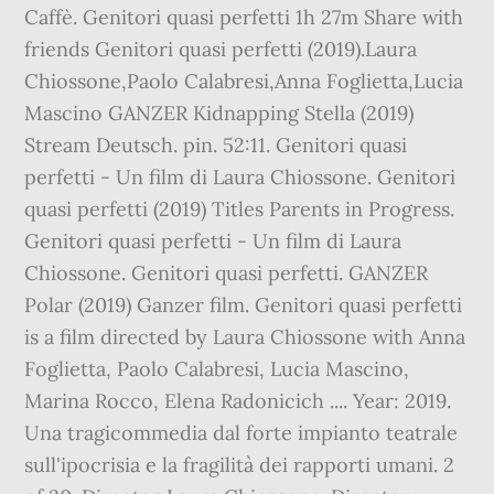
Caffè. Genitori quasi perfetti 1h 27m Share with
friends Genitori quasi perfetti (2019).Laura
Chiossone,Paolo Calabresi,Anna Foglietta,Lucia
Mascino GANZER Kidnapping Stella (2019)
Stream Deutsch. pin. 52:11. Genitori quasi
perfetti - Un film di Laura Chiossone. Genitori
quasi perfetti (2019) Titles Parents in Progress.
Genitori quasi perfetti - Un film di Laura
Chiossone. Genitori quasi perfetti. GANZER
Polar (2019) Ganzer film. Genitori quasi perfetti
is a film directed by Laura Chiossone with Anna
Foglietta, Paolo Calabresi, Lucia Mascino,
Marina Rocco, Elena Radonicich .... Year: 2019.
Una tragicommedia dal forte impianto teatrale
sull'ipocrisia e la fragilità dei rapporti umani. 2