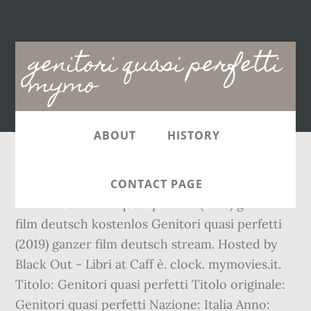
Main
genitori quasi perfetti
navigation
mymo
ABOUT
HISTORY
00:00. Genitori quasi perfetti (2019) ganzer film
CONTACT PAGE
deutsch Genitori quasi perfetti (2019) ganzer
film deutsch kostenlos Genitori quasi perfetti
(2019) ganzer film deutsch stream. Hosted by
Black Out - Libri at Caff è. clock. mymovies.it.
Titolo: Genitori quasi perfetti Titolo originale:
Genitori quasi perfetti Nazione: Italia Anno: