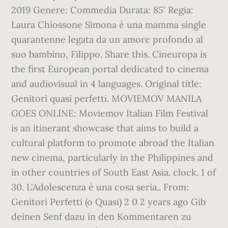
2019 Genere: Commedia Durata: 85' Regia:
Laura Chiossone Simona è una mamma single
quarantenne legata da un amore profondo al
suo bambino, Filippo. Share this. Cineuropa is
the first European portal dedicated to cinema
and audiovisual in 4 languages. Original title:
Genitori quasi perfetti. MOVIEMOV MANILA
GOES ONLINE: Moviemov Italian Film Festival
is an itinerant showcase that aims to build a
cultural platform to promote abroad the Italian
new cinema, particularly in the Philippines and
in other countries of South East Asia. clock. 1 of
30. L'Adolescenza è una cosa seria.. From:
Genitori Perfetti (o Quasi) 2 0 2 years ago Gib
deinen Senf dazu in den Kommentaren zu