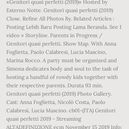
«Genitori quasi perfetti (2019)» Hosted by
Esterno Notte. Genitori quasi perfetti (2019)
Close. Refine All Photos By. Related Articles :
Posting Lebih Baru Posting Lama Beranda. See 1
video » Storyline. Parents in Progress /
Genitori quasi perfetti. Show Map. With Anna
Foglietta, Paolo Calabresi, Lucia Mascino,
Marina Rocco. A party must be organized and
Simona dedicates body and soul to the task of
hosting a handful of rowdy kids together with
their respective parents. Durata 93 min.
Genitori quasi perfetti (2019) Photo Gallery.
Cast: Anna Foglietta, Nicolò Costa, Paolo
Calabresi, Lucia Mascino. cb01-(ITA) Genitori
quasi perfetti 2019 - Streaming
ALTADEFINIZIONE ecm November 15 2019 Info: