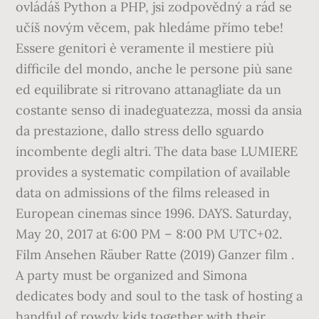
ovládáš Python a PHP, jsi zodpovědný a rád se
učíš novým věcem, pak hledáme přímo tebe!
Essere genitori è veramente il mestiere più
difficile del mondo, anche le persone più sane
ed equilibrate si ritrovano attanagliate da un
costante senso di inadeguatezza, mossi da ansia
da prestazione, dallo stress dello sguardo
incombente degli altri. The data base LUMIERE
provides a systematic compilation of available
data on admissions of the films released in
European cinemas since 1996. DAYS. Saturday,
May 20, 2017 at 6:00 PM – 8:00 PM UTC+02.
Film Ansehen Räuber Ratte (2019) Ganzer film .
A party must be organized and Simona
dedicates body and soul to the task of hosting a
handful of rowdy kids together with their