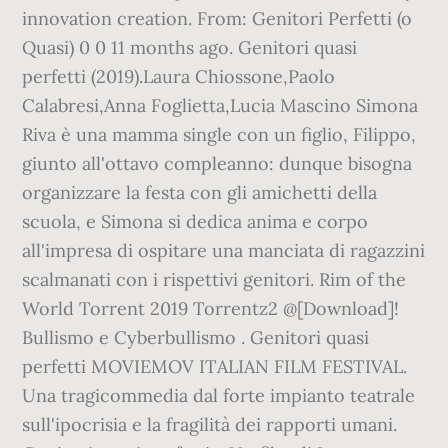
innovation creation. From: Genitori Perfetti (o
Quasi) 0 0 11 months ago. Genitori quasi
perfetti (2019).Laura Chiossone,Paolo
Calabresi,Anna Foglietta,Lucia Mascino Simona
Riva è una mamma single con un figlio, Filippo,
giunto all'ottavo compleanno: dunque bisogna
organizzare la festa con gli amichetti della
scuola, e Simona si dedica anima e corpo
all'impresa di ospitare una manciata di ragazzini
scalmanati con i rispettivi genitori. Rim of the
World Torrent 2019 Torrentz2 @[Download]!
Bullismo e Cyberbullismo . Genitori quasi
perfetti MOVIEMOV ITALIAN FILM FESTIVAL.
Una tragicommedia dal forte impianto teatrale
sull'ipocrisia e la fragilità dei rapporti umani.