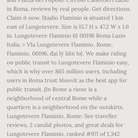
in Roma, reviews by real people. Get directions.
Claim it now. Stadio Flaminio is situated 1 km
east of Lungotevere. Size is 15.7 H x 47.2 W x 1.6
in. Lungotevere Flaminio 61 00196 Roma Lazio
Italia. > VIa Lungotevere Flaminio, Rome,
Flaminio, 00196. đại lý liên hệ. We make riding
on public transit to Lungotevere Flaminio easy,
which is why over 865 million users, including
users in Roma trust Moovit as the best app for
public transit. (In Rome a rione is a
neighborhood of central Rome while a
quartiere is a neighborhood on the outskirts.
Lungotevere Flaminio, Rome: See traveller
reviews, 2 candid photos, and great deals for
Lungotevere Flaminio, ranked #971 of 1,342