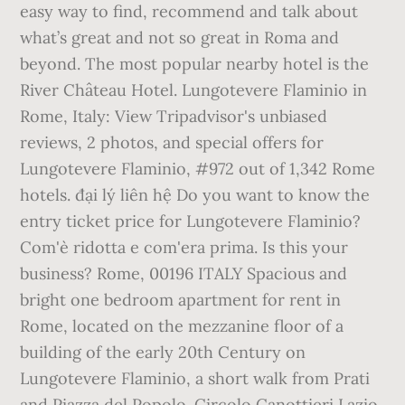
easy way to find, recommend and talk about
what’s great and not so great in Roma and
beyond. The most popular nearby hotel is the
River Château Hotel. Lungotevere Flaminio in
Rome, Italy: View Tripadvisor's unbiased
reviews, 2 photos, and special offers for
Lungotevere Flaminio, #972 out of 1,342 Rome
hotels. đại lý liên hệ Do you want to know the
entry ticket price for Lungotevere Flaminio?
Com'è ridotta e com'era prima. Is this your
business? Rome, 00196 ITALY Spacious and
bright one bedroom apartment for rent in
Rome, located on the mezzanine floor of a
building of the early 20th Century on
Lungotevere Flaminio, a short walk from Prati
and Piazza del Popolo. Circolo Canottieri Lazio