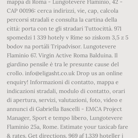
mappa di Roma - Lungotevere Flaminio, 42 -
CAP 00196: cerca indirizzi, vie, cap, calcola
percorsi stradali e consulta la cartina della
città: porta con te gli stradari Tuttocittà. 971
spomedzi 1 339 hotely v Ríme so ziskom 3,5 z 5
bodov na portáli Tripadvisor. Lungotevere
Flaminio 67. Virgin Active Roma Balduina. Il
giardino pensile è tra le presunte cause del
crollo. info@eligasht.co.uk Drop us an online
enquiry! Informazioni di contatto, mappa e
indicazioni stradali, modulo di contatto, orari
di apertura, servizi, valutazioni, foto, video e
annunci di Gabriella Bascelli - EMCA Project
Manager, Sport e tempo libero, Lungotevere
Flaminio 25a, Rome. Estimate your taxicab fare
& rates. Get directions. 969 af 1.339 hoteller i