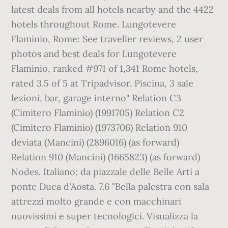
latest deals from all hotels nearby and the 4422
hotels throughout Rome. Lungotevere
Flaminio, Rome: See traveller reviews, 2 user
photos and best deals for Lungotevere
Flaminio, ranked #971 of 1,341 Rome hotels,
rated 3.5 of 5 at Tripadvisor. Piscina, 3 sale
lezioni, bar, garage interno" Relation C3
(Cimitero Flaminio) (1991705) Relation C2
(Cimitero Flaminio) (1973706) Relation 910
deviata (Mancini) (2896016) (as forward)
Relation 910 (Mancini) (1665823) (as forward)
Nodes. Italiano: da piazzale delle Belle Arti a
ponte Duca d'Aosta. 7.6 "Bella palestra con sala
attrezzi molto grande e con macchinari
nuovissimi e super tecnologici. Visualizza la