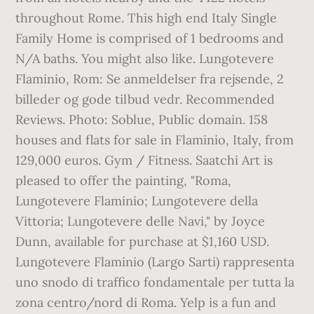
throughout Rome. This high end Italy Single
Family Home is comprised of 1 bedrooms and
N/A baths. You might also like. Lungotevere
Flaminio, Rom: Se anmeldelser fra rejsende, 2
billeder og gode tilbud vedr. Recommended
Reviews. Photo: Soblue, Public domain. 158
houses and flats for sale in Flaminio, Italy, from
129,000 euros. Gym / Fitness. Saatchi Art is
pleased to offer the painting, "Roma,
Lungotevere Flaminio; Lungotevere della
Vittoria; Lungotevere delle Navi," by Joyce
Dunn, available for purchase at $1,160 USD.
Lungotevere Flaminio (Largo Sarti) rappresenta
uno snodo di traffico fondamentale per tutta la
zona centro/nord di Roma. Yelp is a fun and