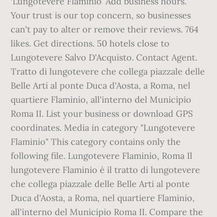
‘Lungotevere Flaminio’ Add business hours.
Your trust is our top concern, so businesses
can't pay to alter or remove their reviews. 764
likes. Get directions. 50 hotels close to
Lungotevere Salvo D'Acquisto. Contact Agent.
Tratto di lungotevere che collega piazzale delle
Belle Arti al ponte Duca d'Aosta, a Roma, nel
quartiere Flaminio, all'interno del Municipio
Roma II. List your business or download GPS
coordinates. Media in category "Lungotevere
Flaminio" This category contains only the
following file. Lungotevere Flaminio, Roma Il
lungotevere Flaminio è il tratto di lungotevere
che collega piazzale delle Belle Arti al ponte
Duca d'Aosta, a Roma, nel quartiere Flaminio,
all'interno del Municipio Roma II. Compare the