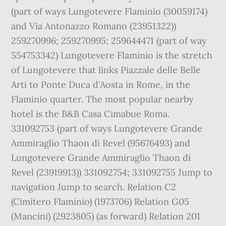
(part of ways Lungotevere Flaminio (30059174)
and Via Antonazzo Romano (23951322))
259270996; 259270995; 259644471 (part of way
554753342) Lungotevere Flaminio is the stretch
of Lungotevere that links Piazzale delle Belle
Arti to Ponte Duca d'Aosta in Rome, in the
Flaminio quarter. The most popular nearby
hotel is the B&B Casa Cimabue Roma.
331092753 (part of ways Lungotevere Grande
Ammiraglio Thaon di Revel (95676493) and
Lungotevere Grande Ammiraglio Thaon di
Revel (23919913)) 331092754; 331092755 Jump to
navigation Jump to search. Relation C2
(Cimitero Flaminio) (1973706) Relation G05
(Mancini) (2923805) (as forward) Relation 201