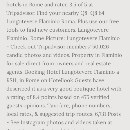
hotels in Rome and rated 3.5 of 5 at
Tripadvisor. Find your nearby Q8: Q8 64
Lungotevere Flaminio Roma. Plus use our free
tools to find new customers. Lungotevere
Flaminio, Rome Picture: Lungotevere Flaminio
- Check out Tripadvisor members' 50,026
candid photos and videos. Property in Flaminio
for sale direct from owners and real estate
agents. Booking Hotel Lungotevere Flaminio a
RSH, in Rome on Hotellook Guests have
described it as a very good boutique hotel with
a rating of 8.4 points based on 475 verified
guests opinions. Taxi fare, phone numbers,
local rates, & suggested trip routes. 6,731 Posts
- See Instagram photos and videos taken at