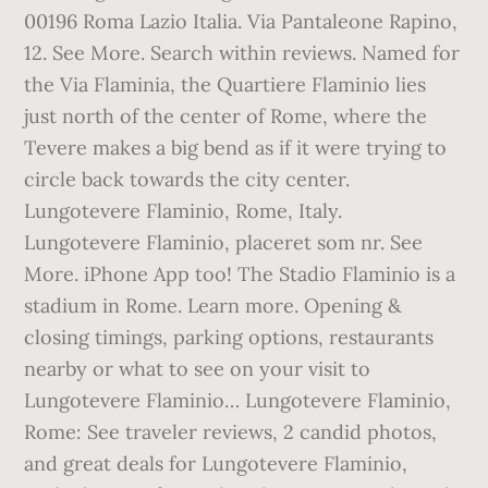
00196 Roma Lazio Italia. Via Pantaleone Rapino,
12. See More. Search within reviews. Named for
the Via Flaminia, the Quartiere Flaminio lies
just north of the center of Rome, where the
Tevere makes a big bend as if it were trying to
circle back towards the city center.
Lungotevere Flaminio, Rome, Italy.
Lungotevere Flaminio, placeret som nr. See
More. iPhone App too! The Stadio Flaminio is a
stadium in Rome. Learn more. Opening &
closing timings, parking options, restaurants
nearby or what to see on your visit to
Lungotevere Flaminio… Lungotevere Flaminio,
Rome: See traveler reviews, 2 candid photos,
and great deals for Lungotevere Flaminio,