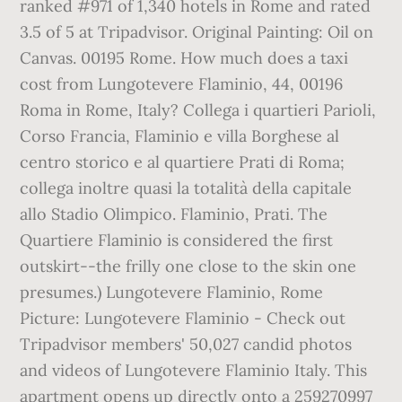
ranked #971 of 1,340 hotels in Rome and rated
3.5 of 5 at Tripadvisor. Original Painting: Oil on
Canvas. 00195 Rome. How much does a taxi
cost from Lungotevere Flaminio, 44, 00196
Roma in Rome, Italy? Collega i quartieri Parioli,
Corso Francia, Flaminio e villa Borghese al
centro storico e al quartiere Prati di Roma;
collega inoltre quasi la totalità della capitale
allo Stadio Olimpico. Flaminio, Prati. The
Quartiere Flaminio is considered the first
outskirt--the frilly one close to the skin one
presumes.) Lungotevere Flaminio, Rome
Picture: Lungotevere Flaminio - Check out
Tripadvisor members' 50,027 candid photos
and videos of Lungotevere Flaminio Italy. This
apartment opens up directly onto a 259270997