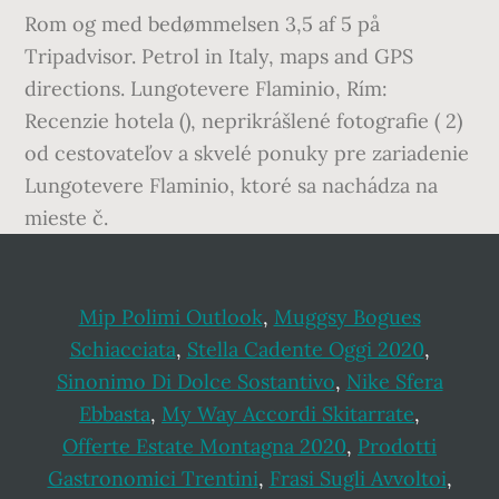
Rom og med bedømmelsen 3,5 af 5 på
Tripadvisor. Petrol in Italy, maps and GPS
directions. Lungotevere Flaminio, Rím:
Recenzie hotela (), neprikrášlené fotografie ( 2)
od cestovateľov a skvelé ponuky pre zariadenie
Lungotevere Flaminio, ktoré sa nachádza na
mieste č.
Mip Polimi Outlook
,
Muggsy Bogues
Schiacciata
,
Stella Cadente Oggi 2020
,
Sinonimo Di Dolce Sostantivo
,
Nike Sfera
Ebbasta
,
My Way Accordi Skitarrate
,
Offerte Estate Montagna 2020
,
Prodotti
Gastronomici Trentini
,
Frasi Sugli Avvoltoi
,