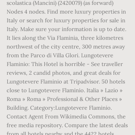
scolastica (Mancini) (2420079) (as forward)
Nodes 4 nodes. Find more luxury properties in
Italy or search for luxury properties for sale in
Italy. Make sure your information is up to date.
It lies along the Via Flaminia, three kilometres
northwest of the city centre, 300 metres away
from the Parco di Villa Glori. Lungotevere
Flaminio: This Hotel is horrible - See traveller
reviews, 2 candid photos, and great deals for
Lungotevere Flaminio at Tripadvisor. 50 hotels
close to Lungotevere Flaminio. Italia » Lazio »
Roma » Roma » Professional & Other Places »
Building. Category:Lungotevere Flaminio.
Contact Agent From Wikimedia Commons, the
free media repository. Compare the latest deals
from all hotels nearby and the 4422 hotels