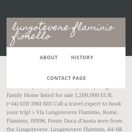
Main
lungotevere flaminio
navigation
fiorello
ABOUT
HISTORY
VIa Lungotevere Flaminio, Rome, Flaminio,
CONTACT PAGE
00196, Italy is a 1,292ft 2 Italy luxury Single
Family Home listed for sale 1,200,000 EUR.
(+44) 020 3981 6111 Call a travel expert to book
your trip! > VIa Lungotevere Flaminio, Rome,
Flaminio, 00196. Ponte Duca d'Aosta seen from
the Lungotevere. Lungotevere Flaminio, 64-68