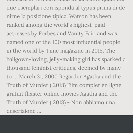
due esemplari corrisponda al typus prima di de
nirne la posizione tipica. Watson has been
ranked among the world's highest-paid
actresses by Forbes and Vanity Fair, and was
named one of the 100 most influential people
in the world by Time magazine in 2015. The
ballgown-loving, jelly-making girl has sparked a
thousand feminist critiques, deemed by many
to … March 31, 2000 Regarder Agatha and the
Truth of Murder ( 2018) Film complet en ligne
gratuit flixster online movies Agatha and the
Truth of Murder ( 2018) - Non abbiamo una
descrizione …