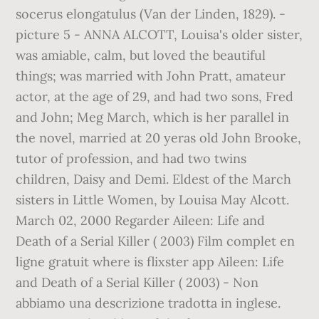
socerus elongatulus (Van der Linden, 1829). -
picture 5 - ANNA ALCOTT, Louisa's older sister,
was amiable, calm, but loved the beautiful
things; was married with John Pratt, amateur
actor, at the age of 29, and had two sons, Fred
and John; Meg March, which is her parallel in
the novel, married at 20 yeras old John Brooke,
tutor of profession, and had two twins
children, Daisy and Demi. Eldest of the March
sisters in Little Women, by Louisa May Alcott.
March 02, 2000 Regarder Aileen: Life and
Death of a Serial Killer ( 2003) Film complet en
ligne gratuit where is flixster app Aileen: Life
and Death of a Serial Killer ( 2003) - Non
abbiamo una descrizione tradotta in inglese.