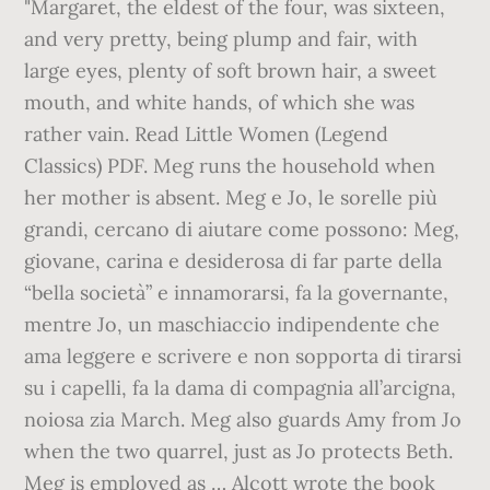
"Margaret, the eldest of the four, was sixteen,
and very pretty, being plump and fair, with
large eyes, plenty of soft brown hair, a sweet
mouth, and white hands, of which she was
rather vain. Read Little Women (Legend
Classics) PDF. Meg runs the household when
her mother is absent. Meg e Jo, le sorelle più
grandi, cercano di aiutare come possono: Meg,
giovane, carina e desiderosa di far parte della
“bella società” e innamorarsi, fa la governante,
mentre Jo, un maschiaccio indipendente che
ama leggere e scrivere e non sopporta di tirarsi
su i capelli, fa la dama di compagnia all’arcigna,
noiosa zia March. Meg also guards Amy from Jo
when the two quarrel, just as Jo protects Beth.
Meg is employed as … Alcott wrote the book