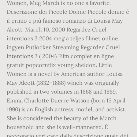
Women, Meg March is no one's favorite.
Descrizione dei Piccole Donne Piccole donne è
il primo e più famoso romanzo di Louisa May
Alcott. March 10, 2000 Regardez Cruel
intentions 3 2004 meg a teljes filmet online
ingyen Putlocker Streaming Regarder Cruel
intentions 3 ( 2004) Film complet en ligne
gratuit popcornflix young sheldon. Little
Women is a novel by American author Louisa
May Alcott (1832–1888) which was originally
published in two volumes in 1868 and 1869.
Emma Charlotte Duerre Watson (born 15 April
1990) is an English actress, model, and activist.
She is considered the beauty of the March
household and she is well-mannered. È
necessario veri care dalla descrizione quale dei