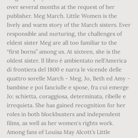
over several months at the request of her
publisher. Meg March. Little Women is the
lively and warm story of the March sisters. Ever
responsible and nurturing, the challenges of
eldest sister Meg are all too familiar to the
“first borns” among us. At sixteen, she is the
oldest sister. Il libro è ambientato nell'America
di frontiera del 1800 e narra le vicende delle
quattro sorelle March - Meg, Jo, Beth ed Amy -
bambine e poi fanciulle e spose, fra cui emerge
Jo: schietta, coraggiosa, determinata, ribelle e
irrequieta. She has gained recognition for her
roles in both blockbusters and independent
films, as well as her women's rights work.
Among fans of Louisa May Alcott’s Little