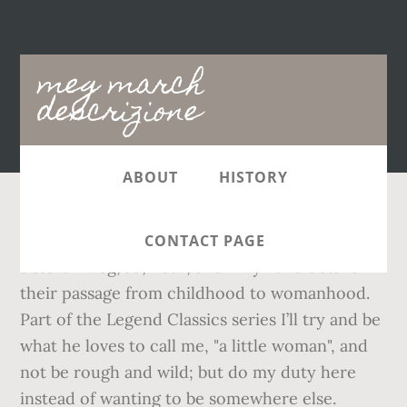
Main
meg march
navigation
descrizione
ABOUT
HISTORY
The story follows the lives of the four March
CONTACT PAGE
sisters—Meg, Jo, Beth, and Amy—and details
their passage from childhood to womanhood.
Part of the Legend Classics series I’ll try and be
what he loves to call me, "a little woman", and
not be rough and wild; but do my duty here
instead of wanting to be somewhere else.