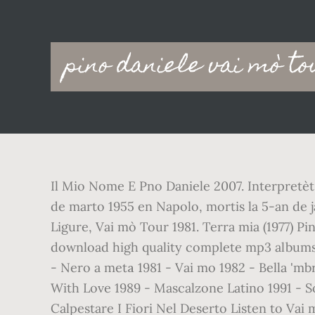
Main
pino daniele vai mò to
navigation
Il Mio Nome E Pno Daniele 2007. Interpretèt 
de marto 1955 en Napolo, mortis la 5-an de ja
Ligure, Vai mò Tour 1981. Terra mia (1977) Pi
download high quality complete mp3 albums. 
- Nero a metа 1981 - Vai mo 1982 - Bella 'm
With Love 1989 - Mascalzone Latino 1991 - S
Calpestare I Fiori Nel Deserto Listen to Vai