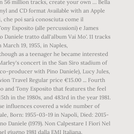
n 56 million tracks, create your own … Bella
inyl and CD format Available with an Apple
i, che poi sarà conosciuta come il
 Tony Esposito (alle percussioni) e James
 Daniele tratto dall'album Vai Mo'. 11 tracks
n March 19, 1955, in Naples,
, though as a teenager he became interested
Marley's concert in the San Siro stadium of
 (co-producer with Pino Daniele), Lucy Jules,
ion Travel Regular price €15.00 ... Fourth
o and Tony Esposito that features the feel
5th in the 1980s, and 483rd in the year 1981.
hose influences covered a wide number of
ale, Born: 1955-03-19 in Napoli, Died: 2015-
o Daniele (1979). Non Calpestare I Fiori Nel
el giugno 1981 dalla EMI Italiana.