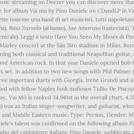
 music streaming on Deezer you can discover more tha
ale for album Vai mo by Pino Daniele on CDandLP in V
tte insieme una band di sei musicisti, tutti napoletan
ia), Rino Zurzolo (al basso), Joe Amoruso (tasterista),
entrale). Leggi il testo Have You Seen My Shoes di Pino
Marley concert at the San Siro stadium in Milan. ‎Bor
ing both classical and traditional Neapolitan guitar
sh and American rock. In that year Daniele opened Bob 
ox set, in addition to two new songs with Phil Palmer
ee important duets with Giorgia, Irene Grandi and Av
ed with fellow Naples funk mafiosos Tullio De Piscop
.. Vai Mò is ranked 34,941st in the overall chart, 4,51
) was an Italian singer-songwriter, and guitarist, w
ian and Middle Eastern music. Type: Person, Gender: M
iele's talent was confirmed on the following album Pin
udio del cantautore italiano Pino Daniele, pubblicato n