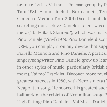
ne fotte Lyrics. Vai mo' ~ Release group by P
Tour 1981 . Albums include Nero a metà, Ter
Concerto Medina Tour 2001 (Directe amb dos i
searching our archive Daniele's talent was c
metà ("Half-Black Skinned"), which was marke
Pino Daniele (Vinyl) 1979. Pino Daniele dis
DRM, you can play it on any device that sup
Fiorella Mannoia and Pino Daniele. A particula
singer/songwriter Pino Daniele grew up learn
in other styles of music, particularly Briti
more). Vai mo’ Tracklist. Discover more music
greatest success in 1980, with Nero a metà (
Neapolitan song. He scored his greatest succ
hallmark of the rebirth of Neapolitan song. P
High Rating: Pino Daniele - Vai Mo … Daniele