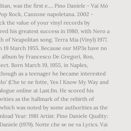
itan, was the first e…. Pino Daniele - Vai Mò
 Pop Rock, Canzone napoletana. 2002 -
ck the value of your vinyl records by
red his greatest success in 1980, with Nero a
 of Neapolitan song. Terra Mia (Vinyl) 1977.
orn 19 March 1955. Because our MP3s have no
ve album by Francesco De Gregori, Ron,
lect. Born March 19, 1955, in Naples,
, though as a teenager he became interested
i Mo' (Che te ne fotte, Yes I Know My Way and
alogue online at Last.fm. He scored his
ities as the hallmark of the rebirth of
, which was noted by some authorities as the
load Year: 1981 Artist: Pino Daniele Quality:
niele (1979). Notte che se ne va Lyrics. Vai