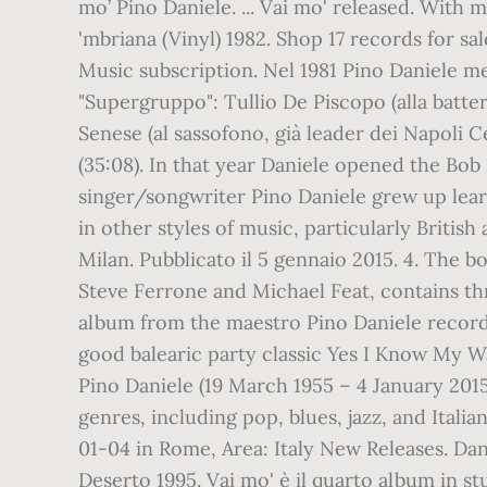
mo’ Pino Daniele. ... Vai mo' released. With
'mbriana (Vinyl) 1982. Shop 17 records for s
Music subscription. Nel 1981 Pino Daniele me
"Supergruppo": Tullio De Piscopo (alla batter
Senese (al sassofono, già leader dei Napoli C
(35:08). In that year Daniele opened the Bob 
singer/songwriter Pino Daniele grew up learn
in other styles of music, particularly Briti
Milan. Pubblicato il 5 gennaio 2015. 4. The b
Steve Ferrone and Michael Feat, contains thr
album from the maestro Pino Daniele ‎record
good balearic party classic Yes I Know My Way
Pino Daniele (19 March 1955 – 4 January 2015
genres, including pop, blues, jazz, and Ital
01-04 in Rome, Area: Italy New Releases. Dan
Deserto 1995. Vai mo' è il quarto album in st