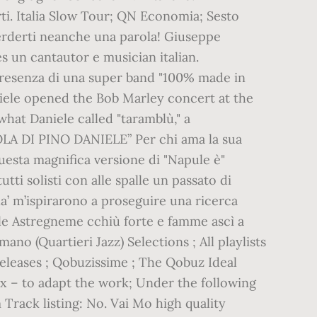
i. Italia Slow Tour; QN Economia; Sesto
perderti neanche una parola! Giuseppe
 un cantautor e musician italian.
a presenza di una super band "100% made in
Daniele opened the Bob Marley concert at the
what Daniele called "taramblù," a
OLA DI PINO DANIELE” Per chi ama la sua
uesta magnifica versione di "Napule è"
tti solisti con alle spalle un passato di
a’ m’ispirarono a proseguire una ricerca
iele Astregneme cchiù forte e famme ascì a
no (Quartieri Jazz) Selections ; All playlists
 Releases ; Qobuzissime ; The Qobuz Ideal
ix – to adapt the work; Under the following
m Track listing: No. Vai Mo high quality