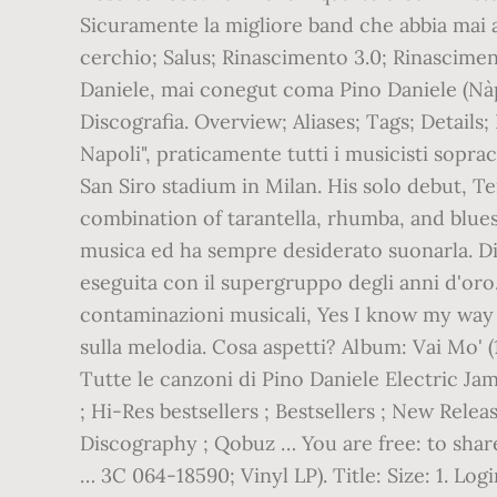
Sicuramente la migliore band che abbia mai 
cerchio; Salus; Rinascimento 3.0; Rinascimen
Daniele, mai conegut coma Pino Daniele (Nàp
Discografia. Overview; Aliases; Tags; Detail
Napoli", praticamente tutti i musicisti sopra
San Siro stadium in Milan. His solo debut, Te
combination of tarantella, rhumba, and blu
musica ed ha sempre desiderato suonarla. Di
eseguita con il supergruppo degli anni d'oro..
contaminazioni musicali, Yes I know my way 
sulla melodia. Cosa aspetti? Album: Vai Mo' 
Tutte le canzoni di Pino Daniele Electric Jam
; Hi-Res bestsellers ; Bestsellers ; New Rele
Discography ; Qobuz … You are free: to share
… 3C 064-18590; Vinyl LP). Title: Size: 1. Log