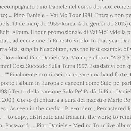
accompagnato Pino Daniele nel corso dei suoi concert
to; ... Pino Daniele - Vai Mò Tour 1981. Entra e non 
ols, 19 de març de 1955-Roma, 4 de genièr de 2015) es
s; Edit; Album. Il tour promozionale di Vai Mò" vide l
citati, ad eccezione di Ernesto Vitolo. In that year 
rra Mia, sung in Neapolitan, was the first example of 
es. Download Pino Daniele Vai Mo mp3 album. “A SCU
mmi Cosa Succede Sulla Terra 1997. Estasiatevi con q
. """Finalmente ero riuscito a creare una band forte, tu
portò l’album in Europa e canzoni come Sulo pe’ parl
(1981) Testo della canzone Sulo Pe' Parlà di Pino Dan
 2009. Corso di chitarra a cura del maestro Mario Roma
ases ; As seen in the media ; Pre-orders ; Remastered
 – to copy, distribute and transmit the work; to rem
in: Password: ... Pino Daniele - Medina Tour live albu