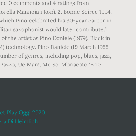
eived 0 comments and 4 ratings from
rella Mannoia i Ron). 2. Bonne Soiree 1994.
which Pino celebrated his 30-year career in
olitan saxophonist would later contributed
f the artist as Pino Daniele (1979), Black in
RM) technology. Pino Daniele (19 March 1955 –
umber of genres, including pop, blues, jazz,
So Pazzo, Ue Man!, Me So' Mbriacato 'E Te
et Play Oggi 2020
,
ra Di Heimlich