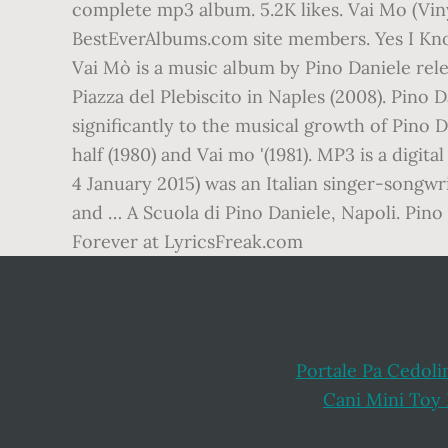
complete mp3 album. 5.2K likes. Vai Mo (Vin
BestEverAlbums.com site members. Yes I Know
Vai Mò is a music album by Pino Daniele rel
Piazza del Plebiscito in Naples (2008). Pino
significantly to the musical growth of Pino D
half (1980) and Vai mo '(1981). MP3 is a dig
4 January 2015) was an Italian singer-songwr
and … A Scuola di Pino Daniele, Napoli. Pino 
Forever at LyricsFreak.com
Portale Pa Cedoli
Cani Mini Toy