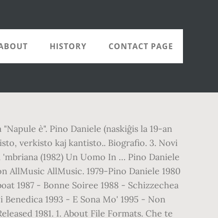
ABOUT
HISTORY
CONTACT PAGE
Napule è". Pino Daniele (naskiĝis la 19-an
o, verkisto kaj kantisto.. Biografio. 3. Novi
lla 'mbriana (1982) Un Uomo In … Pino Daniele
n AllMusic AllMusic. 1979-Pino Daniele 1980
boat 1987 - Bonne Soiree 1988 - Schizzechea
Ti Benedica 1993 - E Sona Mo' 1995 - Non
eleased 1981. 1. About File Formats. Che te