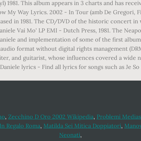
yl) 1981. This album appears in 3 charts and has rec
 My Way Lyrics. 2002 - In Tour (amb De Gregori, Fio
eased in 1981. The CD/DVD of the historic concert in 
 Daniele Vai Mo' LP EMI - Dutch Press, 1981. The Neap
aniele and implementation of some of the first album o
ital audio format without digital rights management (D
iter, and guitarist, whose influences covered a wide n
Daniele lyrics - Find all lyrics for songs such as Je 
no
,
Zecchino D Oro 2002 Wikipedia
,
Problemi Medias
 In Regalo Roma
,
Matilda Sei Mitica Doppiatori
,
Manov
Neonati
,