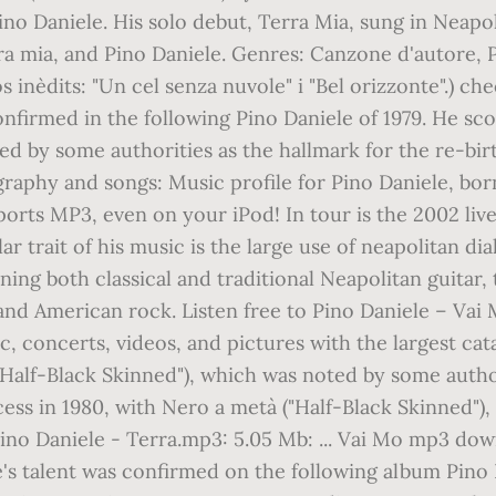
ino Daniele. His solo debut, Terra Mia, sung in Neapol
ra mia, and Pino Daniele. Genres: Canzone d'autore,
nèdits: "Un cel senza nuvole" i "Bel orizzonte".) che
onfirmed in the following Pino Daniele of 1979. He sco
d by some authorities as the hallmark for the re-birth
cography and songs: Music profile for Pino Daniele, b
ports MP3, even on your iPod! In tour is the 2002 li
r trait of his music is the large use of neapolitan dia
ing both classical and traditional Neapolitan guitar
sh and American rock. Listen free to Pino Daniele – Va
, concerts, videos, and pictures with the largest cat
"Half-Black Skinned"), which was noted by some author
ess in 1980, with Nero a metà ("Half-Black Skinned")
ino Daniele - Terra.mp3: 5.05 Mb: ... Vai Mo mp3 down
's talent was confirmed on the following album Pino Da