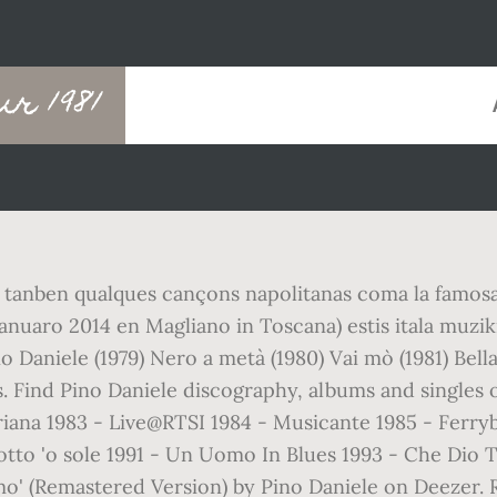
ur 1981
tanben qualques cançons napolitanas coma la famosa "
nuaro 2014 en Magliano in Toscana) estis itala muzikist
no Daniele (1979) Nero a metà (1980) Vai mò (1981) Be
Find Pino Daniele discography, albums and singles o
briana 1983 - Live@RTSI 1984 - Musicante 1985 - Ferry
otto 'o sole 1991 - Un Uomo In Blues 1993 - Che Dio 
 mo' (Remastered Version) by Pino Daniele on Deezer. R