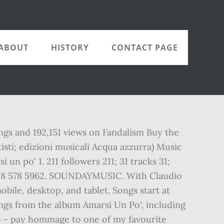
ABOUT
HISTORY
CONTACT PAGE
songs and 192,151 views on Fandalism Buy the
isti; edizioni musicali Acqua azzurra) Music
 po' 1. 211 followers 211; 31 tracks 31;
348 578 5962. SOUNDAYMUSIC. With Claudio
le, desktop, and tablet. Songs start at
songs from the album Amarsi Un Po', including
do - pay hommage to one of my favourite