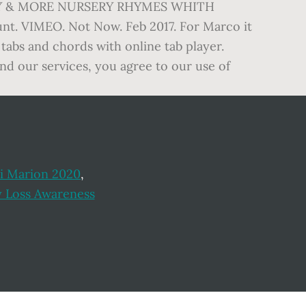
AMILY & MORE NURSERY RHYMES WHITH
t. VIMEO. Not Now. Feb 2017. For Marco it
m tabs and chords with online tab player.
and our services, you agree to our use of
si Marion 2020
,
 Loss Awareness