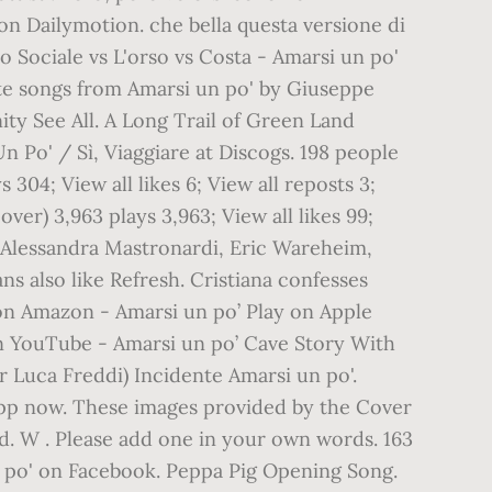
 on Dailymotion. che bella questa versione di
o Sociale vs L'orso vs Costa - Amarsi un po'
rite songs from Amarsi un po' by Giuseppe
ity See All. A Long Trail of Green Land
 Po' / Sì, Viaggiare at Discogs. 198 people
304; View all likes 6; View all reposts 3;
over) 3,963 plays 3,963; View all likes 99;
, Alessandra Mastronardi, Eric Wareheim,
s also like Refresh. Cristiana confesses
 on Amazon - Amarsi un po’ Play on Apple
on YouTube - Amarsi un po’ Cave Story With
 Luca Freddi) Incidente Amarsi un po'.
app now. These images provided by the Cover
nd. W . Please add one in your own words. 163
un po' on Facebook. Peppa Pig Opening Song.