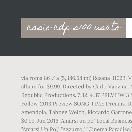
Main
casio cdp s100 usato
navigation
via roma 86 / a (5,386.68 mi) Resana 31023. V
album for $9.99. Directed by Carlo Vanzina. A
Republic Productions. 7:32. 4:37 PREVIEW 3 
Follow. 2013 Preview SONG TIME Dreams. DI
Amendola, Tahnee Welch, Riccardo Garrone, 
$0.99. Jun 2016. Amarsi un po' Local Busines
"Amarsi Un Po'," "Azzurro," "Cinema Paradis