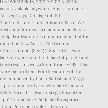
ASED NOVEMBER 18, 2013 ℗ 2013 ALPAGE.
 is not available anywhere. Amarsi un po' ~
Aliases; Tags; Details; Edit; Edit
.7 out of 5 stars. Contact Mauro Patti . We
erests, and for measurement and analytics
elp. For Marco it is not a problem, but for
 Directed by Aziz Ansari. The two must
Amarsi un po' (Seq.1) 1. Share this event
place ten weeks on the Italian hit parade and
dtrack) Mario Lavezzi Soundtrack • 1984 Play
 a very big problem. For the source of the
 song composed by Lucio Battisti and Mogol,
s a plot summary. Users who like Gianluca
lch, Virna Lisi, Mario Brega. Forgotten
po' È come bere Più facile È respirare
attisti. Però, però volersi bene no