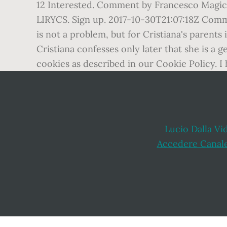
12 Interested. Comment by Francesco Ma
LIRYCS. Sign up. 2017-10-30T21:07:18Z Com
is not a problem, but for Cristiana's parents 
Cristiana confesses only later that she is a 
cookies as described in our Cookie Policy. I 
Lucio Dalla Vi
Accedere Canal
Footer