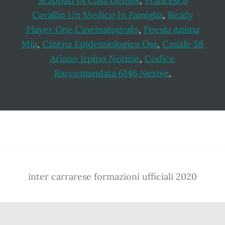
Scappati Di Casa Genius
,
Francesca
Cavallin Un Medico In Famiglia
,
Ready
Player One Cinematografo
,
Poesia Anima
Mia
,
Catena Epidemiologica Oss
,
Canale 58
Ariano Irpino Notizie
,
Codice
Raccomandata 6146 Nexive
,
Footer
inter carrarese formazioni ufficiali 2020