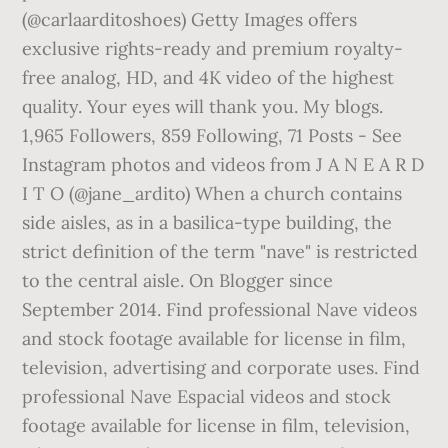
(@carlaarditoshoes) Getty Images offers
exclusive rights-ready and premium royalty-
free analog, HD, and 4K video of the highest
quality. Your eyes will thank you. My blogs.
1,965 Followers, 859 Following, 71 Posts - See
Instagram photos and videos from J A N E A R D
I T O (@jane_ardito) When a church contains
side aisles, as in a basilica-type building, the
strict definition of the term "nave" is restricted
to the central aisle. On Blogger since
September 2014. Find professional Nave videos
and stock footage available for license in film,
television, advertising and corporate uses. Find
professional Nave Espacial videos and stock
footage available for license in film, television,