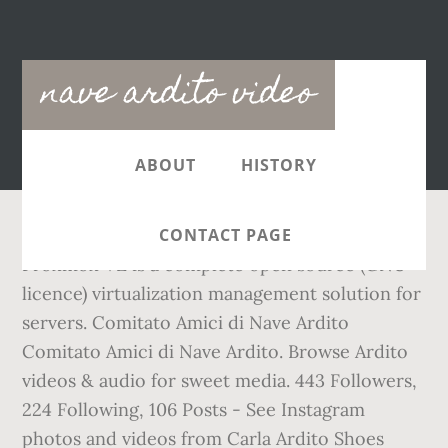
Main
nave ardito video
navigation
ABOUT
HISTORY
CONTACT PAGE
Proxmox VE is a complete open source (GNU
licence) virtualization management solution for
servers. Comitato Amici di Nave Ardito
Comitato Amici di Nave Ardito. Browse Ardito
videos & audio for sweet media. 443 Followers,
224 Following, 106 Posts - See Instagram
photos and videos from Carla Ardito Shoes