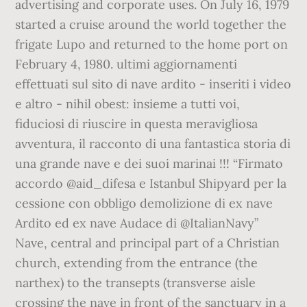
advertising and corporate uses. On July 16, 1979
started a cruise around the world together the
frigate Lupo and returned to the home port on
February 4, 1980. ultimi aggiornamenti
effettuati sul sito di nave ardito - inseriti i video
e altro - nihil obest: insieme a tutti voi,
fiduciosi di riuscire in questa meravigliosa
avventura, il racconto di una fantastica storia di
una grande nave e dei suoi marinai !!! “Firmato
accordo @aid_difesa e Istanbul Shipyard per la
cessione con obbligo demolizione di ex nave
Ardito ed ex nave Audace di @ItalianNavy”
Nave, central and principal part of a Christian
church, extending from the entrance (the
narthex) to the transepts (transverse aisle
crossing the nave in front of the sanctuary in a