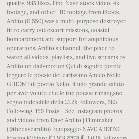
quality. 985 likes. Find Nave stock video, 4k
footage, and other HD footage from iStock.
Ardito (D 550) was a multi-purpose destroyer
fit to carry out escort missions, coastal
bombardment and support for amphibious
operations. Ardito's channel, the place to
watch all videos, playlists, and live streams by
Ardito on dailymotion Qui di seguito potete
leggere le poesie del carissimo Amico Nello
GHIONE (il poeta) Nello, il mio grande saluto
per aver voluto che le tue poesie rimangano
segno indelebile della 21.2k Followers, 583
Following, 159 Posts - See Instagram photos
and videos from Dave Ardito | Filmmaker
(@thedaveardito) Equipaggio NAVE ARDITO -
Marina Militare में 1,918 सदस्य हैं. 3,038 Followers,