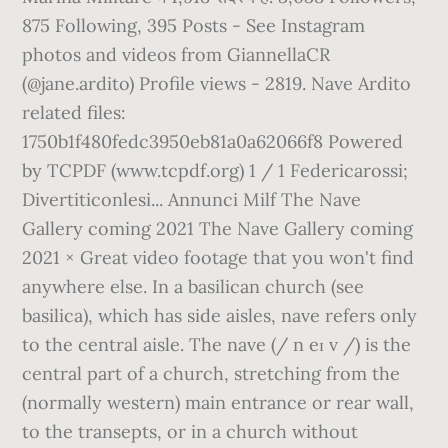
875 Following, 395 Posts - See Instagram
photos and videos from GiannellaCR
(@jane.ardito) Profile views - 2819. Nave Ardito
related files:
1750b1f480fedc3950eb81a0a62066f8 Powered
by TCPDF (www.tcpdf.org) 1 / 1 Federicarossi;
Divertiticonlesi... Annunci Milf The Nave
Gallery coming 2021 The Nave Gallery coming
2021 × Great video footage that you won't find
anywhere else. In a basilican church (see
basilica), which has side aisles, nave refers only
to the central aisle. The nave (/ n eɪ v /) is the
central part of a church, stretching from the
(normally western) main entrance or rear wall,
to the transepts, or in a church without