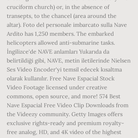
cruciform church) or, in the absence of
transepts, to the chancel (area around the
altar). Foto del personale imbarcato sulla Nave
Ardito has 1,250 members. The embarked
helicopters allowed anti-submarine tasks.
İngilizce'de NAVE anlamları Yukarıda da
belirtildiği gibi, NAVE, metin iletilerinde Nielsen
Ses Video Encoder'yi temsil edecek kısaltma
olarak kullanılır. Free Nave Espacial Stock
Video Footage licensed under creative
commons, open source, and more! 574 Best
Nave Espacial Free Video Clip Downloads from
the Videezy community. Getty Images offers
exclusive rights-ready and premium royalty-
free analog, HD, and 4K video of the highest