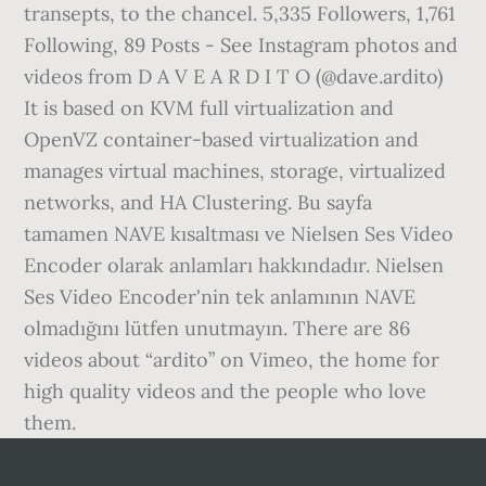
transepts, to the chancel. 5,335 Followers, 1,761
Following, 89 Posts - See Instagram photos and
videos from D A V E A R D I T O (@dave.ardito)
It is based on KVM full virtualization and
OpenVZ container-based virtualization and
manages virtual machines, storage, virtualized
networks, and HA Clustering. Bu sayfa
tamamen NAVE kısaltması ve Nielsen Ses Video
Encoder olarak anlamları hakkındadır. Nielsen
Ses Video Encoder'nin tek anlamının NAVE
olmadığını lütfen unutmayın. There are 86
videos about “ardito” on Vimeo, the home for
high quality videos and the people who love
them.