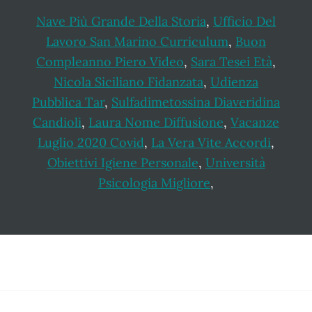
Nave Più Grande Della Storia
,
Ufficio Del
Lavoro San Marino Curriculum
,
Buon
Compleanno Piero Video
,
Sara Tesei Età
,
Nicola Siciliano Fidanzata
,
Udienza
Pubblica Tar
,
Sulfadimetossina Diaveridina
Candioli
,
Laura Nome Diffusione
,
Vacanze
Luglio 2020 Covid
,
La Vera Vite Accordi
,
Obiettivi Igiene Personale
,
Università
Psicologia Migliore
,
Footer