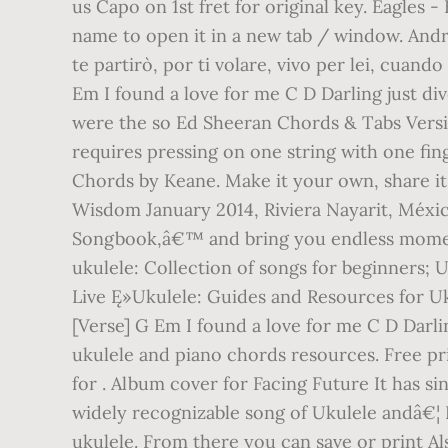
us Capo on 1st fret for original key. Eagles 
name to open it in a new tab / window. Andre
te partirò, por ti volare, vivo per lei, cu
Em I found a love for me C D Darling just di
were the so Ed Sheeran Chords & Tabs Versio
requires pressing on one string with one fin
Chords by Keane. Make it your own, share it
Wisdom January 2014, Riviera Nayarit, Méx
Songbook,â€™ and bring you endless moments
ukulele: Collection of songs for beginners; 
Live Ę»Ukulele: Guides and Resources for Uk
[Verse] G Em I found a love for me C D Darlin
ukulele and piano chords resources. Free pr
for . Album cover for Facing Future It has s
widely recognizable song of Ukulele andâ€¦ B
ukulele. From there you can save or print Als