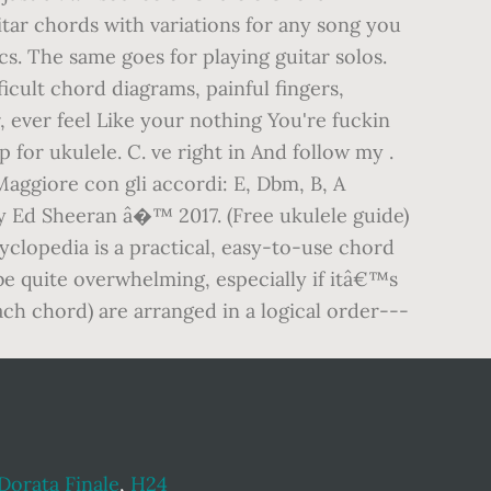
itar chords with variations for any song you
s. The same goes for playing guitar solos.
ficult chord diagrams, painful fingers,
, ever feel Like your nothing You're fuckin
 for ukulele. C. ve right in And follow my .
Maggiore con gli accordi: E, Dbm, B, A
 Ed Sheeran â�™ 2017. (Free ukulele guide)
yclopedia is a practical, easy-to-use chord
 be quite overwhelming, especially if itâ€™s
ach chord) are arranged in a logical order---
Dorata Finale
,
H24