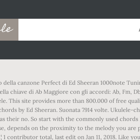
ele
to della canzone Perfect di Ed Sheeran 1000note Tuni
a chiave di Ab Maggiore con gli accordi: Ab, Fm, Db, E
lele. This site provides more than 800.000 of free qual
e chords by Ed Sheeran. Suonata 7914 volte. Ukulele-c
 as their no. So start with the commonly used chords 
e, depends on the proximity to the melody you are p
1 contributor total, last edit on Jan 11, 2018. Like yo