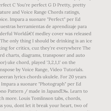
rfect C You're perfect G D Pretty, pretty
feature and Voice Range Chords ratings,
oice. Impara a suonare "Perfect" per Ed
 nuestras herramientas de aprendizaje para
derful Worldâ€ť medley cover was released
The only thing I should be drinking is an ice
oking for critics, cuz they're everywhere The
ord charts, diagrams, transposer and auto
or) uke chord, played '3,2,1,1' on the
spose by Voice Range, Video Tutorials.
sheeran lyrics chords ukulele. For 20 years
e. Impara a suonare "Photograph" per Ed
mono Pattern / made in JapanďĽ‰. Learn to
ch more. Louis Tomlinson tabs, chords,
s you, dont let it break your heart, two of