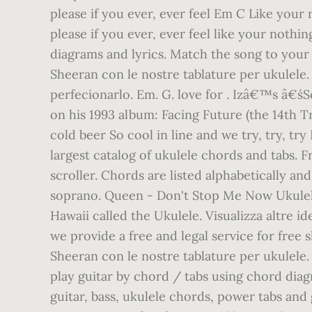
please if you ever, ever feel Em C Like your
please if you ever, ever feel like your noth
diagrams and lyrics. Match the song to your 
Sheeran con le nostre tablature per ukulele.
perfecionarlo. Em. G. love for . Izâ€™s â
on his 1993 album: Facing Future (the 14th Tr
cold beer So cool in line and we try, try, tr
largest catalog of ukulele chords and tabs. 
scroller. Chords are listed alphabetically and
soprano. Queen - Don't Stop Me Now Ukulel
Hawaii called the Ukulele. Visualizza altre i
we provide a free and legal service for fre
Sheeran con le nostre tablature per ukulele
play guitar by chord / tabs using chord dia
guitar, bass, ukulele chords, power tabs and 