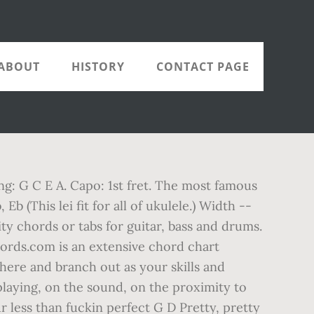
ABOUT
HISTORY
CONTACT PAGE
ng: G C E A. Capo: 1st fret. The most famous
b (This lei fit for all of ukulele.) Width --
ity chords or tabs for guitar, bass and drums.
hords.com is an extensive chord chart
here and branch out as your skills and
laying, on the sound, on the proximity to
ur less than fuckin perfect G D Pretty, pretty