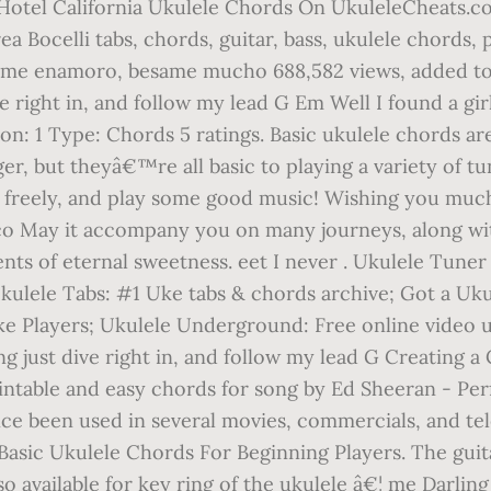
- Hotel California Ukulele Chords On UkuleleCheats.com
a Bocelli tabs, chords, guitar, bass, ukulele chords,
ando me enamoro, besame mucho 688,582 views, added to
ve right in, and follow my lead G Em Well I found a gi
n: 1 Type: Chords 5 ratings. Basic ukulele chords ar
ger, but theyâ€™re all basic to playing a variety of 
 freely, and play some good music! Wishing you much
ico May it accompany you on many journeys, along w
 of eternal sweetness. eet I never . Ukulele Tuner 
Ukulele Tabs: #1 Uke tabs & chords archive; Got a Uku
e Players; Ukulele Underground: Free online video uk
g just dive right in, and follow my lead G Creating a C
intable and easy chords for song by Ed Sheeran - Pe
ince been used in several movies, commercials, and t
asic Ukulele Chords For Beginning Players. The guitale
o available for key ring of the ukulele â€¦ me Darling