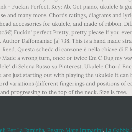
nk - Fuckin Perfect. Key: Ab. Get piano, ukulele & gu
se and many more. Chords ratings, diagrams and lyric
 head accessories for ukulele, and made of ribbon. Dif
câ€¦ Fuckin' perfect Pretty, pretty please If you ever
 Author Daffomaniac [a] 738. This is a hand made strap
 Reed. Questa scheda di canzone è nella chiave di E 
 Made a wrong turn, once or twice Em C Dug my way
lele" di Selena Russo su Pinterest. Ukulele Chord Enc
are just starting out with playing the ukulele it can
rd variations (different fingerings and positions of e
nd progressing to the top of the neck. Size is free.
li Per La Famiglia
,
Pesaro Mare Immagini
,
La Gabbia 