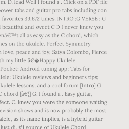
. D. lead Well I found a . Click on a PDF file
 power tabs and guitar pro tabs including con
 favorites 39,672 times. INTRO :G VERSE : G
rl beautiful and sweet C D I never knew you
enâ€™t all as easy as the C chord, which
tunes on the ukulele. Perfect Symmetry
 love, peace and joy, Satya Colombo, Fierce
ith my little â€�Happy Ukulele
Pocket: Android tuning app; Tabs for
lele: Ukulele reviews and beginners tips;
ulele lessons, and a cool forum [Intro] G
 chord [â€¦] G. I found a . Easy guitar,
rfect. C. knew you were the someone waiting
elevision shows and is now probably the most
le, as its name implies, is a hybrid guitar-
 just di. #1 source of Ukulele Chord