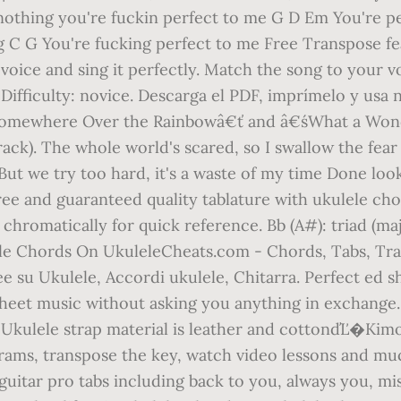
 nothing you're fuckin perfect to me G D Em You're pe
ing C G You're fucking perfect to me Free Transpose 
voice and sing it perfectly. Match the song to your v
 Difficulty: novice. Descarga el PDF, imprímelo y usa
€śSomewhere Over the Rainbowâ€ť and â€śWhat a Won
ack). The whole world's scared, so I swallow the fear 
y But we try too hard, it's a waste of my time Done lo
Free and guaranteed quality tablature with ukulele ch
 chromatically for quick reference. Bb (A#): triad (maj
e Chords On UkuleleCheats.com - Chords, Tabs, Tran
dee su Ukulele, Accordi ukulele, Chitarra. Perfect ed 
e sheet music without asking you anything in exchang
. Ukulele strap material is leather and cottonďĽ�Ki
grams, transpose the key, watch video lessons and mu
guitar pro tabs including back to you, always you, mis