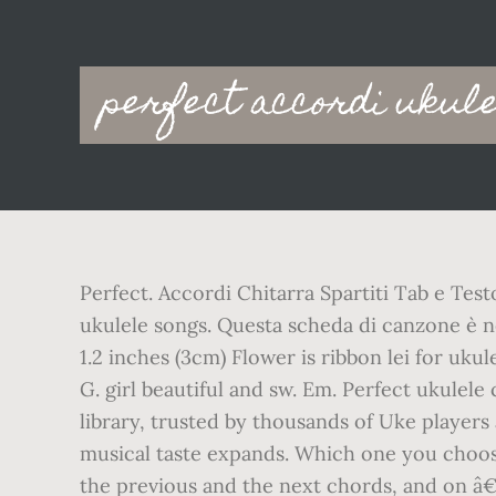
Main
perfect accordi ukul
navigation
Perfect. Accordi Chitarra Spartiti Tab e Tes
ukulele songs. Questa scheda di canzone è nell
1.2 inches (3cm) Flower is ribbon lei for uku
G. girl beautiful and sw. Em. Perfect ukulel
library, trusted by thousands of Uke players
musical taste expands. Which one you choos
the previous and the next chords, and on â€¦ 