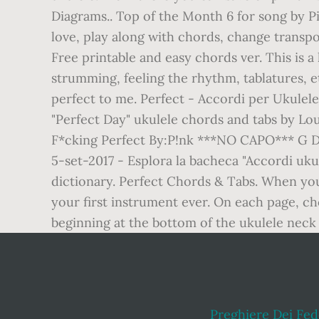
Diagrams.. Top of the Month 6 for song by Pi
love, play along with chords, change transpo
Free printable and easy chords ver. This is a
strumming, feeling the rhythm, tablatures, et
perfect to me. Perfect - Accordi per Ukulele.
"Perfect Day" ukulele chords and tabs by Lou
F*cking Perfect By:P!nk ***NO CAPO*** G D
5-set-2017 - Esplora la bacheca "Accordi uku
dictionary. Perfect Chords & Tabs. When you 
your first instrument ever. On each page, cho
beginning at the bottom of the ukulele neck a
Preghiere Dei Fede