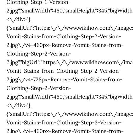
Clothing-Step-1-Version-
2.jpg","smallWidth":460,"smallHeight":345,"bigWidth":
<\/div>"},
{"smallUrl":"https:\/\/www.wikihow.com\/im
Vomit-Stains-from-Clothing-Step-2-Version-
2.jpg\/v4-460px-Remove-Vomit-Stains-from-
Clothing-Step-2-Version-
2.jpg","bigUrl":"https:\/\/www.wikihow.com\
Vomit-Stains-from-Clothing-Step-2-Version-
2.jpg\/v4-728px-Remove-Vomit-Stains-from-
Clothing-Step-2-Version-
2.jpg","smallWidth":460,"smallHeight":345,"bigWidth":
<\/div>"},
{"smallUrl":"https:\/\/www.wikihow.com\/im
Vomit-Stains-from-Clothing-Step-3-Version-
2.jpg\/v4-460px-Remove-Vomit-Stains-from-