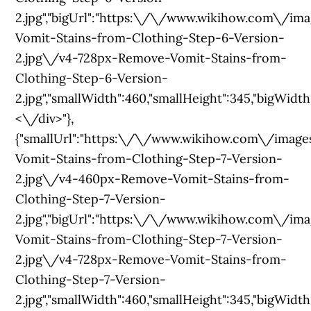
2.jpg","bigUrl":"https:\/\/www.wikihow.com\/
Vomit-Stains-from-Clothing-Step-6-Version-
2.jpg\/v4-728px-Remove-Vomit-Stains-from-
Clothing-Step-6-Version-
2.jpg","smallWidth":460,"smallHeight":345,"bigWidth":
<\/div>"},
{"smallUrl":"https:\/\/www.wikihow.com\/im
Vomit-Stains-from-Clothing-Step-7-Version-
2.jpg\/v4-460px-Remove-Vomit-Stains-from-
Clothing-Step-7-Version-
2.jpg","bigUrl":"https:\/\/www.wikihow.com\/
Vomit-Stains-from-Clothing-Step-7-Version-
2.jpg\/v4-728px-Remove-Vomit-Stains-from-
Clothing-Step-7-Version-
2.jpg","smallWidth":460,"smallHeight":345,"bigWidth":