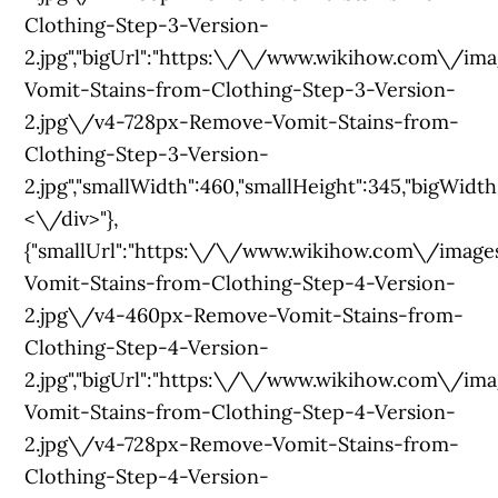
Clothing-Step-3-Version-
2.jpg","bigUrl":"https:\/\/www.wikihow.com\
Vomit-Stains-from-Clothing-Step-3-Version-
2.jpg\/v4-728px-Remove-Vomit-Stains-from-
Clothing-Step-3-Version-
2.jpg","smallWidth":460,"smallHeight":345,"bigWidth":
<\/div>"},
{"smallUrl":"https:\/\/www.wikihow.com\/im
Vomit-Stains-from-Clothing-Step-4-Version-
2.jpg\/v4-460px-Remove-Vomit-Stains-from-
Clothing-Step-4-Version-
2.jpg","bigUrl":"https:\/\/www.wikihow.com\/
Vomit-Stains-from-Clothing-Step-4-Version-
2.jpg\/v4-728px-Remove-Vomit-Stains-from-
Clothing-Step-4-Version-