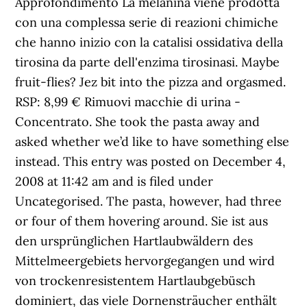
Approfondimento La melanina viene prodotta
con una complessa serie di reazioni chimiche
che hanno inizio con la catalisi ossidativa della
tirosina da parte dell'enzima tirosinasi. Maybe
fruit-flies? Jez bit into the pizza and orgasmed.
RSP: 8,99 € Rimuovi macchie di urina -
Concentrato. She took the pasta away and
asked whether we’d like to have something else
instead. This entry was posted on December 4,
2008 at 11:42 am and is filed under
Uncategorised. The pasta, however, had three
or four of them hovering around. Sie ist aus
den ursprünglichen Hartlaubwäldern des
Mittelmeergebiets hervorgegangen und wird
von trockenresistentem Hartlaubgebüsch
dominiert, das viele Dornensträucher enthält