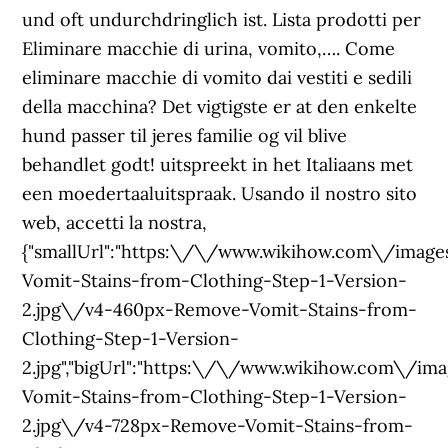
und oft undurchdringlich ist. Lista prodotti per
Eliminare macchie di urina, vomito,…. Come
eliminare macchie di vomito dai vestiti e sedili
della macchina? Det vigtigste er at den enkelte
hund passer til jeres familie og vil blive
behandlet godt! uitspreekt in het Italiaans met
een moedertaaluitspraak. Usando il nostro sito
web, accetti la nostra,
{"smallUrl":"https:\/\/www.wikihow.com\/im
Vomit-Stains-from-Clothing-Step-1-Version-
2.jpg\/v4-460px-Remove-Vomit-Stains-from-
Clothing-Step-1-Version-
2.jpg","bigUrl":"https:\/\/www.wikihow.com\
Vomit-Stains-from-Clothing-Step-1-Version-
2.jpg\/v4-728px-Remove-Vomit-Stains-from-