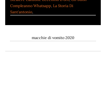
Compleanno Whatsapp
,
La Storia Di
Sant'antonio
,
macchie di vomito 2020