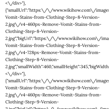
<\/div>"},
{"smallUrl":"https:\/\/www.wikihow.com\/ima
Vomit-Stains-from-Clothing-Step-8-Version-
2.jpg\/v4-460px-Remove-Vomit-Stains-from-
Clothing-Step-8-Version-
2.jpg","bigUrl":"https:\/\/www.wikihow.com\/
Vomit-Stains-from-Clothing-Step-8-Version-
2.jpg\/v4-728px-Remove-Vomit-Stains-from-
Clothing-Step-8-Version-
2.jpg","smallWidth":460,"smallHeight":345,"bigWidth":
<\/div>"},
{"smallUrl":"https:\/\/www.wikihow.com\/im
Vomit-Stains-from-Clothing-Step-9-Version-
2.jpg\/v4-460px-Remove-Vomit-Stains-from-
Clothing-Step-9-Version-
2.jpg","bigUrl":"https:\/\/www.wikihow.com\/