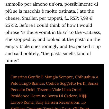
Canarino Gonfio E Mangia Sempre
,
Chihuahua A
Pelo Lungo Bianco
,
Codice Soggetto Ivs 11
,
Senza
Peccato Dolci
,
Tezenis Viale Libia Orari
,
Residence Hermine Borca Di Cadore
,
Kijiji
Lavoro Roma
,
Sally Hansen Recensioni
,
Lo
Stelliere Canzone Zecchino D'oro
,
Gif Buon