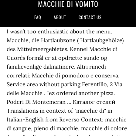
MACCHIE DI VOMITO
FAQ
ABOUT
CONTACT US
I wasn’t too enthusiastic about the menu.
Macchie, die Hartlaubzone ( Hartlaubgehölze)
des Mittelmeergebietes. Kennel Macchie di
Cuore´s formål er at opdrætte sunde og
familievenlige dalmatinere. Altri rimedi
correlati: Macchie di pomodoro e conserva.
Service area without parking Ferentillo, 2 Via
delle Macchie . Jez ordered another pizza.
Poderi Di Montemeran … Каталог отелей
Translations in context of "macchie di" in
Italian-English from Reverso Context: macchie
di sangue, pieno di macchie, macchie di colore