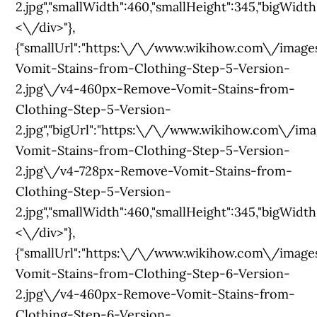
2.jpg","smallWidth":460,"smallHeight":345,"bigWidth":
<\/div>"},
{"smallUrl":"https:\/\/www.wikihow.com\/im
Vomit-Stains-from-Clothing-Step-5-Version-
2.jpg\/v4-460px-Remove-Vomit-Stains-from-
Clothing-Step-5-Version-
2.jpg","bigUrl":"https:\/\/www.wikihow.com\/
Vomit-Stains-from-Clothing-Step-5-Version-
2.jpg\/v4-728px-Remove-Vomit-Stains-from-
Clothing-Step-5-Version-
2.jpg","smallWidth":460,"smallHeight":345,"bigWidth":
<\/div>"},
{"smallUrl":"https:\/\/www.wikihow.com\/im
Vomit-Stains-from-Clothing-Step-6-Version-
2.jpg\/v4-460px-Remove-Vomit-Stains-from-
Clothing-Step-6-Version-