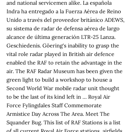
and national servicemen alike. La española
Indra ha entregado a la Fuerza Aérea de Reino
Unido a través del proveedor británico ADEWS,
su sistema de radar de defensa aérea de largo
alcance de última generación LTR-25 Lanza.
Geschiedenis. Göering's inability to grasp the
vital role radar played in British air defence
enabled the RAF to retain the advantage in the
air. The RAF Radar Museum has been given the
green light to build a workshop to house a
Second World War mobile radar unit thought
to be the last of its kind left in … Royal Air
Force Fylingdales Staff Commemorate
Armistice Day Across The Area. Meet The
Squander Bug. This list of RAF Stations is a list
of all current Royal Air Force stations, airfields,