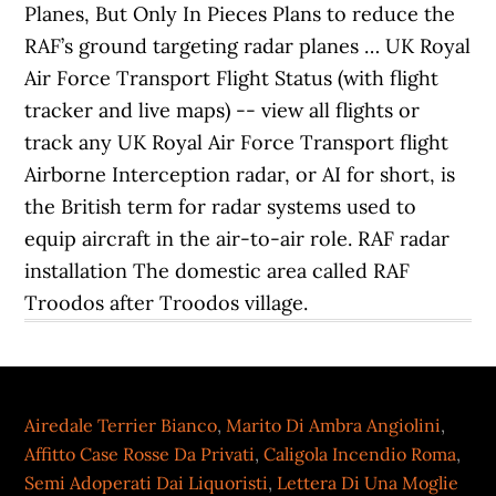
Planes, But Only In Pieces Plans to reduce the
RAF’s ground targeting radar planes … UK Royal
Air Force Transport Flight Status (with flight
tracker and live maps) -- view all flights or
track any UK Royal Air Force Transport flight
Airborne Interception radar, or AI for short, is
the British term for radar systems used to
equip aircraft in the air-to-air role. RAF radar
installation The domestic area called RAF
Troodos after Troodos village.
Airedale Terrier Bianco
,
Marito Di Ambra Angiolini
,
Affitto Case Rosse Da Privati
,
Caligola Incendio Roma
,
Semi Adoperati Dai Liquoristi
,
Lettera Di Una Moglie