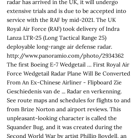
radar has arrived in the UK, it will undergo
extensive trials and is due to be accepted into
service with the RAF by mid-2021. The UK
Royal Air Force (RAF) took delivery of Indra
Lanza LTR-25 (Long Tactical Range 25)
deployable long-range air defense radar.
http://www.panoramio.com/photo/2934362
The first Boeing E-7 Wedgetail … First Royal Air
Force Wedgetail Radar Plane Will Be Converted
From An Ex-Chinese Airliner - Flipboard Zie
Geschiedenis van de ... Radar en verkenning.
See route maps and schedules for flights to and
from Brize Norton and airport reviews. This
unpleasant-looking character is called the
Squander Bug, and it was created during the
Second World War by artist Phillip Boydell, an