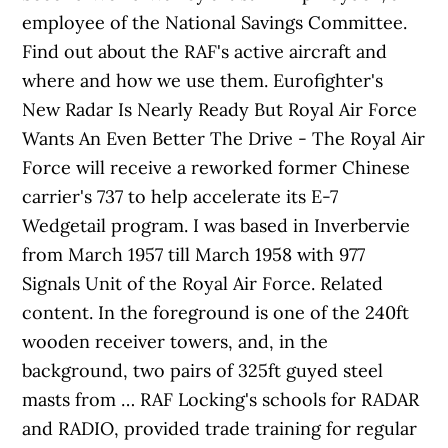
employee of the National Savings Committee.
Find out about the RAF's active aircraft and
where and how we use them. Eurofighter's
New Radar Is Nearly Ready But Royal Air Force
Wants An Even Better The Drive - The Royal Air
Force will receive a reworked former Chinese
carrier's 737 to help accelerate its E-7
Wedgetail program. I was based in Inverbervie
from March 1957 till March 1958 with 977
Signals Unit of the Royal Air Force. Related
content. In the foreground is one of the 240ft
wooden receiver towers, and, in the
background, two pairs of 325ft guyed steel
masts from … RAF Locking's schools for RADAR
and RADIO, provided trade training for regular