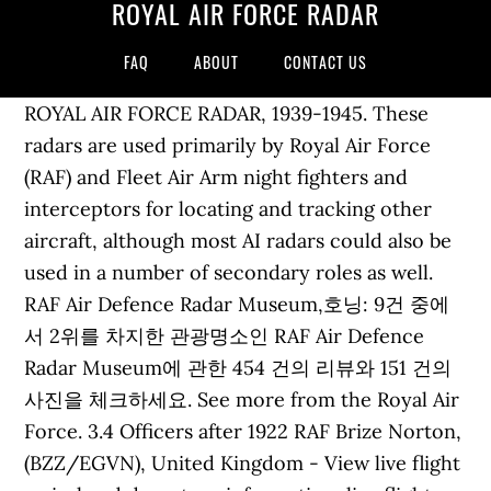
ROYAL AIR FORCE RADAR
FAQ
ABOUT
CONTACT US
ROYAL AIR FORCE RADAR, 1939-1945. These
radars are used primarily by Royal Air Force
(RAF) and Fleet Air Arm night fighters and
interceptors for locating and tracking other
aircraft, although most AI radars could also be
used in a number of secondary roles as well.
RAF Air Defence Radar Museum,호닝: 9건 중에
서 2위를 차지한 관광명소인 RAF Air Defence
Radar Museum에 관한 454 건의 리뷰와 151 건의
사진을 체크하세요. See more from the Royal Air
Force. 3.4 Officers after 1922 RAF Brize Norton,
(BZZ/EGVN), United Kingdom - View live flight