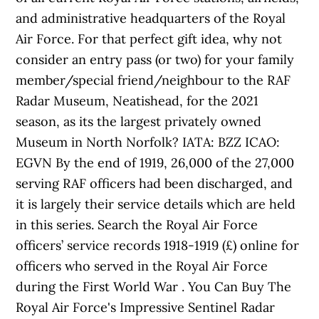
and administrative headquarters of the Royal
Air Force. For that perfect gift idea, why not
consider an entry pass (or two) for your family
member/special friend/neighbour to the RAF
Radar Museum, Neatishead, for the 2021
season, as its the largest privately owned
Museum in North Norfolk? IATA: BZZ ICAO:
EGVN By the end of 1919, 26,000 of the 27,000
serving RAF officers had been discharged, and
it is largely their service details which are held
in this series. Search the Royal Air Force
officers’ service records 1918-1919 (£) online for
officers who served in the Royal Air Force
during the First World War . You Can Buy The
Royal Air Force's Impressive Sentinel Radar