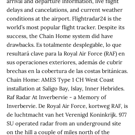
arrival and departure information, live flight
delays and cancelations, and current weather
conditions at the airport. Flightradar24 is the
world’s most popular flight tracker. Despite its
success, the Chain Home system did have
drawbacks. Es totalmente desplegable, lo que
resultará clave para la Royal Air Force (RAF) en
sus operaciones exteriores, además de cubrir
brechas en la cobertura de las costas británicas.
Chain Home: AMES Type 1 CH West Coast
installation at Saligo Bay, Islay, Inner Hebrides.
Raf Radar At Inverbervie - a Memory of
Inverbervie. De Royal Air Force, kortweg RAF, is
de luchtmacht van het Verenigd Koninkrijk. 977
SU operated radar from an underground site
on the hill a couple of miles north of the