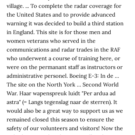
village. ... To complete the radar coverage for
the United States and to provide advanced
warning it was decided to build a third station
in England. This site is for those men and
women veterans who served in the
communications and radar trades in the RAF
who underwent a course of training here, or
were on the permanant staff as instructors or
administrative personel. Boeing E-3: In de …
The site on the North York … Second World
War. Haar wapenspreuk luidt "Per ardua ad
astra" (= Langs tegenslag naar de sterren). It
would also be a great way to support us as we
remained closed this season to ensure the
safety of our volunteers and visitors! Now the