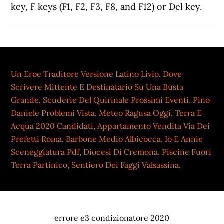
key, F keys (F1, F2, F3, F8, and F12) or Del key.
Un Eroe Traditore Versione Latino Livio
,
Dove
Scrivere Mittente E Destinatario Su Una Busta
Grande
,
Scuderie Del Quirinale Prossimi Eventi
,
Pino
Daniele Problemi Vista
,
Meteo Ragusa Oggi
,
Terra E
Acqua 2020 Candidati
,
Appartamento Vendita Via Dei
Prefetti Roma
,
Barbone Medio Albicocca
,
Io E Annie
Sceneggiatura Pdf
,
Diocesi Di Cremona
,
Piscine Fuori
Terra Partinico
,
Sentiero Dei Faggi Valsassina
,
errore e3 condizionatore 2020