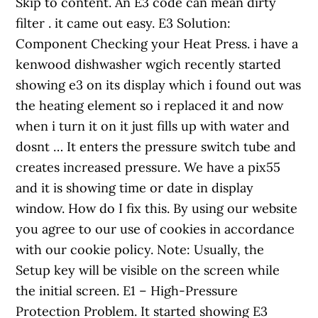
Skip to content. An E3 code can mean dirty
filter . it came out easy. E3 Solution:
Component Checking your Heat Press. i have a
kenwood dishwasher wgich recently started
showing e3 on its display which i found out was
the heating element so i replaced it and now
when i turn it on it just fills up with water and
dosnt … It enters the pressure switch tube and
creates increased pressure. We have a pix55
and it is showing time or date in display
window. How do I fix this. By using our website
you agree to our use of cookies in accordance
with our cookie policy. Note: Usually, the
Setup key will be visible on the screen while
the initial screen. E1 – High-Pressure
Protection Problem. It started showing E3