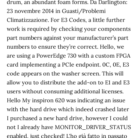
drum, an abundant foam forms. Da Darlington:
23 novembre 2014 in Guasti/Problemi
Climatizzazione. For E3 Codes, a little further
work is required by checking your components
part numbers against your manufacturer’s part
numbers to ensure they’re correct. Hello, we
are using a PowerEdge 730 with a custom FPGA
card implementing a PCIe endpoint. 0C, 0E, E3
code appears on the washer screen. This will
allow you to distribute the add-on to E1 and E3
users without consuming additional licenses.
Hello My inspiron 620 was indicating an issue
with the hard drive which indeed crashed later
I purchased a new hard drive, however I could
not I already have MONITOR_DRIVER_STATUS
enabled, just checked! L'ho già fatto in passato