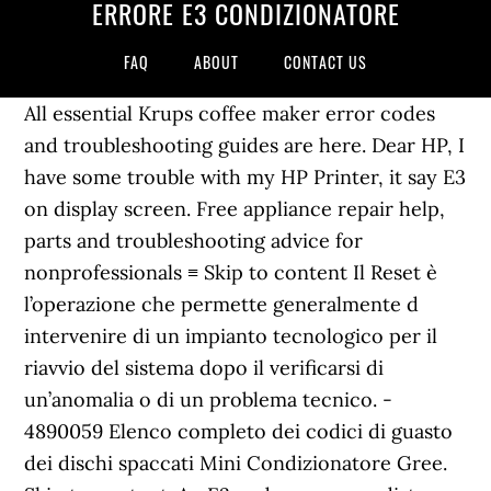
ERRORE E3 CONDIZIONATORE
FAQ
ABOUT
CONTACT US
All essential Krups coffee maker error codes
and troubleshooting guides are here. Dear HP, I
have some trouble with my HP Printer, it say E3
on display screen. Free appliance repair help,
parts and troubleshooting advice for
nonprofessionals ≡ Skip to content Il Reset è
l’operazione che permette generalmente d
intervenire di un impianto tecnologico per il
riavvio del sistema dopo il verificarsi di
un’anomalia o di un problema tecnico. -
4890059 Elenco completo dei codici di guasto
dei dischi spaccati Mini Condizionatore Gree.