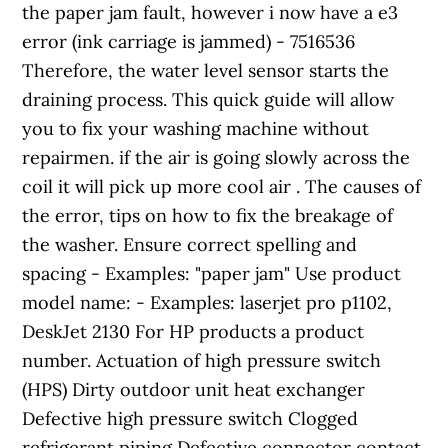
the paper jam fault, however i now have a e3
error (ink carriage is jammed) - 7516536
Therefore, the water level sensor starts the
draining process. This quick guide will allow
you to fix your washing machine without
repairmen. if the air is going slowly across the
coil it will pick up more cool air . The causes of
the error, tips on how to fix the breakage of
the washer. Ensure correct spelling and
spacing - Examples: "paper jam" Use product
model name: - Examples: laserjet pro p1102,
DeskJet 2130 For HP products a product
number. Actuation of high pressure switch
(HPS) Dirty outdoor unit heat exchanger
Defective high pressure switch Clogged
refrigerant piping Defective connector contact