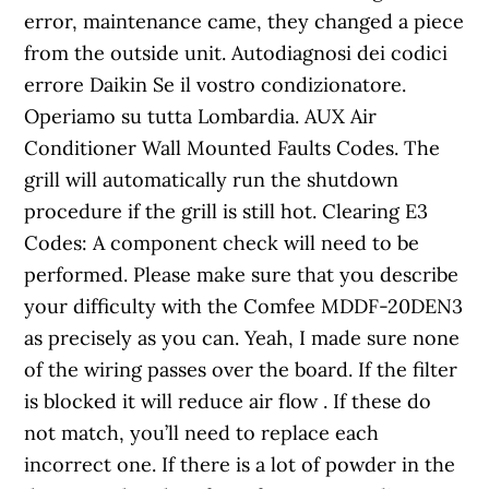
error, maintenance came, they changed a piece
from the outside unit. Autodiagnosi dei codici
errore Daikin Se il vostro condizionatore.
Operiamo su tutta Lombardia. AUX Air
Conditioner Wall Mounted Faults Codes. The
grill will automatically run the shutdown
procedure if the grill is still hot. Clearing E3
Codes: A component check will need to be
performed. Please make sure that you describe
your difficulty with the Comfee MDDF-20DEN3
as precisely as you can. Yeah, I made sure none
of the wiring passes over the board. If the filter
is blocked it will reduce air flow . If these do
not match, you’ll need to replace each
incorrect one. If there is a lot of powder in the