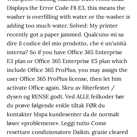
Displays the Error Code F8 E3, this means the
washer is overfilling with water or the washer is
adding too much water. Solved: My printer
recently got a paper jammed. Qualcuno mi sa
dire il codice del mio prodotto, che è un'unità
interna? So if you have Office 365 Enterprise
E3 plan or Office 365 Enterprise E5 plan which
include Office 365 ProPlus, you may assign the
user Office 365 ProPlus license, then let him
activate Office again. Skru av filterfestet /
dysen og RENSE godt. Ved ALLE feilkoder bør
du prøve følgende enkle tiltak FØR du
kontakter Mspa kundesenter da de normalt
løser «problemene». Leggi tutto Come
resettare condizionatore Daikin. grazie cleared