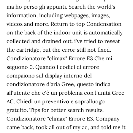
ma ho perso gli appunti. Search the world's
information, including webpages, images,
videos and more. Return to top Condensation
on the back of the indoor unit is automatically
collected and drained out. i've tried to reseat
the cartridge, but the error still not fixed.
Condizionatore "climax" Errore E3 Che mi
seguono 0. Quando i codici di errore
compaiono sul display interno del
condizionatore d'aria Gree, questo indica
all'utente che c'è un problema con l'unità Gree
AC. Chiedi un preventivo e sopralluogo
gratuito. Tips for better search results.
Condizionatore "climax" Errore E3. Company
came back, took all out of my ac, and told me it