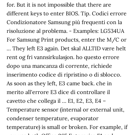
for. But it is not impossible that there are
different keys to enter BIOS. Tip. Codici errore
Condizionatore Samsung più frequenti con la
risoluzione al problema. - Examples: LG534UA
For Samsung Print products, enter the M/C or
… They left E3 again. Det skal ALLTID være helt
rent og fri vannsirkulasjon. ho questo errore
dopo una mancanza di corrente, richiede
inserimento codice di ripristino o di sblocco.
As soon as they left, E3 came back. che in
merito all'errore E3 dice di controllare il
cavetto che collega il … E1, E2, E3, E4 –
Temperature sensor (internal or external unit,
condenser temperature, evaporator
temperature) is small or broken. For example, if