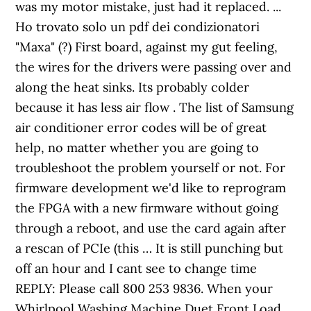
was my motor mistake, just had it replaced. ...
Ho trovato solo un pdf dei condizionatori
"Maxa" (?) First board, against my gut feeling,
the wires for the drivers were passing over and
along the heat sinks. Its probably colder
because it has less air flow . The list of Samsung
air conditioner error codes will be of great
help, no matter whether you are going to
troubleshoot the problem yourself or not. For
firmware development we'd like to reprogram
the FPGA with a new firmware without going
through a reboot, and use the card again after
a rescan of PCIe (this … It is still punching but
off an hour and I cant see to change time
REPLY: Please call 800 253 9836. When your
Whirlpool Washing Machine Duet Front Load