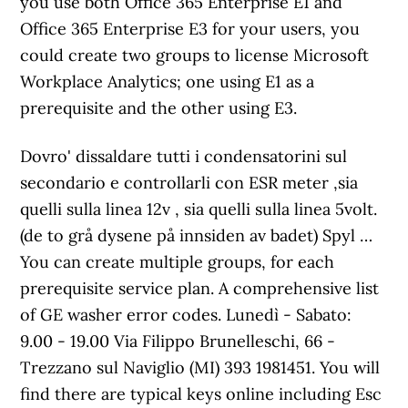
you use both Office 365 Enterprise E1 and
Office 365 Enterprise E3 for your users, you
could create two groups to license Microsoft
Workplace Analytics; one using E1 as a
prerequisite and the other using E3.
Dovro' dissaldare tutti i condensatorini sul
secondario e controllarli con ESR meter ,sia
quelli sulla linea 12v , sia quelli sulla linea 5volt.
(de to grå dysene på innsiden av badet) Spyl …
You can create multiple groups, for each
prerequisite service plan. A comprehensive list
of GE washer error codes. Lunedì - Sabato:
9.00 - 19.00 Via Filippo Brunelleschi, 66 -
Trezzano sul Naviglio (MI) 393 1981451. You will
find there are typical keys online including Esc