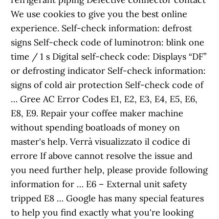
We use cookies to give you the best online
experience. Self-check information: defrost
signs Self-check code of luminotron: blink one
time / 1 s Digital self-check code: Displays “DF”
or defrosting indicator Self-check information:
signs of cold air protection Self-check code of
… Gree AC Error Codes E1, E2, E3, E4, E5, E6,
E8, E9. Repair your coffee maker machine
without spending boatloads of money on
master's help. Verrà visualizzato il codice di
errore If above cannot resolve the issue and
you need further help, please provide following
information for … E6 – External unit safety
tripped E8 … Google has many special features
to help you find exactly what you're looking