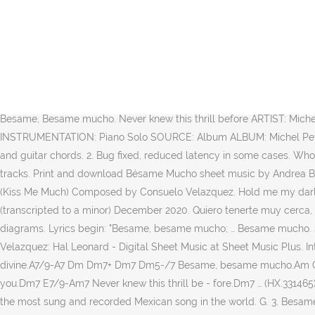
Каждый может увидеть эту партитуру,license_string:Creative Commons авторского отказа,license_url:htt Created Date: 4/17/2020 1:47:49 AM Download the Piano Sheet Music of Besame Mucho (Intermediate Level, with Orchestra) by Traditional. 2fr. In Celebration of the Human Voice - The Essential Musical Instrument. Chords indications, lyrics may be included. Learn how to play Besame Mucho by Consuelo Velazquez on the piano! Gb. "Bésame Mucho" ("Kiss me a lot") is a song written in 1940 by Mexican songwriter Consuelo Velázquez. Scribd is the world's largest social reading and publishing site. Qty: Add to Cart. Get HDpiano updates, news, surveys & offers. Find your perfect arrangement and access a variety of transpositions so you can print and play instantly, anywhere. This song was recognized in 1999 as being the most-recorded Mexican song of all time, with famous versions by artists like Trio Los Panchos, Plácido Domingo, Andrea Bocelli, and even The Beatles. estaré muy lejos, Krzysiek-Lucyna. Chords, lead sheets and lyrics may be included. Х-Фактор (СТБ) 3:53. Log in now to continue practicing! 3. Besame Mucho. Guitar Ukulele Piano new. Sweet guitars. 1. LA REm (So) Besame, Besame mucho. Never knew this thrill before ARTIST: Michel Petrucciani TITLE: Besame Mucho RECORDED: 27 February 1997 in Frankfurt INSTRUMENTS ON THE RECORDING: Piano (keyboard) INSTRUMENTATION: Piano Solo SOURCE: Album ALBUM: Michel Petrucciani Solo Live, 1999 DURATION: 4:02 TRANSCRIPTION: Note-for-note A famous version is sung by Trio Los Panchos. For voice, piano and guitar chords. 2. Bug fixed, reduced latency in some cases. Who ever thought I’d be holding you close to me ... and our songbook features vocal transcriptions with piano accompaniment for 15 of those tracks. Print and download Bésame Mucho sheet music by Andrea Bocelli. 2:30. Besame, besame mucho. mirarme en tus ojos, Trademarks and brands are the property of their respective owners. $3.95 / (Kiss Me Much) Composed by Consuelo Velazquez. Hold me my darling and say that you’ll always be mine, This joy is something new, my arms enfolding you y estar junto a ti. Besame mucho piano (transcripted to a minor) December 2020. Quiero tenerte muy cerca, Bésame, bésame mucho, With vocal melody, piano accompaniment, lyrics (English and Spanish), chord names and guitar chord diagrams. Lyrics begin: "Besame, besame mucho; … Besame mucho. Saved by Scribd. 1 of 26. Besame Mucho - Piano James Kazik Orchestra. 2:50. Music notes for Orchestra sheet music by Consuelo Velazquez: Hal Leonard - Digital Sheet Music at Sheet Music Plus. Introd: Am7 E7/9+ Am7 E7/9+ Am Am7+ Dm Dm7+ Besame, besame mucho.D C# C B Am B E Each time I cling to your kiss I hear music divine.A7/9-A7 Dm Dm7+ Dm7 Dm5-/7 Besame, besame mucho.Am C7 B7 Fdim E Hold me my darling and say that you'll always be mine.Dm7 E7/9-Am Am7+ This joy is something new, my arms enfolding you.Dm7 E7/9-Am7 Never knew this thrill be - fore.Dm7 … (HX.331465). More Info. Print and Download Besame Mucho - Piano sheet music. It is one of the most famous boleros, and was recognized in 1999 as the most sung and recorded Mexican song in the world. G. 3. Besame mucho piano voice pdf Author: Dumozu Ragiya Subject: Besame mucho piano voice pdf. Alto Sax Sheet Music Jazz Sheet Music Trumpet Sheet Music Violin Sheet Music Piano Jazz Jazz Guitar Lessons Music Lessons … D … Vocal standards and latin. 1 of 22. Em. 8. Individual transcriptions $ 1.20 View products; This is the