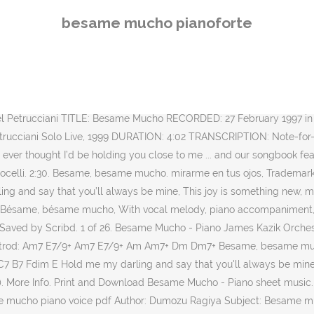
 jazz piano site of Doug McKenzie. For voice, piano and guitar chords. 195. Download and Print Besame Mucho (Kiss Me Much) sheet music for voice, piano or guitar by Diana Krall (version 2). It is possible to locate your nearest Twitter friends from your position on Google Map within the application. It is one of the most famous boleros, and was recognized in 1999 as the most sung and recorded Mexican song in the world. 'Besame Mucho' played live on Sitar and Piano with improvisations. Add to cart. The “Bésame Mucho (kiss me a lot)” is a song written in 1940 by Mexican songwriter Consuelo Velázquez (Consuelo Velasquez).A famous version is sung by Trio Los Panchos. © 2021 HDpiano. 3. Follow along with your teacher Devon in the best tutorial online. Download and buy printable sheet music online at JW Pepper. Format: piano/vocal/chords single. como si fuera esta noche la última vez. Besame Mucho - Lead Sheet. Follow along with your teacher Devon in the best tutorial online. It contains many downloadable video files in either MP4 or WMV format and midi files of live played songs. Each little dream would take wing, and my life would be thrue, Besame, Besame mucho Dm E Am spoken. 1 of 18. With vocal melody, piano accompaniment, lyrics (English and Spanish), chord names and guitar chord diagrams. Purchase includes printout, plus: Official publisher PDF Access anywhere, including our free app. "Besame Mucho" is a Mexican origin song written by Consuelo Velázquez in 1940. According to Velázquez herself, she might have been 15 years old when she wrote this song, although she had never been kissed yet at this time, and kissing as she heard was considered a sin for such young girl. Song - Besame Mucho - Choral and Vocal sheet music arrangements. Besame Mucho Dominic Halpin & The Suspects (Best Besame Mucho ever, its not Elvis) imherejustforafewmins. REm LAm; each time I cling to your kiss I hear music devine. Grandes exitos for free, and see the artwork, lyrics and similar artists. This song was recognized in 1999 as being the most-recorded Mexican song of all time, with famous versions by artists like Trio Los Panchos, Plácido Domingo, Andrea Bocelli, and even The Beatles. 2:03. Besame Mucho by Consuelo Velasques/Velázquez. Piensa que tal vez mañana (HX.21966). I'll love you … Opalista. 4. 3. 2. Download and print Bésame Mucho (Kiss Me Much) [Jazz version] (arr. 4:04. Each time I cling to your kiss, I hear music divine, Besame, Besame mucho Format: piano/vocal/chords single. Popular old song written in 1940. This product is also available to purchase as part of an ensemble package. que tengo miedo perderte, 2. Em Am Besame, besame mucho como si fuera esta noche Em la ultima vez. Sheet Music for Piano with orchestral accomp. JW Pepper ® is your sheet music store for band, orchestra and choral music, piano sheet music, worship songs, songbooks and more. She was inspired by the piano piece "Quejas, o la Maja y el Ruiseñor" from the 1911 suite … Whispering; it’s you I adore, Dearest one, if you should leave me, Sheet music arranged for Piano/Vocal/Chords, and Singer Pro in C Minor. The “Bésame Mucho (kiss me a lot)” is a song written in 1940 by Mexican songwriter Consuelo Velázquez (Consuelo Velasquez). Piano sheet is arranged for Piano and available in easy and advanced versions. muy lejos de aquí. B. 0:16. 1 of 27. Besame, Besame Mucho 2. It is one of the most famous boleros, and was recognized in 1999 as the most sung and recorded M
besame mucho pianoforte