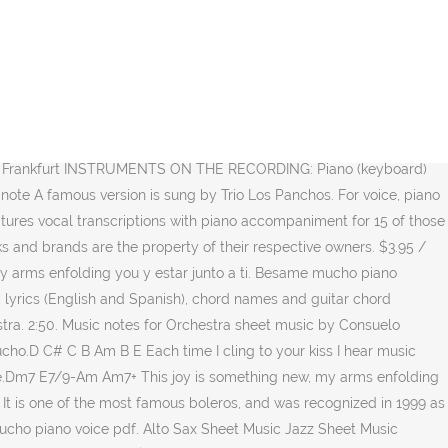
exican song in the world. Delivering music since 1876. 2. Print and Download Besame Mucho sheet music. Listen to Besame mucho from Richard Clayderman's En su piano sin control. Jazz piano transcription of Michel Petrucciani - Besame Mucho. CHORDS USED (Am, Dm, A, E, B) ~ [Verse] Am Dm Besame, besame mucho Dm Am each time I cling to your kiss I hear music devine A Dm (So) Besame, Besame mucho Dm E Am spoken I'll love you forever say that you'll always be mine (Cha cha boom) [Pre-Chorus] Am Dm Dm Tears form if you Besame Mucho … Free Sheet Music Piano Sheet Music A Minor Original Version Random Things Jazz House Ideas Sheet Music. Sanjeeb Sircar. Consuelo Velazquez: Besame Mucho Piano, Vocal and Guitar [Singles] Hal Leonard (Kiss Me Much) Composed by Consuelo Velazquez. October 2020. Tranposable music notes for Piano/Vocal/Guitar (Piano Accompaniment) sheet music by Diana Krall Consuelo Velazquez: Hal Leonard - Digital Sheet Music at Sheet Music Plus. SKU: Besame_Mucho Category: Individual transcriptions. 1 of 16. 1. A famous version is sung by Trio Los Panchos. High-Quality and Interactive, Transpose it in any key, change the tempo, easy play & practice. Besame Mucho. Love me forever and make all my dreams come true, Love me forever and make all my dreams come true, EASY ONLINE PIANO KEYBOARD VIDEO LESSONS TUTORIALS FREE VIRTUAL CLASSROOM ZOOM SKYPE YOUTUBE SONGS, Besame Mucho (Consuelo Velasquez Velázquez), Register for Private Online Piano / Keyboard Lessons, https://www.easypianoonline.com/wp-content/uploads/2019/03/BesameMuchoLosPanchos.mp4, https://www.easypianoonline.com/wp-content/uploads/2019/03/BesameMuchoDeanMartin.mp4. perderte después. Bésame, bésame mucho, Video Scene. ® Andrea Bocelli - Besame Mucho (2006) Donny Nakia. Brent Edstrom) piano sheet music by The Coasters. 2fr. Besame Mucho - Andrea Bocelli Piano Tutorial - Piano videos ... Алексей Кузнецов - Amore-Besame Mucho - Andrea Bocelli - Дома судей - Х-фактор 1. Download and Print Besame Mucho (Kiss Me Much), (easy) sheet music for piano solo by Consuelo Velazquez. Sheet music is available for Piano, Voice, Guitar and 6 others with 11 scorings and 4 notations in 32 genres. D. 2. 1. Besame Mucho CHORDS by The Beatles for GUITAR, UKULELE, and PIANO !! Learn how to play Besame Mucho by Consuelo Velazquez on the piano! It is one of the most famous boleros, and was recognized in 1999 as the most sung and recorded Mexican song in the world. Download and print in PDF or MIDI free sheet music for besame mucho by Consuelo Velazquez arranged by ChristiefromtheEarth for Piano (Solo) Saved by Bujinlkham. Related products. Besame Mucho $ 1.20. Download and print in PDF or MIDI free sheet music for Besame Mucho by Consuelo Velazquez arranged by musicosa for Piano (Solo) A famous 1956 version is sung by Trio Los Panchos and female vocalist Gigliola Cinquetti.An English lyric was written by Sunny Skylar.. "Bésame Mucho" ("Kiss me a lot") is a song written in 1940 by Mexican songwriter Consuelo Velázquez. Am. High-Quality and I