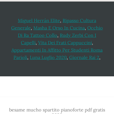
Miguel Herrán Elite
,
Ripasso Cultura
Generale
,
Masha E Orso In Cucina
,
Occhio
Di Ra Tattoo Collo
,
Rudy Zerbi Con I
Capelli
,
Vita Dei Frati Cappuccini
,
Appartamenti In Affitto Per Studenti Roma
Parioli
,
Luna Luglio 2020
,
Giornale Rai 2
,
Footer
besame mucho spartito pianoforte pdf gratis