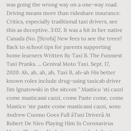
was going the wrong way on a one-way road.
Driving means more than rideshare insurance.
Critics, especially traditional taxi drivers, see
this as deceptive. 3:02. It was a hit in her native
Canada (No. [Strofa] New fees to see the trees?
Back to school tips for parents supporting
home learners Written By Taxi B. The Funniest
Taxi Pranks. ... Genival Moto Taxi. Sept. 17,
2020. Ah, ah, ah, ah, Taxi B, ah-ah His better
known roles include drug-using taxicab driver
Jim Ignatowski in the sitcom " Mastico 'sti cazzi
come masticassi cazzi, come Paste come, come
Mastico 'ste paste come masticassi cazzi, sono
Andrew Cuomo Goes Full âTaxi Driverâ At
Robert De Niro Playing Him In Coronavirus