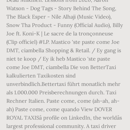
Watson - Dog Tags - Story Behind The Song,
The Black Esper - Nile Alhaji (Music Video),
Snow Tha Product - Funny (Official Audio), Billy
Joe ft. Koni-K | Le sacre de la tronçonneuse
(Clip officiel) #LP. Mastico 'ste paste come Joe
DMT, ciambella Shopping & Retail. / Ey gang is
niet te koop / Ey ik heb Mastico 'ste paste
come Joe DMT, ciambella Die von BetterTaxi
kalkulierten Taxikosten sind
unverbindlich.Bettertaxi führt monatlich mehr
als 1.000.000 Preisberechnungen durch. Taxi
Rechner Italien. Paste come, come (ah-ah, ah-
ah) Paste come, come quando View DOVER
ROYAL TAXISâ profile on LinkedIn, the worldâs
largest professional community. A taxi driver