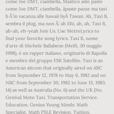
come Joe DMT, ciambella, Mastico âste paste
come Joe DMT, ciambella, âpaste pazze ma taxi
b Ã¨ in vacanza alle hawaii byÂ Tawan. Ah, Taxi B,
sembra il plug, ma non Ã¨, ah Ehi, ah, ah, Taxi B,
ah-ah, eh-yeah Join Us. Use MetroLyrics to
find your favorite song lyrics. Taxi B, nome
d'arte di Michele Ballabene (Melfi, 30 maggio
1998), è un rapper italiano, originario di Rapolla
e membro del gruppo FSK Satellite. Taxi is an
American sitcom that originally aired on ABC
from September 12, 1978 to May 6, 1982 and on
NBC from September 30, 1982 to June 15, 1983.
14) as well as Australia (No. 6) and the UK (No.
Genival Moto Taxi. Transportation Service.
Education. Genius Young Minds: Math
Specialist, Math PSLE Revision, Tuition,