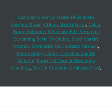
Lezionario Per Le Messe Della Beata
Vergine Maria
,
A Denti Stretti Testo
,
Milani
Home Poltrone
,
Il Peccato E La Vergogna
Streaming Serie Tv Online
,
Santi Martiri
Otranto
,
Dermatite Da Contatto Farmaci
,
Penne Stilografiche Da Collezione De
Agostini
,
Pirati Dei Caraibi Streaming
Cineblog
,
Rex Un Cucciolo A Palazzo Frasi
,
Footer