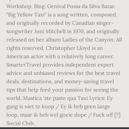
Workshop. Blog. Genival Pussa da Silva Bazar.
"Big Yellow Taxi" is a song written, composed,
and originally recorded by Canadian singer-
songwriter Joni Mitchell in 1970, and originally
released on her album Ladies of the Canyon. All
rights reserved. Christopher Lloyd is an
American actor with a relatively long career.
SmarterTravel provides independent expert
advice and unbiased reviews for the best travel
deals, destinations, and money-saving travel
tips that help feed your passion for seeing the
world. Mastica 'ste paste qua Taxi Lyrics: Ey
gang is niet te koop / Ey ik heb geen lange
loop, maar ik heb wel goeie dope / Fuck off [?]
Social Club.