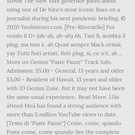
Movie The New York governor joked about
using one of De Niro's most iconic lines on a
journalist during his next pandemic briefing. ©
2020 Youlistener.com. [Pre-Ritornello] Poi
vendo il G+ (ah-ah, ah-ah) Ah, Taxi B, sembra il
plug, ma non è, ah Quasi sempre black ormai,
yay Tutti finti artisti, finti plug, sì, ce n'è, ah ...
More on Genius "Paste Pazze" Track Info.
Admission: $5.00 - General, 13 years and older
$3.00 - Resident of Hawaii, 13 years and older
with ID Genius Zone. But it may not have been
the same usual experience.. Read More. J.Iâs
âNeed Meâ has found a strong audience with
more than 5 million YouTube views to date.
[Testo di "Paste Pazze"] Come, come, quando
Paste come, come quando See the complete