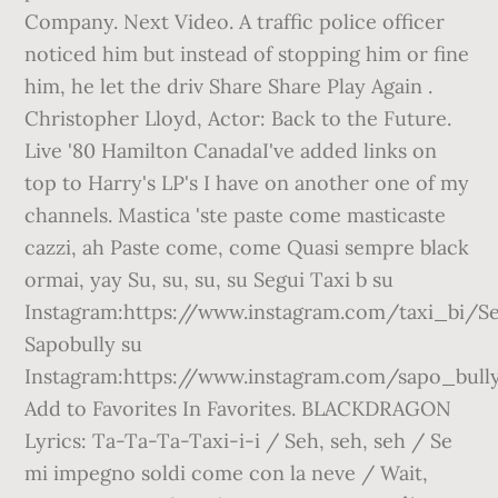
Company. Next Video. A traffic police officer
noticed him but instead of stopping him or fine
him, he let the driv Share Share Play Again .
Christopher Lloyd, Actor: Back to the Future.
Live '80 Hamilton CanadaI've added links on
top to Harry's LP's I have on another one of my
channels. Mastica 'ste paste come masticaste
cazzi, ah Paste come, come Quasi sempre black
ormai, yay Su, su, su, su Segui Taxi b su
Instagram:https://www.instagram.com/taxi_bi/S
Sapobully su
Instagram:https://www.instagram.com/sapo_bull
Add to Favorites In Favorites. BLACKDRAGON
Lyrics: Ta-Ta-Ta-Taxi-i-i / Seh, seh, seh / Se
mi impegno soldi come con la neve / Wait,