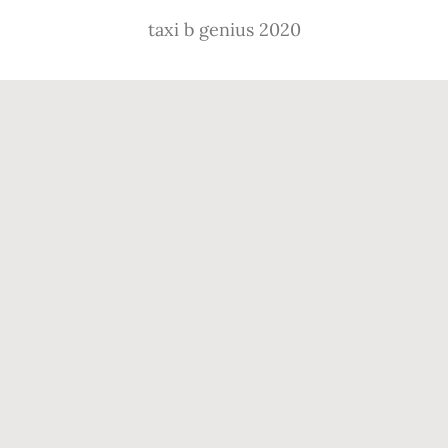
taxi b genius 2020