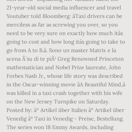
21-year-old social media influencer and travel
Youtuber told Bloomberg: âTaxi drivers can be
merciless as far as screwing you over, so you
need to be very sure on exactly how much itâs
going to cost and how long itâs going to take to
go from A to B.â. Sono un master Matrix e la
scena Ã¨ su di te piÃ¹ Greg Renowned Princeton
mathematician and Nobel Prize laureate, John
Forbes Nash Jr., whose life story was described
in the Oscar-winning movie âA Beautiful Mind,â
was killed in a taxi crash together with his wife
on the New Jersey Turnpike on Saturday.
Posted by: âº Artikel über Italien âº Artikel über
Venedig âº Taxi in Venedig - Preise, Bestellung.
The series won 18 Emmy Awards, including