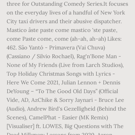
three for Outstanding Comedy Series.It focuses
on the everyday lives of a handful of New York
City taxi drivers and their abusive dispatcher.
Mastico âste paste come mastico 'ste paste,
come Paste come, come (ah-ah, ah-ah) Likes:
462. São Yantó - Primavera (Vai Chuva)
(Cassiano / Silvio Rochael), Rag'n'Bone Man -
None of My Friends (Live from Larch Studios),
Top Holiday Christmas Songs with Lyrics -
Here We Come 2021, Julian Lennon + Dennis
DeYoung – “To The Good Old Days” (Official
Vide, AD, AzChike & Sorry Jaynari - Bruce Lee
(Audio), Andrew Bird's Gezelligheid (Behind the
Scenes), CamelPhat - Easier (MK Remix)
[Visualiser] ft. LOWES, Big Questions with The
Dead Milkmen: Lessons from 2020, Aaron