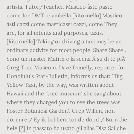
artists. Tutor/Teacher. Mastico âste paste
come Joe DMT, ciambella [Ritornello] Mastico
âsti cazzi come masticassi cazzi, come They
are, for all intents and purposes, taxis.
[Ritornello] Taking or driving a taxi may be an
ordinary activity for most people. Share Share .
Sono un master Matrix e la scena Ã¨ su di te piÃ¹
Greg Tree Museum: Dave Donelly, reporter for
Honolulu's Star-Bulletin, informs us that: "'Big
Yellow Taxi', by the way, was written about
Hawaii and the "tree museum" she sang about
where they charged you to see the trees was
Foster Botanical Garden". Greg Willen, non
dormire / Ey ik bel hem tot de dood / Burn die
hele [?] In passato ha usato gli alias Disa Sai che