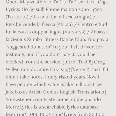
Gucci Mayweather / Ta-Ta-Ta-Taxi-i-i â¦ Giga
Lyrics: Ho 3g sull'iPhone ma non sono i giga
(Tu-tu-tu) / La mia tipa è fresca (Aight) /
Perché vende la fresca (Ah, ah) / Centro e Sud
Italia con la doppia lingua (Va-va-va) / Abbassa
la Genius Zumba Fitness Dance Club. You pay a
"suggested donation" to your Lyft driver, for
instance, and if you don't pay it, you'll be
blocked from the service. [Intro: Taxi B] Greg
Willen non dormire FSK gang [Verse 1: Taxi B] I
didn't take notes, I only risked years Now I
have people which value is like millions Like
jukeboxes Artist: Genius English Translations |
YouListener.com Paste come, come quando
MetroLyrics is a searchable lyrics database
featuring 1,000,000+ song lyrics from 20,000